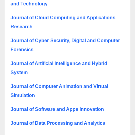
and Technology
Journal of Cloud Computing and Applications
Research
Journal of Cyber-Security, Digital and Computer
Forensics
Journal of Artificial Intelligence and Hybrid
System
Journal of Computer Animation and Virtual
Simulation
Journal of Software and Apps Innovation
Journal of Data Processing and Analytics