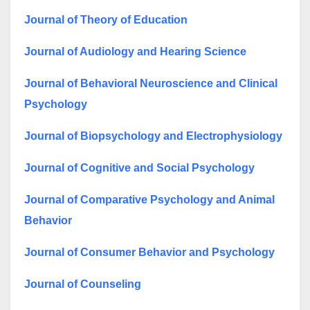
Journal of Theory of Education
Journal of Audiology and Hearing Science
Journal of Behavioral Neuroscience and Clinical
Psychology
Journal of Biopsychology and Electrophysiology
Journal of Cognitive and Social Psychology
Journal of Comparative Psychology and Animal
Behavior
Journal of Consumer Behavior and Psychology
Journal of Counseling