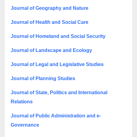
Journal of Geography and Nature
Journal of Health and Social Care
Journal of Homeland and Social Security
Journal of Landscape and Ecology
Journal of Legal and Legislative Studies
Journal of Planning Studies
Journal of State, Politics and International
Relations
Journal of Public Administration and e-
Governance