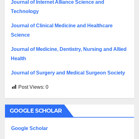
Journal of Internet Alliance Science and
Technology
Journal of Clinical Medicine and Healthcare
Science
Journal of Medicine, Dentistry, Nursing and Allied
Health
Journal of Surgery and Medical Surgeon Society
Post Views:
0
GOOGLE SCHOLAR
Google Scholar