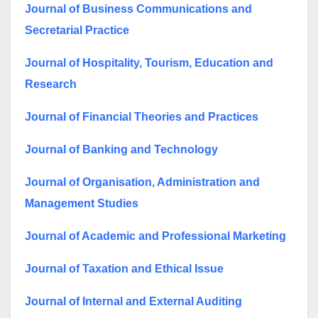
Journal of Business Communications and
Secretarial Practice
Journal of Hospitality, Tourism, Education and
Research
Journal of Financial Theories and Practices
Journal of Banking and Technology
Journal of Organisation, Administration and
Management Studies
Journal of Academic and Professional Marketing
Journal of Taxation and Ethical Issue
Journal of Internal and External Auditing