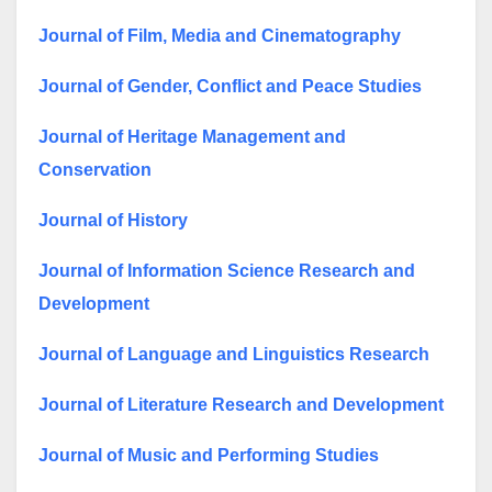
Journal of Film, Media and Cinematography
Journal of Gender, Conflict and Peace Studies
Journal of Heritage Management and
Conservation
Journal of History
Journal of Information Science Research and
Development
Journal of Language and Linguistics Research
Journal of Literature Research and Development
Journal of Music and Performing Studies