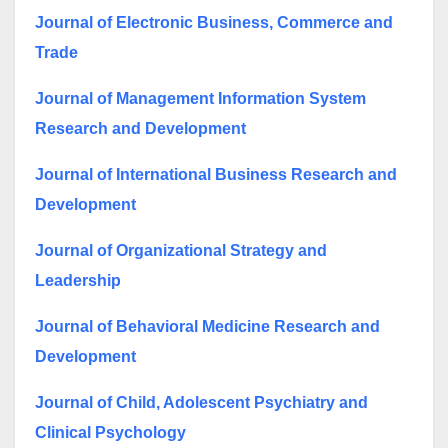
Journal of Electronic Business, Commerce and
Trade
Journal of Management Information System
Research and Development
Journal of International Business Research and
Development
Journal of Organizational Strategy and
Leadership
Journal of Behavioral Medicine Research and
Development
Journal of Child, Adolescent Psychiatry and
Clinical Psychology