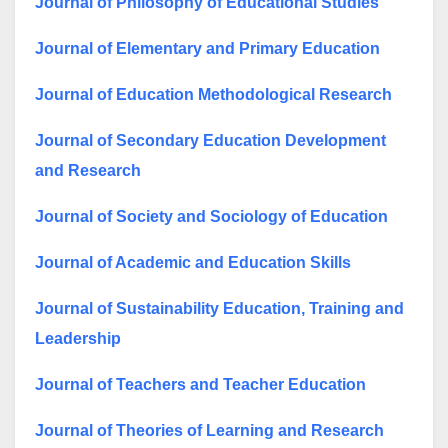
Journal of Philosophy of Educational Studies
Journal of Elementary and Primary Education
Journal of Education Methodological Research
Journal of Secondary Education Development
and Research
Journal of Society and Sociology of Education
Journal of Academic and Education Skills
Journal of Sustainability Education, Training and
Leadership
Journal of Teachers and Teacher Education
Journal of Theories of Learning and Research