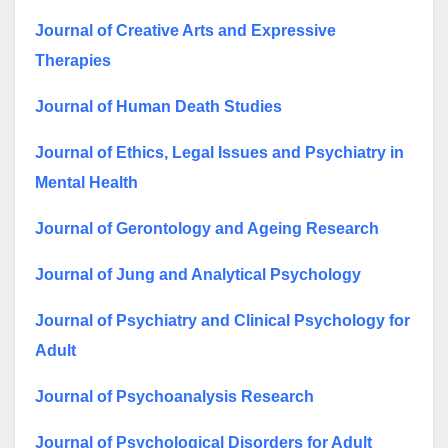
Journal of Creative Arts and Expressive
Therapies
Journal of Human Death Studies
Journal of Ethics, Legal Issues and Psychiatry in
Mental Health
Journal of Gerontology and Ageing Research
Journal of Jung and Analytical Psychology
Journal of Psychiatry and Clinical Psychology for
Adult
Journal of Psychoanalysis Research
Journal of Psychological Disorders for Adult