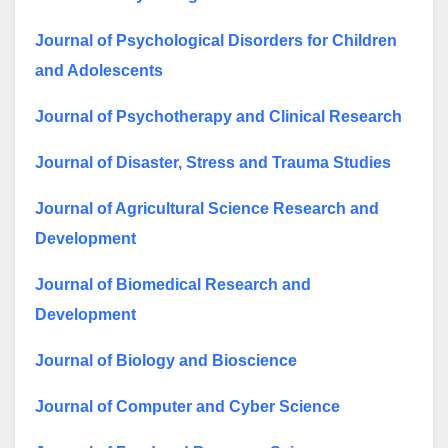
Journal of Psychological Disorders for Children
and Adolescents
Journal of Psychotherapy and Clinical Research
Journal of Disaster, Stress and Trauma Studies
Journal of Agricultural Science Research and
Development
Journal of Biomedical Research and
Development
Journal of Biology and Bioscience
Journal of Computer and Cyber Science