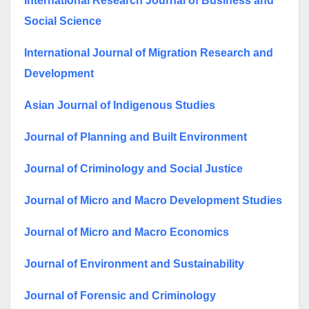
International Research Journal of Business and
Social Science
International Journal of Migration Research and
Development
Asian Journal of Indigenous Studies
Journal of Planning and Built Environment
Journal of Criminology and Social Justice
Journal of Micro and Macro Development Studies
Journal of Micro and Macro Economics
Journal of Environment and Sustainability
Journal of Forensic and Criminology