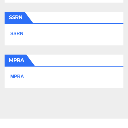
SSRN
SSRN
MPRA
MPRA