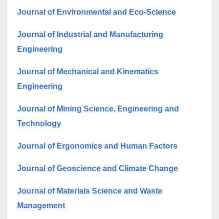
Journal of Environmental and Eco-Science
Journal of Industrial and Manufacturing
Engineering
Journal of Mechanical and Kinematics
Engineering
Journal of Mining Science, Engineering and
Technology
Journal of Ergonomics and Human Factors
Journal of Geoscience and Climate Change
Journal of Materials Science and Waste
Management