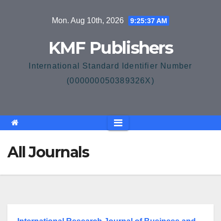
Skip
Mon. Aug 10th, 2026
9:25:38 AM
to
content
KMF Publishers
International Standard Identifier Number
(000000050389326X)
All Journals