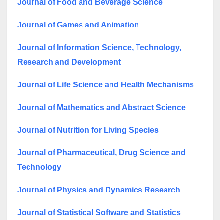
Journal of Food and Beverage Science
Journal of Games and Animation
Journal of Information Science, Technology,
Research and Development
Journal of Life Science and Health Mechanisms
Journal of Mathematics and Abstract Science
Journal of Nutrition for Living Species
Journal of Pharmaceutical, Drug Science and
Technology
Journal of Physics and Dynamics Research
Journal of Statistical Software and Statistics