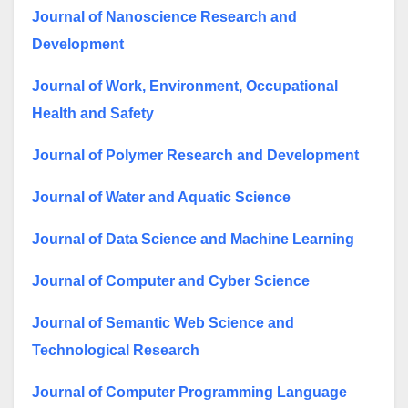
Journal of Nanoscience Research and
Development
Journal of Work, Environment, Occupational
Health and Safety
Journal of Polymer Research and Development
Journal of Water and Aquatic Science
Journal of Data Science and Machine Learning
Journal of Computer and Cyber Science
Journal of Semantic Web Science and
Technological Research
Journal of Computer Programming Language