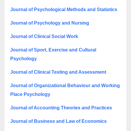
Journal of Psychological Methods and Statistics
Journal of Psychology and Nursing
Journal of Clinical Social Work
Journal of Sport, Exercise and Cultural
Psychology
Journal of Clinical Testing and Assessment
Journal of Organizational Behaviour and Working
Place Psychology
Journal of Accounting Theories and Practices
Journal of Business and Law of Economics