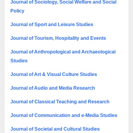
Journal of Sociology, Social Welfare and Social
Policy
Journal of Sport and Leisure Studies
Journal of Tourism, Hospitality and Events
Journal of Anthropological and Archaeological
Studies
Journal of Art & Visual Culture Studies
Journal of Audio and Media Research
Journal of Classical Teaching and Research
Journal of Communication and e-Media Studies
Journal of Societal and Cultural Studies