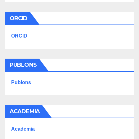
ORCID
ORCID
PUBLONS
Publons
ACADEMIA
Academia