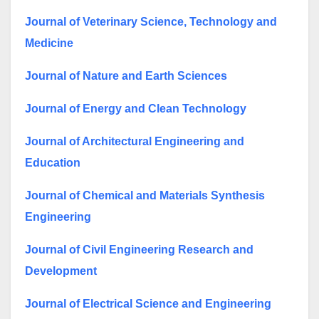
Journal of Veterinary Science, Technology and
Medicine
Journal of Nature and Earth Sciences
Journal of Energy and Clean Technology
Journal of Architectural Engineering and
Education
Journal of Chemical and Materials Synthesis
Engineering
Journal of Civil Engineering Research and
Development
Journal of Electrical Science and Engineering