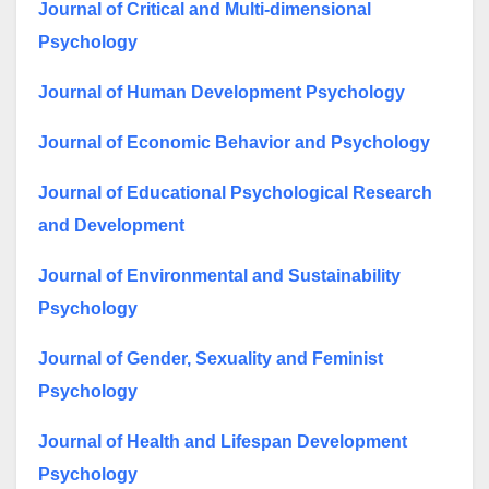
Journal of Critical and Multi-dimensional
Psychology
Journal of Human Development Psychology
Journal of Economic Behavior and Psychology
Journal of Educational Psychological Research
and Development
Journal of Environmental and Sustainability
Psychology
Journal of Gender, Sexuality and Feminist
Psychology
Journal of Health and Lifespan Development
Psychology