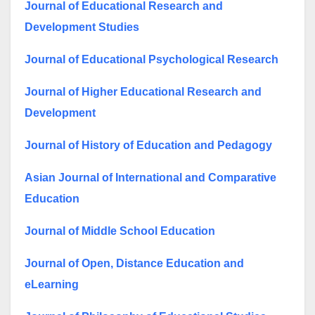
Journal of Educational Research and
Development Studies
Journal of Educational Psychological Research
Journal of Higher Educational Research and
Development
Journal of History of Education and Pedagogy
Asian Journal of International and Comparative
Education
Journal of Middle School Education
Journal of Open, Distance Education and
eLearning