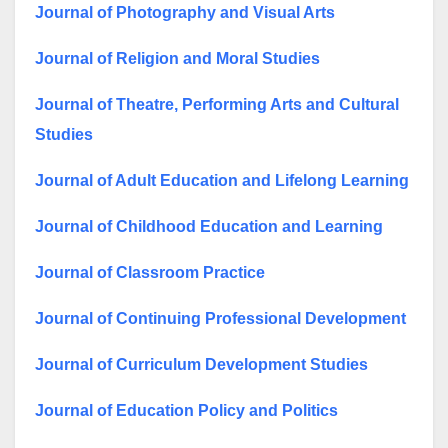
Journal of Photography and Visual Arts
Journal of Religion and Moral Studies
Journal of Theatre, Performing Arts and Cultural
Studies
Journal of Adult Education and Lifelong Learning
Journal of Childhood Education and Learning
Journal of Classroom Practice
Journal of Continuing Professional Development
Journal of Curriculum Development Studies
Journal of Education Policy and Politics