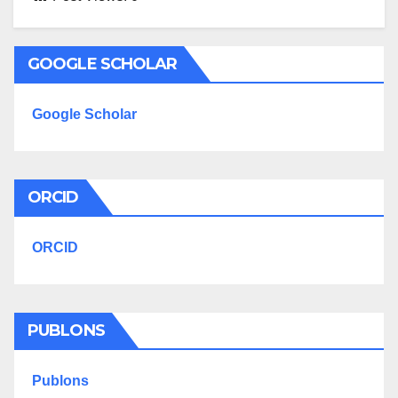
GOOGLE SCHOLAR
Google Scholar
ORCID
ORCID
PUBLONS
Publons