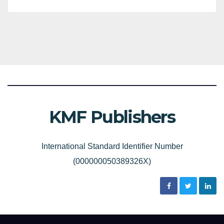
KMF Publishers
International Standard Identifier Number
(000000050389326X)