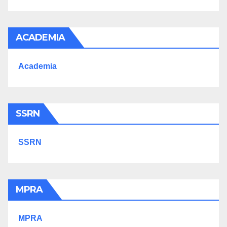
ACADEMIA
Academia
SSRN
SSRN
MPRA
MPRA