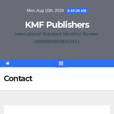
Skip
Mon. Aug 10th, 2026
3:44:26 AM
to
content
KMF Publishers
International Standard Identifier Number
(000000050389326X)
Contact