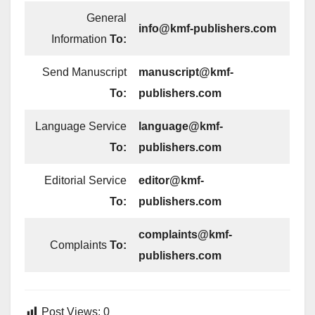
General
info@kmf-publishers.com
Information
To:
Send Manuscript
manuscript@kmf-
To:
publishers.com
Language Service
language@kmf-
To:
publishers.com
Editorial Service
editor@kmf-
To:
publishers.com
complaints@kmf-
Complaints
To:
publishers.com
Post Views:
0