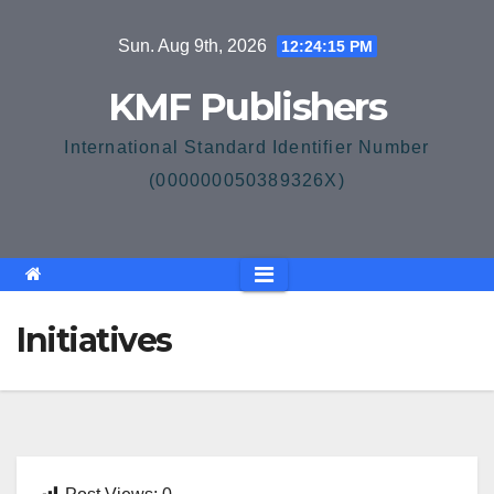
Skip
Sun. Aug 9th, 2026
12:24:15 PM
to
content
KMF Publishers
International Standard Identifier Number
(000000050389326X)
Initiatives