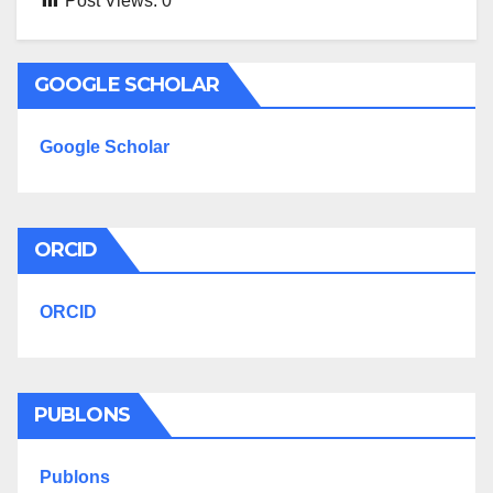
Post Views:
0
GOOGLE SCHOLAR
Google Scholar
ORCID
ORCID
PUBLONS
Publons