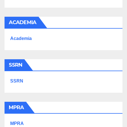
ACADEMIA
Academia
SSRN
SSRN
MPRA
MPRA