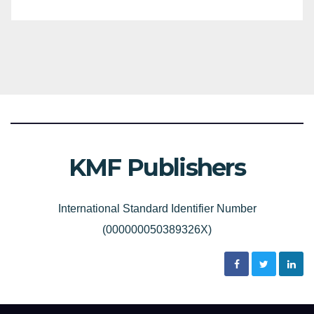
KMF Publishers
International Standard Identifier Number
(000000050389326X)