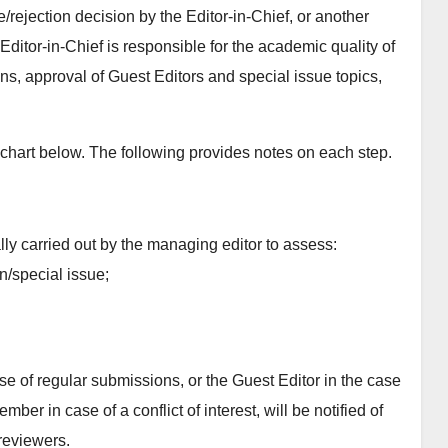
rejection decision by the Editor-in-Chief, or another
ditor-in-Chief is responsible for the academic quality of
ns, approval of Guest Editors and special issue topics,
wchart below. The following provides notes on each step.
ally carried out by the managing editor to assess:
on/special issue;
ase of regular submissions, or the Guest Editor in the case
er in case of a conflict of interest, will be notified of
reviewers.