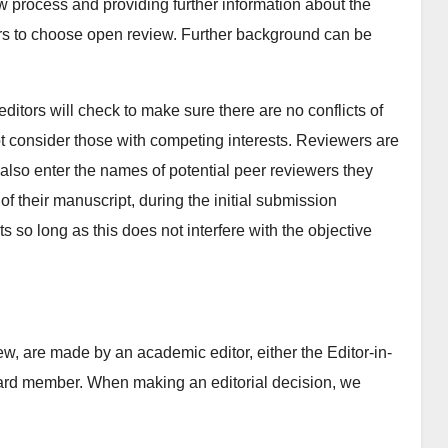
ew process and providing further information about the
rs to choose open review. Further background can be
itors will check to make sure there are no conflicts of
ot consider those with competing interests. Reviewers are
n also enter the names of potential peer reviewers they
of their manuscript, during the initial submission
s so long as this does not interfere with the objective
w, are made by an academic editor, either the Editor-in-
Board member. When making an editorial decision, we