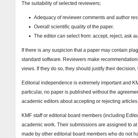
The suitability of selected reviewers;
Adequacy of reviewer comments and author re
Overall scientific quality of the paper.
The editor can select from: accept, reject, ask au
If there is any suspicion that a paper may contain plagi
standard software. Reviewers make recommendations, a
views. If they do so, they should justify their decision, 
Editorial independence is extremely important and KMF 
particular, no paper is published without the agreeme
academic editors about accepting or rejecting articles
KMF staff or editorial board members (including Editor
academic work. Their submissions are assigned to at 
made by other editorial board members who do not have 