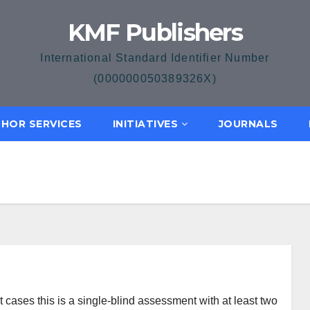
KMF Publishers
International Standard Identifier Number
(000000050389326X)
HOR SERVICES
INITIATIVES
JOURNALS
cases this is a single-blind assessment with at least two