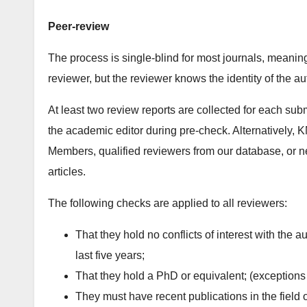
Peer-review
The process is single-blind for most journals, meaning
reviewer, but the reviewer knows the identity of the a
At least two review reports are collected for each su
the academic editor during pre-check. Alternatively, KM
Members, qualified reviewers from our database, or n
articles.
The following checks are applied to all reviewers:
That they hold no conflicts of interest with the a
last five years;
That they hold a PhD or equivalent; (exceptions
They must have recent publications in the field 