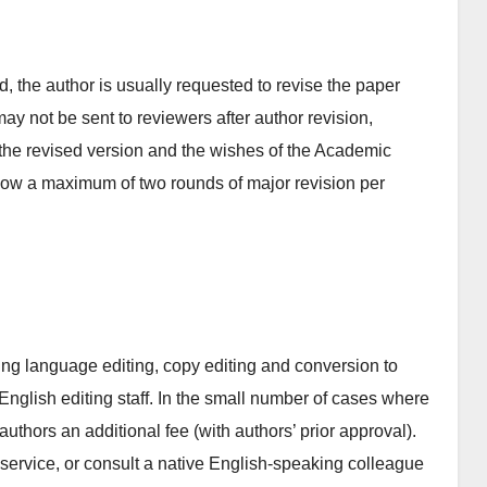
 the author is usually requested to revise the paper
 may not be sent to reviewers after author revision,
the revised version and the wishes of the Academic
llow a maximum of two rounds of major revision per
ing language editing, copy editing and conversion to
English editing staff. In the small number of cases where
authors an additional fee (with authors’ prior approval).
 service, or consult a native English-speaking colleague