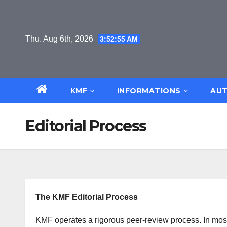
Skip
to
content
Thu. Aug 6th, 2026
3:52:56 AM
KMF
INFORMATIONS
AUT
Editorial Process
The KMF Editorial Process
KMF operates a rigorous peer-review process. In most 