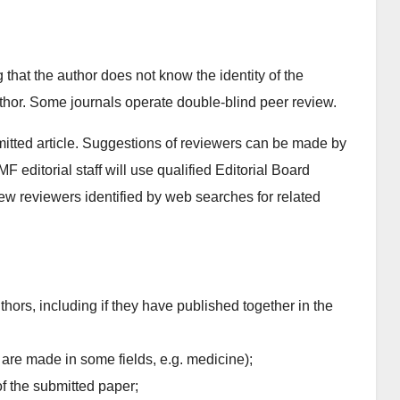
 that the author does not know the identity of the
uthor. Some journals operate double-blind peer review.
bmitted article. Suggestions of reviewers can be made by
F editorial staff will use qualified Editorial Board
ew reviewers identified by web searches for related
uthors, including if they have published together in the
 are made in some fields, e.g. medicine);
of the submitted paper;