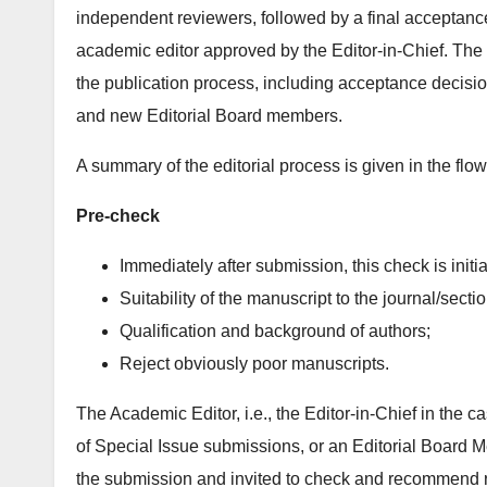
independent reviewers, followed by a final acceptance/
academic editor approved by the Editor-in-Chief. The E
the publication process, including acceptance decisio
and new Editorial Board members.
A summary of the editorial process is given in the flo
Pre-check
Immediately after submission, this check is initi
Suitability of the manuscript to the journal/secti
Qualification and background of authors;
Reject obviously poor manuscripts.
The Academic Editor, i.e., the Editor-in-Chief in the c
of Special Issue submissions, or an Editorial Board Memb
the submission and invited to check and recommend 