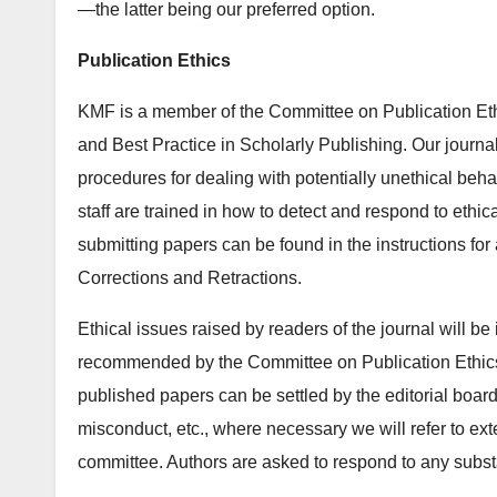
—the latter being our preferred option.
Publication Ethics
KMF is a member of the Committee on Publication Ethi
and Best Practice in Scholarly Publishing. Our journa
procedures for dealing with potentially unethical beha
staff are trained in how to detect and respond to ethic
submitting papers can be found in the instructions for
Corrections and Retractions.
Ethical issues raised by readers of the journal will be
recommended by the Committee on Publication Ethics. 
published papers can be settled by the editorial boar
misconduct, etc., where necessary we will refer to ext
committee. Authors are asked to respond to any subst