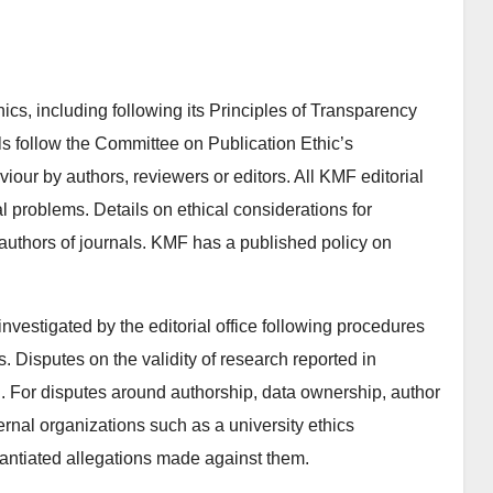
cs, including following its Principles of Transparency
ls follow the Committee on Publication Ethic’s
viour by authors, reviewers or editors. All KMF editorial
al problems. Details on ethical considerations for
 authors of journals. KMF has a published policy on
 investigated by the editorial office following procedures
Disputes on the validity of research reported in
d. For disputes around authorship, data ownership, author
ernal organizations such as a university ethics
antiated allegations made against them.