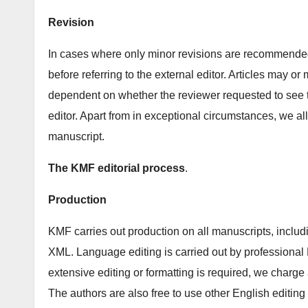
Revision
In cases where only minor revisions are recommended,
before referring to the external editor. Articles may or
dependent on whether the reviewer requested to see 
editor. Apart from in exceptional circumstances, we a
manuscript.
The KMF editorial process
.
Production
KMF carries out production on all manuscripts, includ
XML. Language editing is carried out by professional 
extensive editing or formatting is required, we charge 
The authors are also free to use other English editing