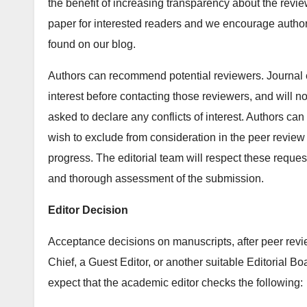
the benefit of increasing transparency about the revi
paper for interested readers and we encourage autho
found on our blog.
Authors can recommend potential reviewers. Journal ed
interest before contacting those reviewers, and will n
asked to declare any conflicts of interest. Authors ca
wish to exclude from consideration in the peer review 
progress. The editorial team will respect these request
and thorough assessment of the submission.
Editor Decision
Acceptance decisions on manuscripts, after peer revie
Chief, a Guest Editor, or another suitable Editorial 
expect that the academic editor checks the following: