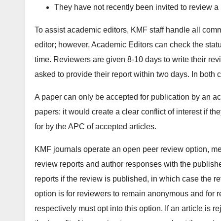
They have not recently been invited to review a
To assist academic editors, KMF staff handle all comm
editor; however, Academic Editors can check the statu
time. Reviewers are given 8-10 days to write their rev
asked to provide their report within two days. In both
A paper can only be accepted for publication by an a
papers: it would create a clear conflict of interest if t
for by the APC of accepted articles.
KMF journals operate an open peer review option, mea
review reports and author responses with the publishe
reports if the review is published, in which case the 
option is for reviewers to remain anonymous and for r
respectively must opt into this option. If an article is