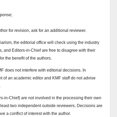
sponse;
thor for revision, ask for an additional reviewer.
arism, the editorial office will check using the industry
nd Editors-in-Chief are free to disagree with their
for the benefit of the authors.
does not interfere with editorial decisions. In
nt of an academic editor and KMF staff do not advise
.
s-in-Chief) are not involved in the processing their own
least two independent outside reviewers. Decisions are
a conflict of interest with the author.