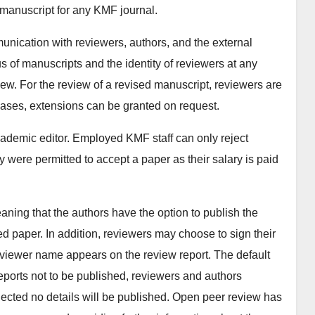
 manuscript for any KMF journal.
unication with reviewers, authors, and the external
s of manuscripts and the identity of reviewers at any
iew. For the review of a revised manuscript, reviewers are
 cases, extensions can be granted on request.
cademic editor. Employed KMF staff can only reject
hey were permitted to accept a paper as their salary is paid
ning that the authors have the option to publish the
d paper. In addition, reviewers may choose to sign their
reviewer name appears on the review report. The default
eports not to be published, reviewers and authors
 rejected no details will be published. Open peer review has