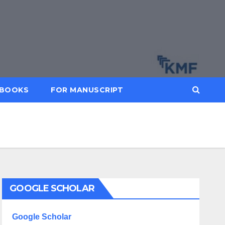
BOOKS
FOR MANUSCRIPT
GOOGLE SCHOLAR
Google Scholar