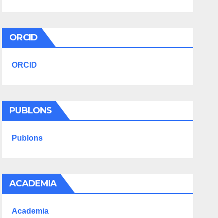
ORCID
ORCID
PUBLONS
Publons
ACADEMIA
Academia