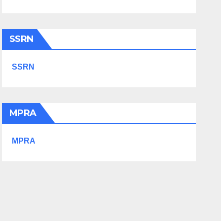
SSRN
SSRN
MPRA
MPRA