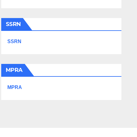
SSRN
SSRN
MPRA
MPRA