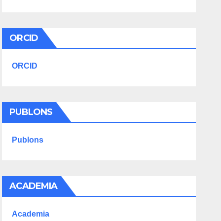
ORCID
ORCID
PUBLONS
Publons
ACADEMIA
Academia