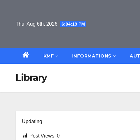
Skip
to
content
Thu. Aug 6th, 2026
6:04:19 PM
KMF
INFORMATIONS
AUT
Library
Updating
Post Views:
0