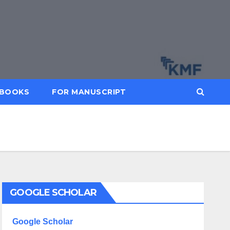
BOOKS
FOR MANUSCRIPT
GOOGLE SCHOLAR
Google Scholar