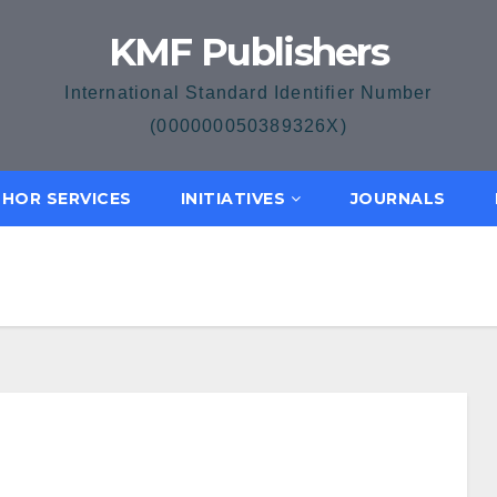
KMF Publishers
International Standard Identifier Number
(000000050389326X)
HOR SERVICES
INITIATIVES
JOURNALS