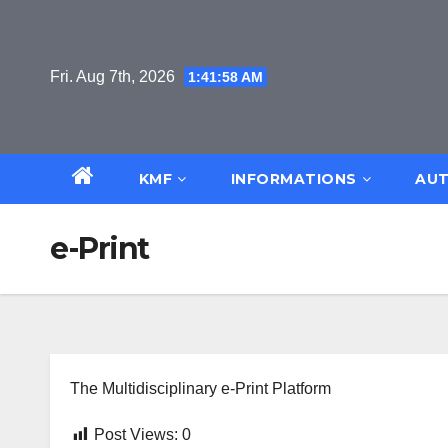
Skip
to
content
Fri. Aug 7th, 2026
1:41:58 AM
KMF
INFORMATIONS
AUT
e-Print
The Multidisciplinary e-Print Platform
Post Views:
0