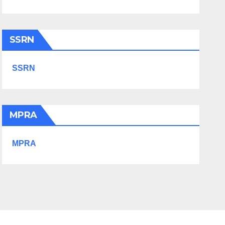
SSRN
SSRN
MPRA
MPRA