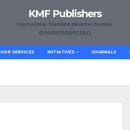
KMF Publishers
International Standard Identifier Number
(000000050389326X)
HOR SERVICES
INITIATIVES
JOURNALS