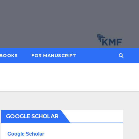
BOOKS
FOR MANUSCRIPT
GOOGLE SCHOLAR
Google Scholar