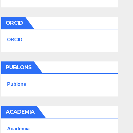
ORCID
ORCID
PUBLONS
Publons
ACADEMIA
Academia