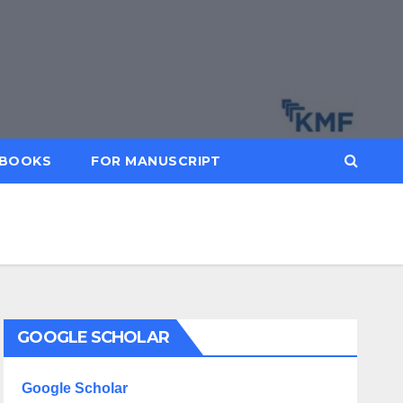
BOOKS
FOR MANUSCRIPT
GOOGLE SCHOLAR
Google Scholar