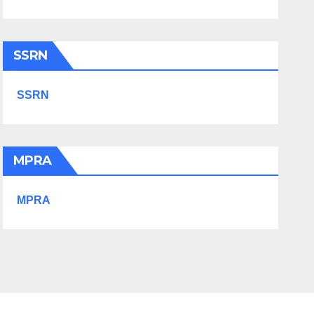
SSRN
SSRN
MPRA
MPRA