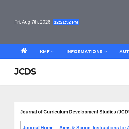
Skip
to
content
Fri. Aug 7th, 2026
12:21:52 PM
KMF
INFORMATIONS
AUT
JCDS
Journal of Curriculum Development Studies (JCD
Journal Home
Aims & Scope
Instructions for