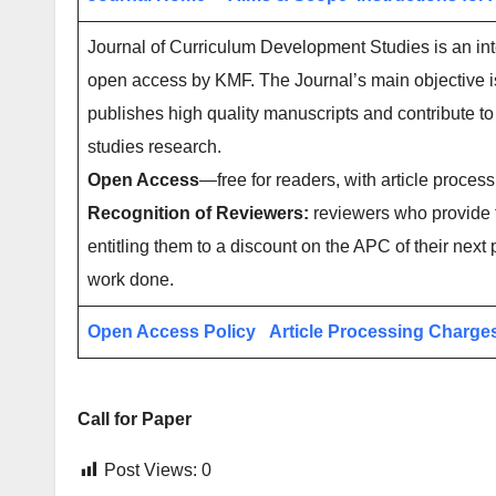
Journal of Curriculum Development Studies is an inte
open access by KMF. The Journal’s main objective is
publishes high quality manuscripts and contribute to 
studies research.
Open Access
—free for readers, with article process
Recognition of Reviewers:
reviewers who provide t
entitling them to a discount on the APC of their next 
work done.
Open Access Policy
Article Processing Charge
Call for Paper
Post Views:
0