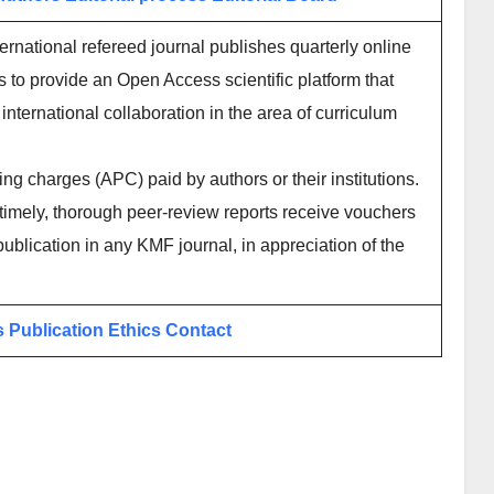
rnational refereed journal publishes quarterly online
 to provide an Open Access scientific platform that
international collaboration in the area of curriculum
ing charges (APC) paid by authors or their institutions.
imely, thorough peer-review reports receive vouchers
publication in any KMF journal, in appreciation of the
s
Publication Ethics
Contact