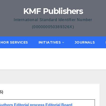
KMF Publishers
International Standard Identifier Number
(000000050389326X)
HOR SERVICES
INITIATIVES
JOURNALS
S)
 Authors
Editorial process
Editorial Board