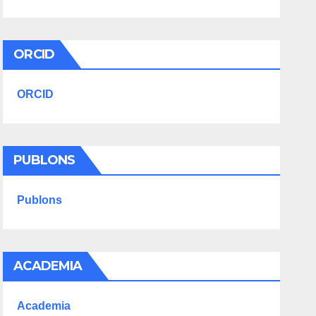
ORCID
ORCID
PUBLONS
Publons
ACADEMIA
Academia