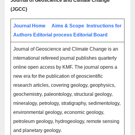
Journal of Geoscience and Climate Change
(JGCC)
Journal Home
Aims & Scope
Instructions for
Authors
Editorial process
Editorial Board
Journal of Geoscience and Climate Change is an
international refereed journal publishes quarterly
online open access by KMF. The journal opens a
new era for the publication of geoscientific
research articles, covering geology, geophysics,
geochemistry, paleontology, structural geology,
mineralogy, petrology, stratigraphy, sedimentology,
environmental geology, economic geology,
petroleum geology, hydrogeology, remote sensing
and planetary geology.