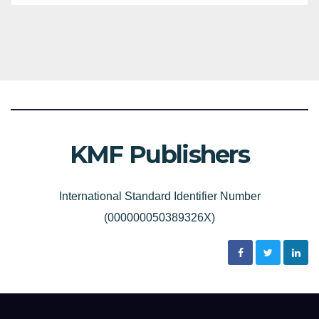
KMF Publishers
International Standard Identifier Number
(000000050389326X)