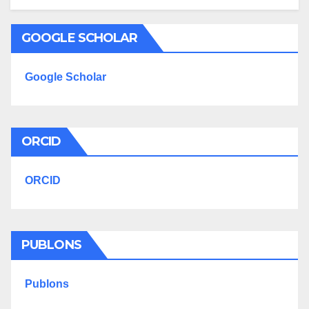
GOOGLE SCHOLAR
Google Scholar
ORCID
ORCID
PUBLONS
Publons