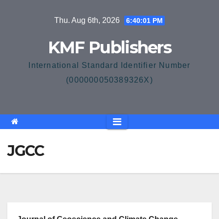
Skip
Thu. Aug 6th, 2026
6:40:01 PM
to
content
KMF Publishers
International Standard Identifier Number
(000000050389326X)
JGCC