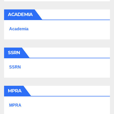
ACADEMIA
Academia
SSRN
SSRN
MPRA
MPRA