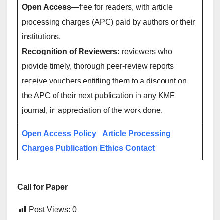
Open Access
—free for readers, with article
processing charges (APC) paid by authors or their
institutions.
Recognition of Reviewers:
reviewers who
provide timely, thorough peer-review reports
receive vouchers entitling them to a discount on
the APC of their next publication in any KMF
journal, in appreciation of the work done.
Open Access Policy
Article Processing
Charges
Publication Ethics
Contact
Call for Paper
Post Views:
0