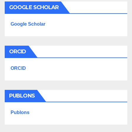
GOOGLE SCHOLAR
Google Scholar
ORCID
ORCID
PUBLONS
Publons