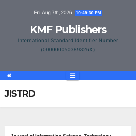
Skip
Fri. Aug 7th, 2026
10:49:30 PM
to
content
KMF Publishers
International Standard Identifier Number
(000000050389326X)
JISTRD