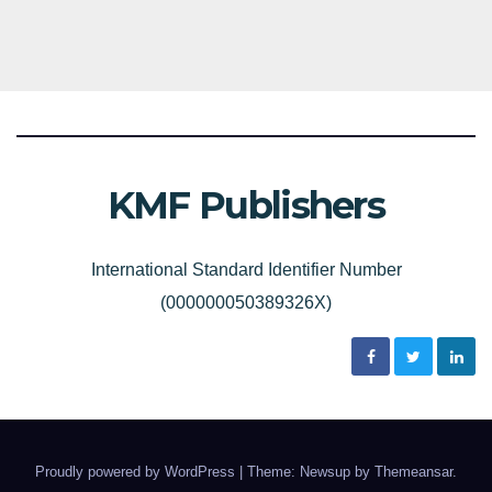
KMF Publishers
International Standard Identifier Number
(000000050389326X)
Proudly powered by WordPress
|
Theme: Newsup by
Themeansar
.