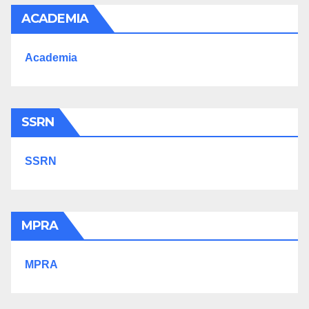
ACADEMIA
Academia
SSRN
SSRN
MPRA
MPRA