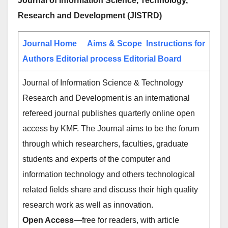
Journal of Information Science, Technology,
Research and Development (JISTRD)
Journal Home
Aims & Scope
Instructions for
Authors
Editorial process
Editorial Board
Journal of Information Science & Technology
Research and Development is an international
refereed journal publishes quarterly online open
access by KMF. The Journal aims to be the forum
through which researchers, faculties, graduate
students and experts of the computer and
information technology and others technological
related fields share and discuss their high quality
research work as well as innovation.
Open Access
—free for readers, with article