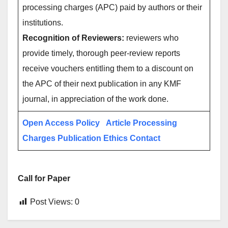
processing charges (APC) paid by authors or their
institutions.
Recognition of Reviewers:
reviewers who
provide timely, thorough peer-review reports
receive vouchers entitling them to a discount on
the APC of their next publication in any KMF
journal, in appreciation of the work done.
Open Access Policy
Article Processing
Charges
Publication Ethics
Contact
Call for Paper
Post Views:
0