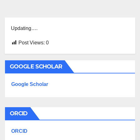
Updating….
Post Views:
0
GOOGLE SCHOLAR
Google Scholar
ORCID
ORCID