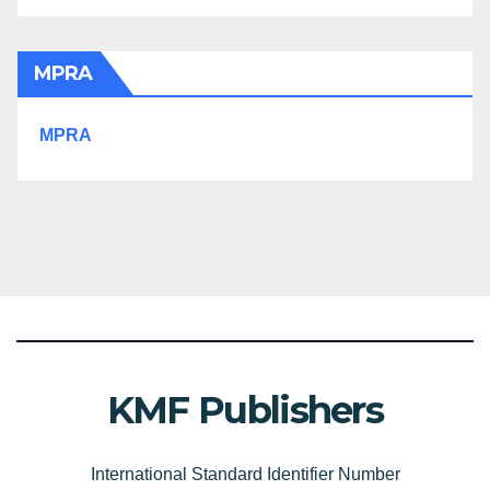
MPRA
MPRA
KMF Publishers
International Standard Identifier Number