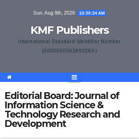
Skip
Sun. Aug 9th, 2026
10:30:34 AM
to
content
KMF Publishers
International Standard Identifier Number
(000000050389326X)
Editorial Board: Journal of
Information Science &
Technology Research and
Development