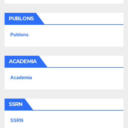
PUBLONS
Publons
ACADEMIA
Academia
SSRN
SSRN