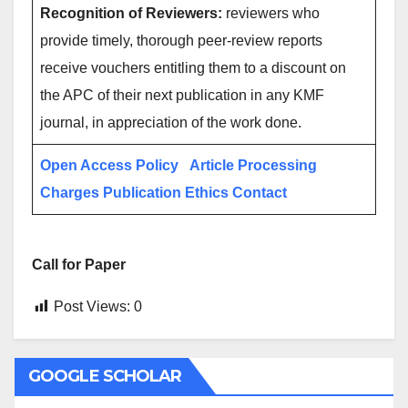
Recognition of Reviewers:
reviewers who
provide timely, thorough peer-review reports
receive vouchers entitling them to a discount on
the APC of their next publication in any KMF
journal, in appreciation of the work done.
Open Access Policy
Article Processing
Charges
Publication Ethics
Contact
Call for Paper
Post Views:
0
GOOGLE SCHOLAR