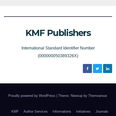
KMF Publishers
International Standard Identifier Number
(000000050389326X)
Proudly powered by WordPress
|
Theme: Newsup by
Themeansar
.
KMF
Author Services
Informations
Initiatives
Journals