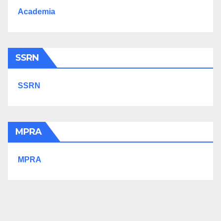
Academia
SSRN
SSRN
MPRA
MPRA