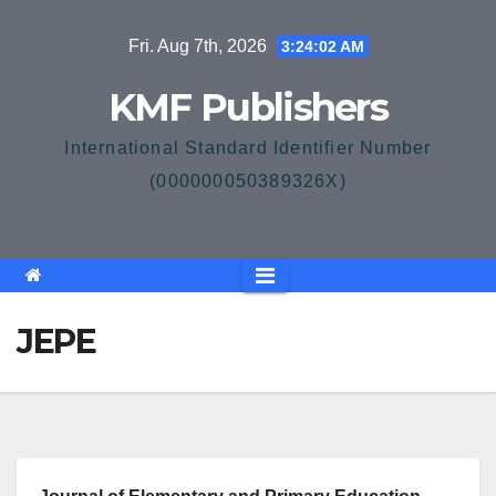
Skip
Fri. Aug 7th, 2026
3:24:02 AM
to
content
KMF Publishers
International Standard Identifier Number
(000000050389326X)
JEPE