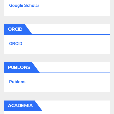
Google Scholar
ORCID
ORCID
PUBLONS
Publons
ACADEMIA