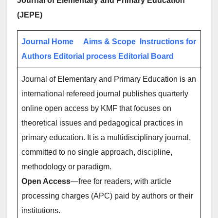
Journal of Elementary and Primary Education
(JEPE)
Journal Home
Aims & Scope
Instructions for
Authors
Editorial process
Editorial Board
Journal of Elementary and Primary Education is an
international refereed journal publishes quarterly
online open access by KMF that focuses on
theoretical issues and pedagogical practices in
primary education. It is a multidisciplinary journal,
committed to no single approach, discipline,
methodology or paradigm.
Open Access
—free for readers, with article
processing charges (APC) paid by authors or their
institutions.