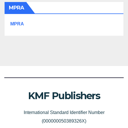
MPRA
MPRA
KMF Publishers
International Standard Identifier Number
(000000050389326X)