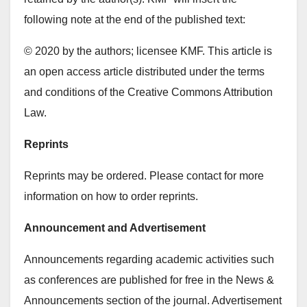
following note at the end of the published text:
© 2020 by the authors; licensee KMF. This article is
an open access article distributed under the terms
and conditions of the Creative Commons Attribution
Law.
Reprints
Reprints may be ordered. Please contact for more
information on how to order reprints.
Announcement and Advertisement
Announcements regarding academic activities such
as conferences are published for free in the News &
Announcements section of the journal. Advertisement