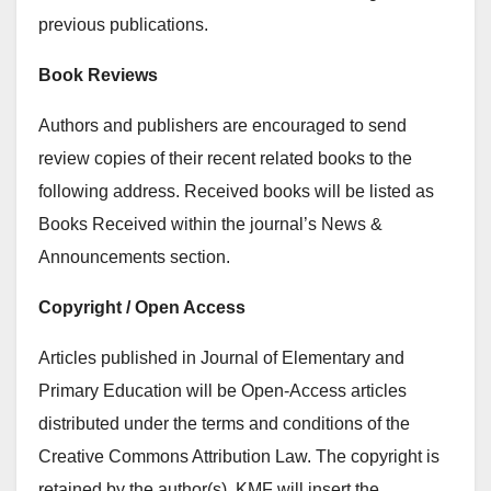
previous publications.
Book Reviews
Authors and publishers are encouraged to send
review copies of their recent related books to the
following address. Received books will be listed as
Books Received within the journal’s News &
Announcements section.
Copyright / Open Access
Articles published in Journal of Elementary and
Primary Education will be Open-Access articles
distributed under the terms and conditions of the
Creative Commons Attribution Law. The copyright is
retained by the author(s). KMF will insert the