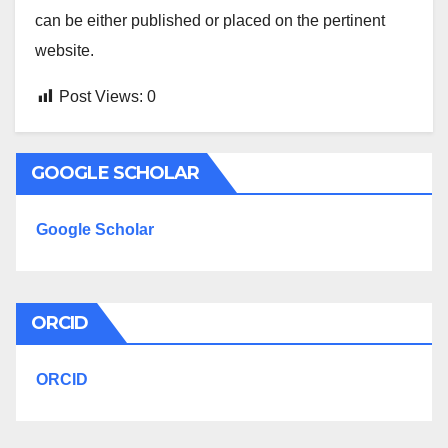
can be either published or placed on the pertinent
website.
Post Views:
0
GOOGLE SCHOLAR
Google Scholar
ORCID
ORCID