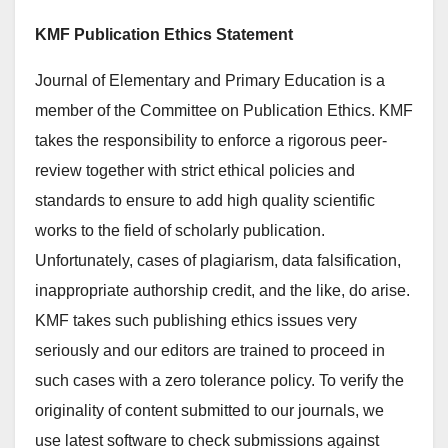
KMF Publication Ethics Statement
Journal of Elementary and Primary Education is a
member of the Committee on Publication Ethics. KMF
takes the responsibility to enforce a rigorous peer-
review together with strict ethical policies and
standards to ensure to add high quality scientific
works to the field of scholarly publication.
Unfortunately, cases of plagiarism, data falsification,
inappropriate authorship credit, and the like, do arise.
KMF takes such publishing ethics issues very
seriously and our editors are trained to proceed in
such cases with a zero tolerance policy. To verify the
originality of content submitted to our journals, we
use latest software to check submissions against