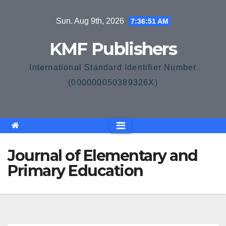
Skip
Sun. Aug 9th, 2026
7:36:51 AM
to
content
KMF Publishers
International Standard Identifier Number
(000000050389326X)
Journal of Elementary and
Primary Education