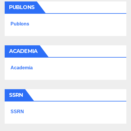
PUBLONS
Publons
ACADEMIA
Academia
SSRN
SSRN