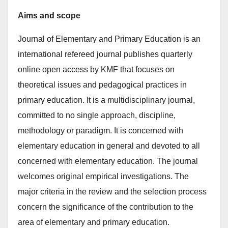
Aims and scope
Journal of Elementary and Primary Education is an
international refereed journal publishes quarterly
online open access by KMF that focuses on
theoretical issues and pedagogical practices in
primary education. It is a multidisciplinary journal,
committed to no single approach, discipline,
methodology or paradigm. It is concerned with
elementary education in general and devoted to all
concerned with elementary education. The journal
welcomes original empirical investigations. The
major criteria in the review and the selection process
concern the significance of the contribution to the
area of elementary and primary education.