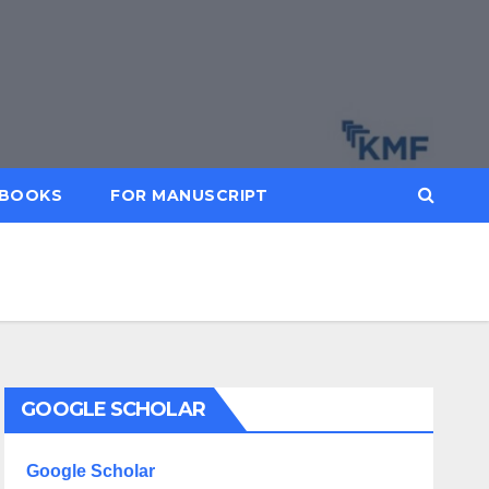
BOOKS
FOR MANUSCRIPT
GOOGLE SCHOLAR
Google Scholar