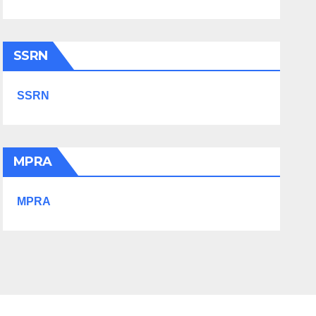
SSRN
SSRN
MPRA
MPRA