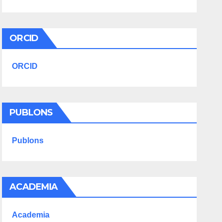
ORCID
ORCID
PUBLONS
Publons
ACADEMIA
Academia