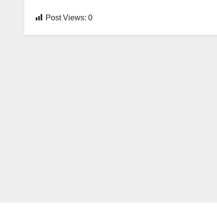
Post Views:
0