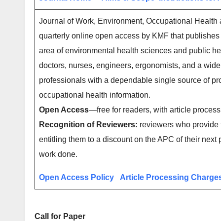
Journal of Work, Environment, Occupational Health a
quarterly online open access by KMF that publishes 
area of environmental health sciences and public hea
doctors, nurses, engineers, ergonomists, and a wide
professionals with a dependable single source of pro
occupational health information.
Open Access
—free for readers, with article process
Recognition of Reviewers:
reviewers who provide t
entitling them to a discount on the APC of their next 
work done.
Open Access Policy
Article Processing Charge
Call for Paper