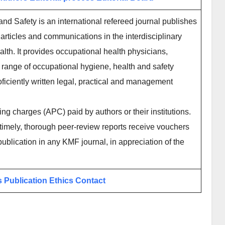
nd Safety is an international refereed journal publishes
articles and communications in the interdisciplinary
lth. It provides occupational health physicians,
 range of occupational hygiene, health and safety
ficiently written legal, practical and management
ing charges (APC) paid by authors or their institutions.
imely, thorough peer-review reports receive vouchers
publication in any KMF journal, in appreciation of the
s
Publication Ethics
Contact