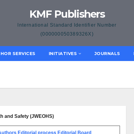
KMF Publishers
International Standard Identifier Number
(000000050389326X)
HOR SERVICES
INITIATIVES
JOURNALS
lth and Safety (JWEOHS)
 Authors
Editorial process
Editorial Board