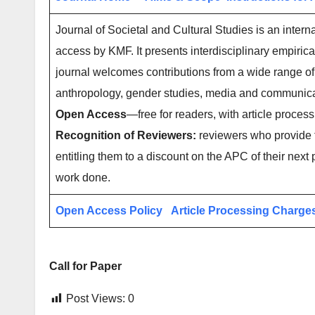
Journal of Societal and Cultural Studies is an intern
access by KMF. It presents interdisciplinary empirica
journal welcomes contributions from a wide range of r
anthropology, gender studies, media and communica
Open Access
—free for readers, with article process
Recognition of Reviewers:
reviewers who provide t
entitling them to a discount on the APC of their next 
work done.
Open Access Policy
Article Processing Charge
Call for Paper
Post Views:
0