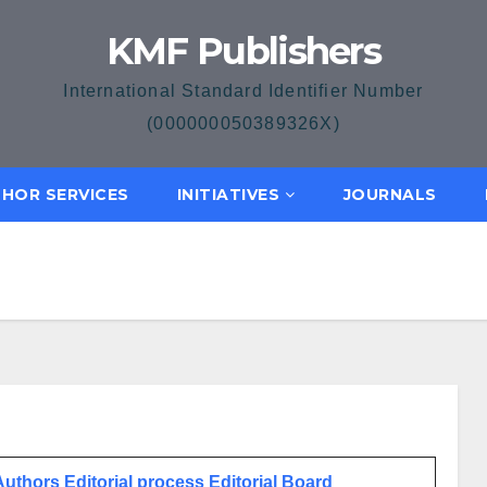
KMF Publishers
International Standard Identifier Number
(000000050389326X)
HOR SERVICES
INITIATIVES
JOURNALS
 Authors
Editorial process
Editorial Board