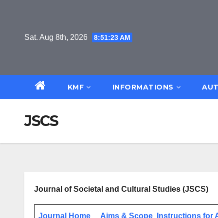
Skip
to
content
Sat. Aug 8th, 2026
8:51:23 AM
KMF
INFORMATIONS
AUT
JSCS
Journal of Societal and Cultural Studies (JSCS)
Journal Home
Aims & Scope
Instructions for