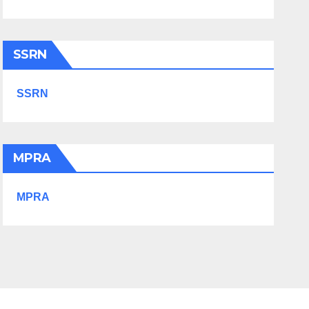
SSRN
SSRN
MPRA
MPRA