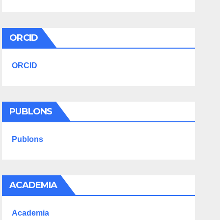
ORCID
ORCID
PUBLONS
Publons
ACADEMIA
Academia