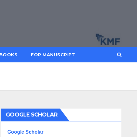
BOOKS
FOR MANUSCRIPT
GOOGLE SCHOLAR
Google Scholar