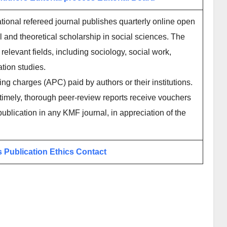
ational refereed journal publishes quarterly online open
l and theoretical scholarship in social sciences. The
elevant fields, including sociology, social work,
tion studies.
ing charges (APC) paid by authors or their institutions.
imely, thorough peer-review reports receive vouchers
publication in any KMF journal, in appreciation of the
s
Publication Ethics
Contact