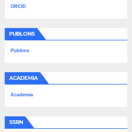
ORCID
PUBLONS
Publons
ACADEMIA
Academia
SSRN