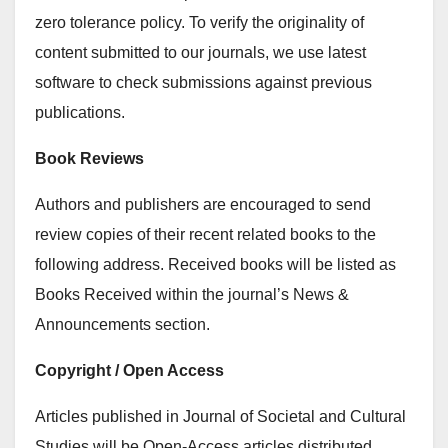
zero tolerance policy. To verify the originality of
content submitted to our journals, we use latest
software to check submissions against previous
publications.
Book Reviews
Authors and publishers are encouraged to send
review copies of their recent related books to the
following address. Received books will be listed as
Books Received within the journal’s News &
Announcements section.
Copyright / Open Access
Articles published in Journal of Societal and Cultural
Studies will be Open-Access articles distributed