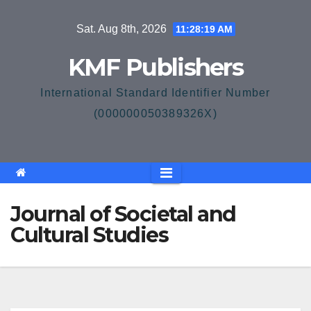
Skip
Sat. Aug 8th, 2026
11:28:20 AM
to
content
KMF Publishers
International Standard Identifier Number
(000000050389326X)
Journal of Societal and
Cultural Studies