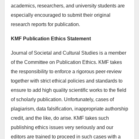
academics, researchers, and university students are
especially encouraged to submit their original
research reports for publication.
KMF Publication Ethics Statement
Journal of Societal and Cultural Studies is a member
of the Committee on Publication Ethics. KMF takes
the responsibility to enforce a rigorous peer-review
together with strict ethical policies and standards to
ensure to add high quality scientific works to the field
of scholarly publication. Unfortunately, cases of
plagiarism, data falsification, inappropriate authorship
credit, and the like, do arise. KMF takes such
publishing ethics issues very seriously and our
editors are trained to proceed in such cases with a