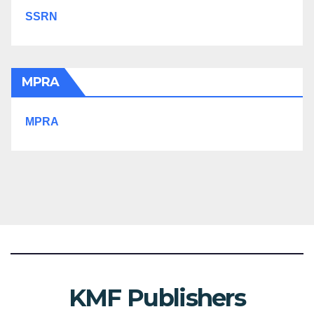
SSRN
MPRA
MPRA
KMF Publishers