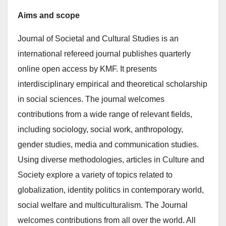
Aims and scope
Journal of Societal and Cultural Studies is an
international refereed journal publishes quarterly
online open access by KMF. It presents
interdisciplinary empirical and theoretical scholarship
in social sciences. The journal welcomes
contributions from a wide range of relevant fields,
including sociology, social work, anthropology,
gender studies, media and communication studies.
Using diverse methodologies, articles in Culture and
Society explore a variety of topics related to
globalization, identity politics in contemporary world,
social welfare and multiculturalism. The Journal
welcomes contributions from all over the world. All