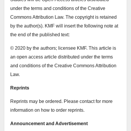
under the terms and conditions of the Creative
Commons Attribution Law. The copyright is retained
by the author(s). KMF will insert the following note at
the end of the published text:
© 2020 by the authors; licensee KMF. This article is
an open access article distributed under the terms
and conditions of the Creative Commons Attribution
Law.
Reprints
Reprints may be ordered. Please contact for more
information on how to order reprints.
Announcement and Advertisement