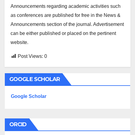
Announcements regarding academic activities such
as conferences are published for free in the News &
Announcements section of the journal. Advertisement
can be either published or placed on the pertinent
website.
Post Views:
0
GOOGLE SCHOLAR
Google Scholar
ORCID