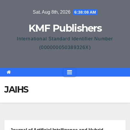
Skip
Sat. Aug 8th, 2026
6:38:08 AM
to
content
KMF Publishers
International Standard Identifier Number
(000000050389326X)
JAIHS