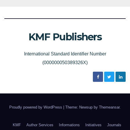
KMF Publishers
International Standard Identifier Number
(000000050389326X)
Proudly powered by WordPress
|
Theme: Newsup by
Themeansar
.
KMF
Author Services
Informations
Initiatives
Journals