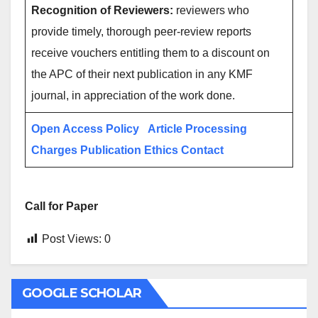
Recognition of Reviewers:
reviewers who
provide timely, thorough peer-review reports
receive vouchers entitling them to a discount on
the APC of their next publication in any KMF
journal, in appreciation of the work done.
Open Access Policy
Article Processing
Charges
Publication Ethics
Contact
Call for Paper
Post Views:
0
GOOGLE SCHOLAR