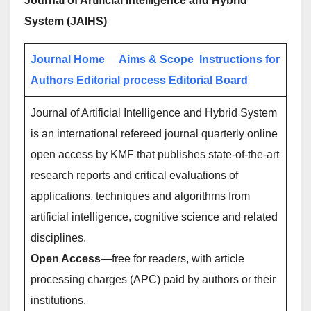
Journal of Artificial Intelligence and Hybrid
System (JAIHS)
Journal Home
Aims & Scope
Instructions for
Authors
Editorial process
Editorial Board
Journal of Artificial Intelligence and Hybrid System
is an international refereed journal quarterly online
open access by KMF that publishes state-of-the-art
research reports and critical evaluations of
applications, techniques and algorithms from
artificial intelligence, cognitive science and related
disciplines.
Open Access
—free for readers, with article
processing charges (APC) paid by authors or their
institutions.