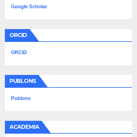
Google Scholar
ORCID
ORCID
PUBLONS
Publons
ACADEMIA