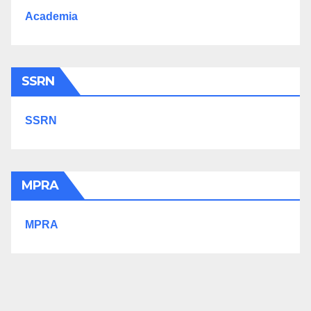
Academia
SSRN
SSRN
MPRA
MPRA