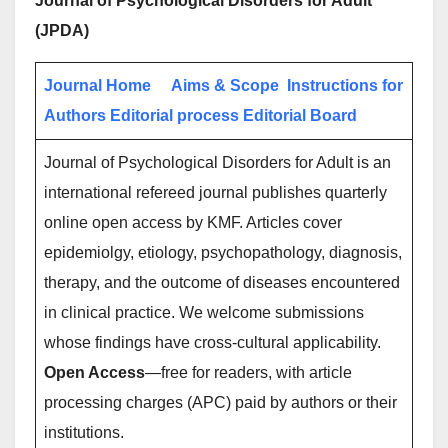
Journal of Psychological Disorders for Adult
(JPDA)
Journal Home
Aims & Scope
Instructions for
Authors
Editorial process
Editorial Board
Journal of Psychological Disorders for Adult is an
international refereed journal publishes quarterly
online open access by KMF. Articles cover
epidemiolgy, etiology, psychopathology, diagnosis,
therapy, and the outcome of diseases encountered
in clinical practice. We welcome submissions
whose findings have cross-cultural applicability.
Open Access
—free for readers, with article
processing charges (APC) paid by authors or their
institutions.