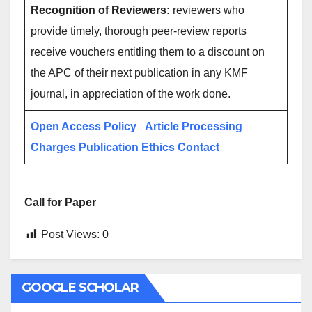
Recognition of Reviewers:
reviewers who
provide timely, thorough peer-review reports
receive vouchers entitling them to a discount on
the APC of their next publication in any KMF
journal, in appreciation of the work done.
Open Access Policy
Article Processing
Charges
Publication Ethics
Contact
Call for Paper
Post Views:
0
GOOGLE SCHOLAR