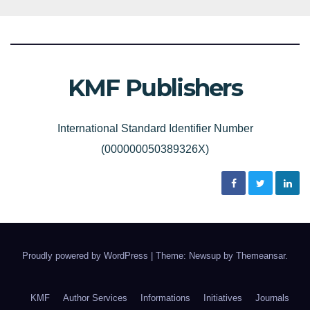
KMF Publishers
International Standard Identifier Number
(000000050389326X)
Proudly powered by WordPress
|
Theme: Newsup by
Themeansar
.
KMF
Author Services
Informations
Initiatives
Journals