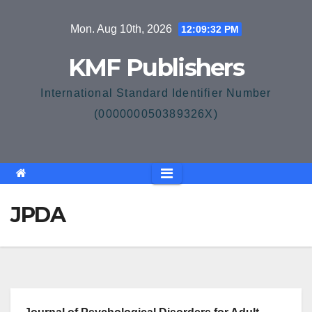
Skip
Mon. Aug 10th, 2026
12:09:32 PM
to
content
KMF Publishers
International Standard Identifier Number
(000000050389326X)
JPDA