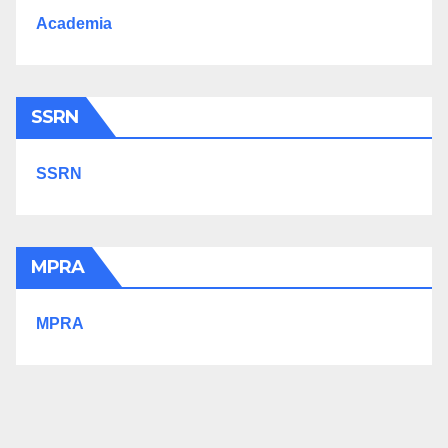
Academia
SSRN
SSRN
MPRA
MPRA