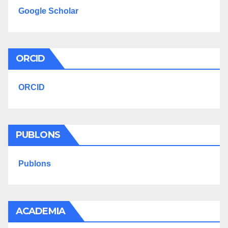
Google Scholar
ORCID
ORCID
PUBLONS
Publons
ACADEMIA