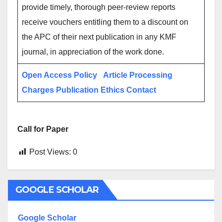
provide timely, thorough peer-review reports
receive vouchers entitling them to a discount on
the APC of their next publication in any KMF
journal, in appreciation of the work done.
Open Access Policy
Article Processing
Charges
Publication Ethics
Contact
Call for Paper
Post Views:
0
GOOGLE SCHOLAR
Google Scholar