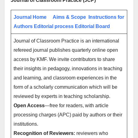
Journal of Classroom Practice (JCP)
Journal Home
Aims & Scope
Instructions for
Authors
Editorial process
Editorial Board
Journal of Classroom Practice is an international
refereed journal publishes quarterly online open
access by KMF. We invite contributors to share
their insights in pedagogy, innovations in teaching
and learning, and classroom experiences in the
form of a scholarly communication which will be
reviewed by experts in teaching scholarship.
Open Access
—free for readers, with article
processing charges (APC) paid by authors or their
institutions.
Recognition of Reviewers:
reviewers who