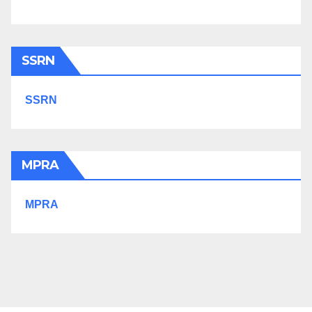
SSRN
SSRN
MPRA
MPRA