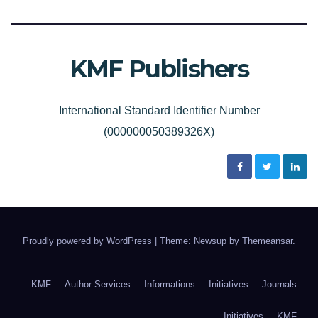
KMF Publishers
International Standard Identifier Number
(000000050389326X)
Proudly powered by WordPress
|
Theme: Newsup by
Themeansar
.
KMF
Author Services
Informations
Initiatives
Journals
Initiatives
KMF