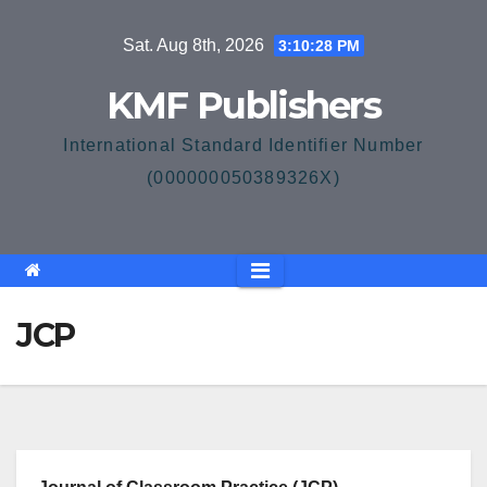
Skip
Sat. Aug 8th, 2026
3:10:29 PM
to
content
KMF Publishers
International Standard Identifier Number
(000000050389326X)
JCP