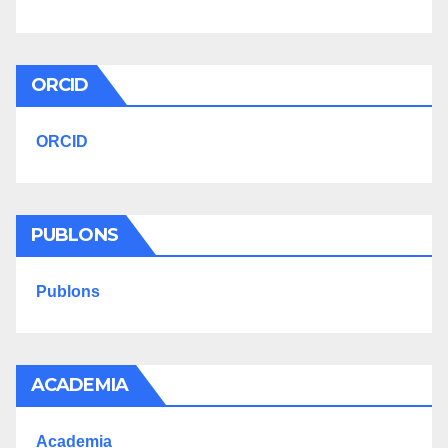
ORCID
ORCID
PUBLONS
Publons
ACADEMIA
Academia