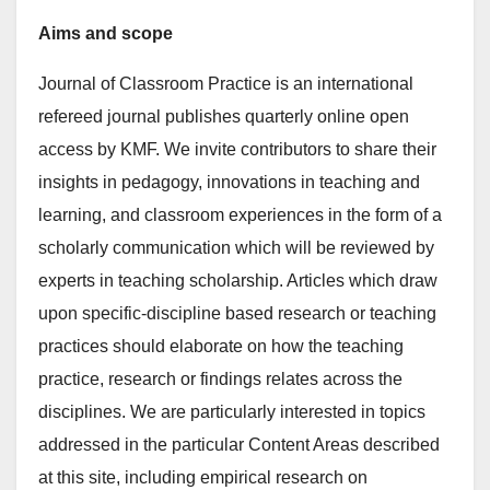
Aims and scope
Journal of Classroom Practice is an international
refereed journal publishes quarterly online open
access by KMF. We invite contributors to share their
insights in pedagogy, innovations in teaching and
learning, and classroom experiences in the form of a
scholarly communication which will be reviewed by
experts in teaching scholarship. Articles which draw
upon specific-discipline based research or teaching
practices should elaborate on how the teaching
practice, research or findings relates across the
disciplines. We are particularly interested in topics
addressed in the particular Content Areas described
at this site, including empirical research on