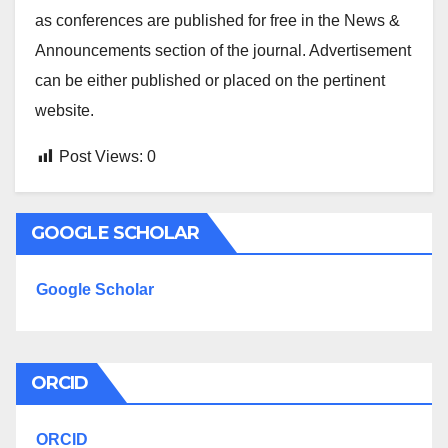
as conferences are published for free in the News &
Announcements section of the journal. Advertisement
can be either published or placed on the pertinent
website.
Post Views:
0
GOOGLE SCHOLAR
Google Scholar
ORCID
ORCID