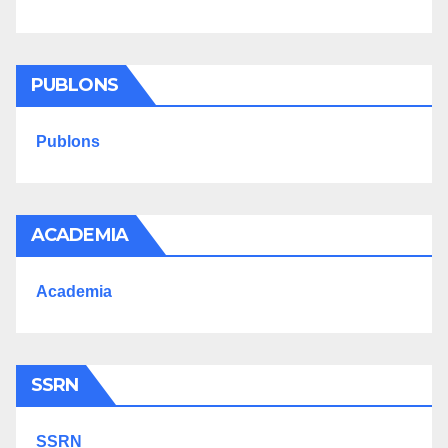
PUBLONS
Publons
ACADEMIA
Academia
SSRN
SSRN