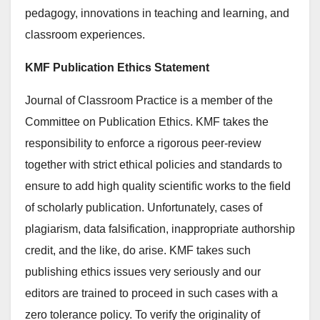
pedagogy, innovations in teaching and learning, and
classroom experiences.
KMF Publication Ethics Statement
Journal of Classroom Practice is a member of the
Committee on Publication Ethics. KMF takes the
responsibility to enforce a rigorous peer-review
together with strict ethical policies and standards to
ensure to add high quality scientific works to the field
of scholarly publication. Unfortunately, cases of
plagiarism, data falsification, inappropriate authorship
credit, and the like, do arise. KMF takes such
publishing ethics issues very seriously and our
editors are trained to proceed in such cases with a
zero tolerance policy. To verify the originality of