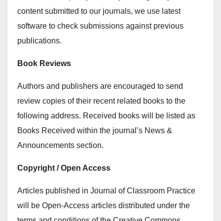
content submitted to our journals, we use latest
software to check submissions against previous
publications.
Book Reviews
Authors and publishers are encouraged to send
review copies of their recent related books to the
following address. Received books will be listed as
Books Received within the journal’s News &
Announcements section.
Copyright / Open Access
Articles published in Journal of Classroom Practice
will be Open-Access articles distributed under the
terms and conditions of the Creative Commons