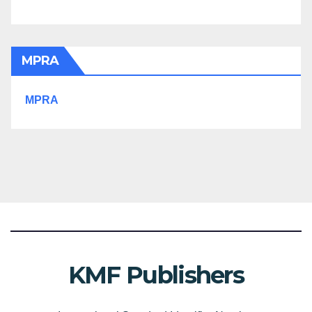
MPRA
MPRA
KMF Publishers