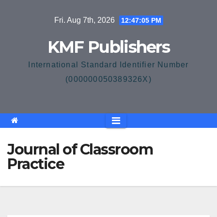
Skip
Fri. Aug 7th, 2026
12:47:05 PM
to
content
KMF Publishers
International Standard Identifier Number
(000000050389326X)
Journal of Classroom
Practice