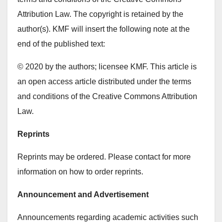
Attribution Law. The copyright is retained by the
author(s). KMF will insert the following note at the
end of the published text:
© 2020 by the authors; licensee KMF. This article is
an open access article distributed under the terms
and conditions of the Creative Commons Attribution
Law.
Reprints
Reprints may be ordered. Please contact for more
information on how to order reprints.
Announcement and Advertisement
Announcements regarding academic activities such