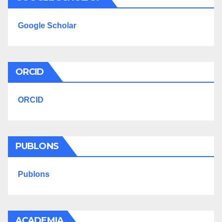
Google Scholar
ORCID
ORCID
PUBLONS
Publons
ACADEMIA