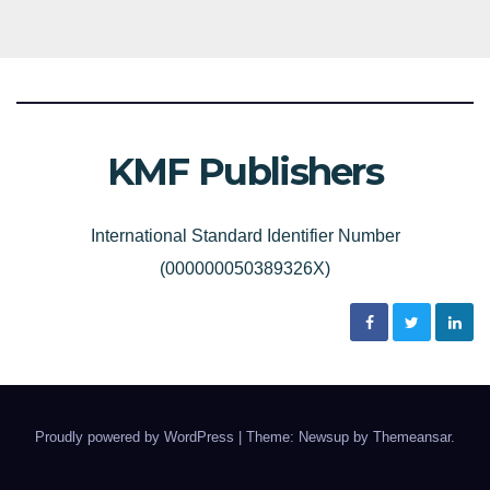
KMF Publishers
International Standard Identifier Number
(000000050389326X)
Proudly powered by WordPress
|
Theme: Newsup by
Themeansar
.