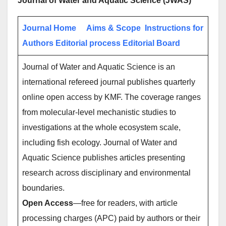
Journal of Water and Aquatic Science (JWAS)
Journal Home
Aims & Scope
Instructions for
Authors
Editorial process
Editorial Board
Journal of Water and Aquatic Science is an
international refereed journal publishes quarterly
online open access by KMF. The coverage ranges
from molecular-level mechanistic studies to
investigations at the whole ecosystem scale,
including fish ecology. Journal of Water and
Aquatic Science publishes articles presenting
research across disciplinary and environmental
boundaries.
Open Access
—free for readers, with article
processing charges (APC) paid by authors or their