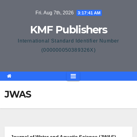
Skip
Fri. Aug 7th, 2026
3:17:42 AM
to
content
KMF Publishers
International Standard Identifier Number
(000000050389326X)
JWAS