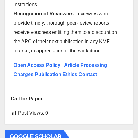
institutions.
Recognition of Reviewers:
reviewers who
provide timely, thorough peer-review reports
receive vouchers entitling them to a discount on
the APC of their next publication in any KMF
journal, in appreciation of the work done.
Open Access Policy
Article Processing
Charges
Publication Ethics
Contact
Call for Paper
Post Views:
0
GOOGLE SCHOLAR