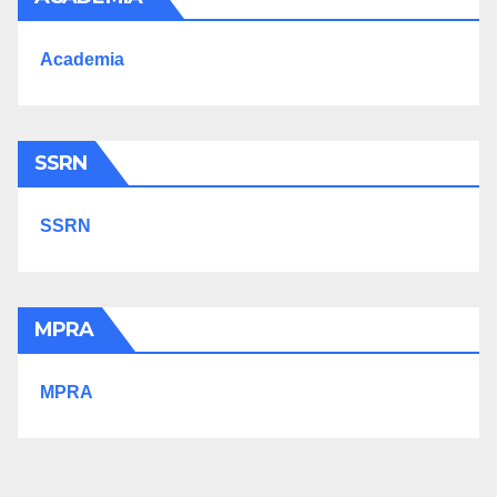
Academia
SSRN
SSRN
MPRA
MPRA