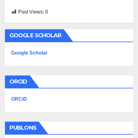
Post Views:
0
GOOGLE SCHOLAR
Google Scholar
ORCID
ORCID
PUBLONS