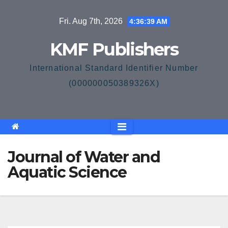
Skip
Fri. Aug 7th, 2026
4:36:39 AM
to
content
KMF Publishers
International Standard Identifier Number
(000000050389326X)
Journal of Water and
Aquatic Science