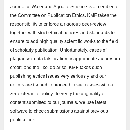
Journal of Water and Aquatic Science is a member of
the Committee on Publication Ethics. KMF takes the
responsibility to enforce a rigorous peer-review
together with strict ethical policies and standards to
ensure to add high quality scientific works to the field
of scholarly publication. Unfortunately, cases of
plagiarism, data falsification, inappropriate authorship
credit, and the like, do arise. KMF takes such
publishing ethics issues very seriously and our
editors are trained to proceed in such cases with a
zero tolerance policy. To verify the originality of
content submitted to our journals, we use latest
software to check submissions against previous
publications.