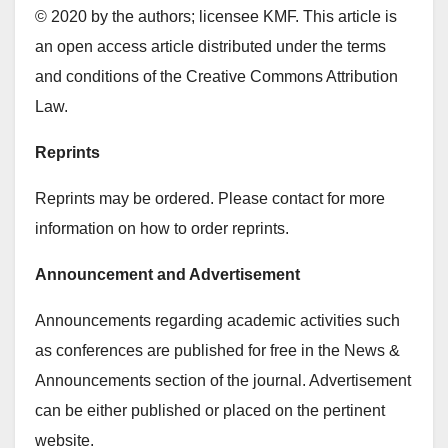
© 2020 by the authors; licensee KMF. This article is
an open access article distributed under the terms
and conditions of the Creative Commons Attribution
Law.
Reprints
Reprints may be ordered. Please contact for more
information on how to order reprints.
Announcement and Advertisement
Announcements regarding academic activities such
as conferences are published for free in the News &
Announcements section of the journal. Advertisement
can be either published or placed on the pertinent
website.