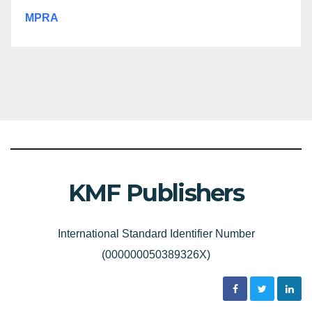
MPRA
KMF Publishers
International Standard Identifier Number
(000000050389326X)