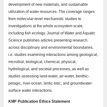
development of new materials, and sustainable
utilization of water resources. The coverage ranges
from molecular-level mechanistic studies to
investigations at the whole ecosystem scale,
including fish ecology. Journal of Water and Aquatic
Science publishes articles presenting research
across disciplinary and environmental boundaries,
i.e. studies examining interactions among geological,
microbial, biological, chemical, physical,
hydrological, and societal processes, as well as
studies assessing land-water, air-water, benthic-
pelagic, river-ocean, lentic-lotic, and groundwater-
surface water interactions.
KMF Publication Ethics Statement