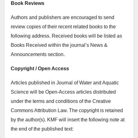
Book Reviews
Authors and publishers are encouraged to send
review copies of their recent related books to the
following address. Received books will be listed as
Books Received within the journal’s News &
Announcements section.
Copyright / Open Access
Articles published in Journal of Water and Aquatic
Science will be Open-Access articles distributed
under the terms and conditions of the Creative
Commons Attribution Law. The copyright is retained
by the author(s). KMF will insert the following note at
the end of the published text: