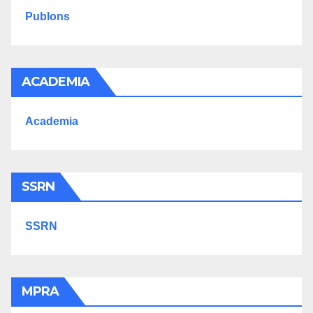
Publons
ACADEMIA
Academia
SSRN
SSRN
MPRA