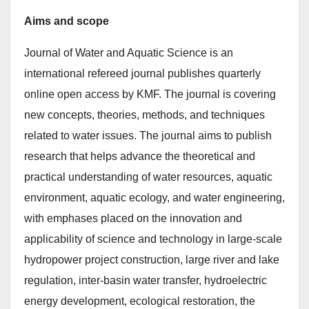
Aims and scope
Journal of Water and Aquatic Science is an
international refereed journal publishes quarterly
online open access by KMF. The journal is covering
new concepts, theories, methods, and techniques
related to water issues. The journal aims to publish
research that helps advance the theoretical and
practical understanding of water resources, aquatic
environment, aquatic ecology, and water engineering,
with emphases placed on the innovation and
applicability of science and technology in large-scale
hydropower project construction, large river and lake
regulation, inter-basin water transfer, hydroelectric
energy development, ecological restoration, the