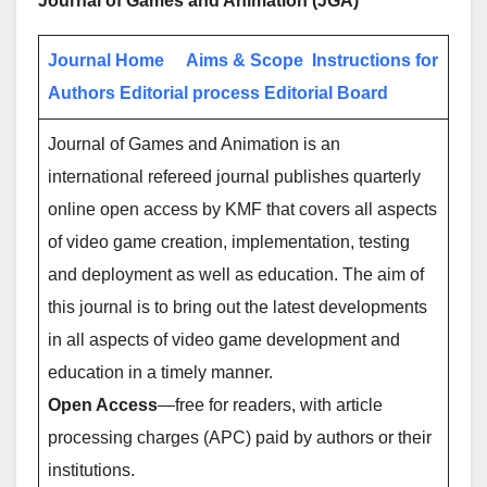
Journal of Games and Animation (JGA)
Journal Home
Aims & Scope
Instructions for
Authors
Editorial process
Editorial Board
Journal of Games and Animation is an
international refereed journal publishes quarterly
online open access by KMF that covers all aspects
of video game creation, implementation, testing
and deployment as well as education. The aim of
this journal is to bring out the latest developments
in all aspects of video game development and
education in a timely manner.
Open Access
—free for readers, with article
processing charges (APC) paid by authors or their
institutions.