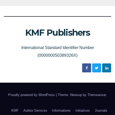
KMF Publishers
International Standard Identifier Number
(000000050389326X)
Proudly powered by WordPress
|
Theme: Newsup by
Themeansar
.
KMF
Author Services
Informations
Initiatives
Journals