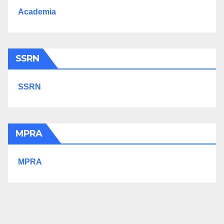
Academia
SSRN
SSRN
MPRA
MPRA