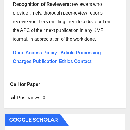
Recognition of Reviewers:
reviewers who
provide timely, thorough peer-review reports
receive vouchers entitling them to a discount on
the APC of their next publication in any KMF
journal, in appreciation of the work done.
Open Access Policy
Article Processing
Charges
Publication Ethics
Contact
Call for Paper
Post Views:
0
GOOGLE SCHOLAR