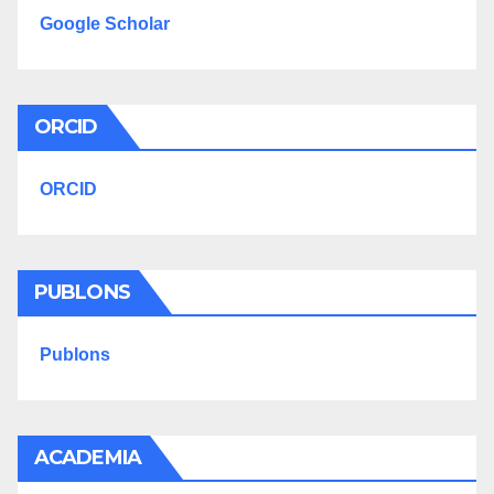
Google Scholar
ORCID
ORCID
PUBLONS
Publons
ACADEMIA