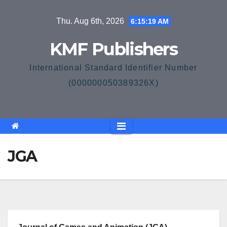
Skip
Thu. Aug 6th, 2026
6:15:20 AM
to
content
KMF Publishers
International Standard Identifier Number
(000000050389326X)
JGA