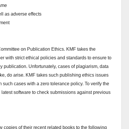
game
ll as adverse effects
nment
ommittee on Publication Ethics. KMF takes the
er with strict ethical policies and standards to ensure to
rly publication. Unfortunately, cases of plagiarism, data
 like, do arise. KMF takes such publishing ethics issues
n such cases with a zero tolerance policy. To verify the
se latest software to check submissions against previous
copies of their recent related books to the following