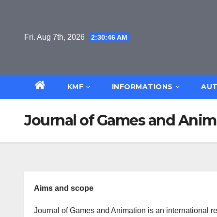
Skip
to
content
Fri. Aug 7th, 2026
2:30:46 AM
KMF
INFORMATIONS
AUT
Journal of Games and Anim
Aims and scope
Journal of Games and Animation is an international r