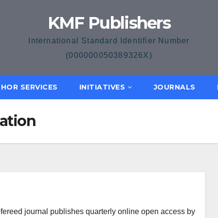
KMF Publishers
International Standard Identifier Number
(000000050389326X)
HOR SERVICES
INITIATIVES
JOURNALS
ation
efereed journal publishes quarterly online open access by