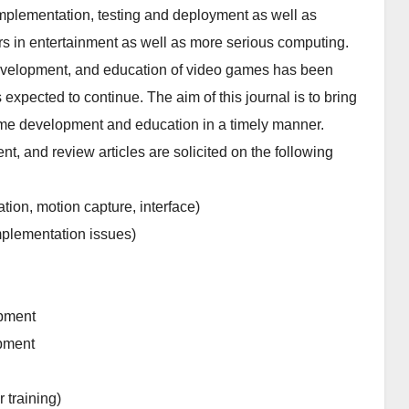
implementation, testing and deployment as well as
s in entertainment as well as more serious computing.
 development, and education of video games has been
expected to continue. The aim of this journal is to bring
game development and education in a timely manner.
t, and review articles are solicited on the following
tion, motion capture, interface)
mplementation issues)
opment
opment
 training)