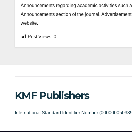
Announcements regarding academic activities such as
Announcements section of the journal. Advertisement 
website.
Post Views:
0
KMF Publishers
International Standard Identifier Number (00000005038