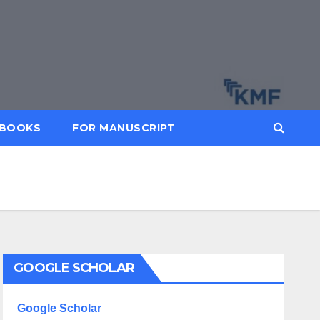
BOOKS
FOR MANUSCRIPT
GOOGLE SCHOLAR
Google Scholar