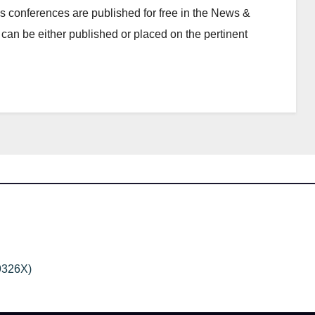
 conferences are published for free in the News &
can be either published or placed on the pertinent
9326X)