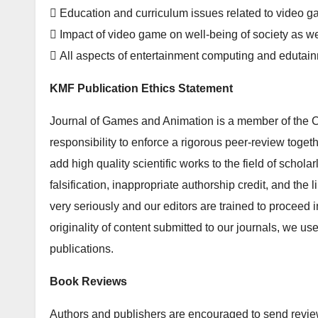
 Education and curriculum issues related to video 
 Impact of video game on well-being of society as we
 All aspects of entertainment computing and edutai
KMF Publication Ethics Statement
Journal of Games and Animation is a member of the C
responsibility to enforce a rigorous peer-review togeth
add high quality scientific works to the field of schola
falsification, inappropriate authorship credit, and the
very seriously and our editors are trained to proceed i
originality of content submitted to our journals, we u
publications.
Book Reviews
Authors and publishers are encouraged to send review 