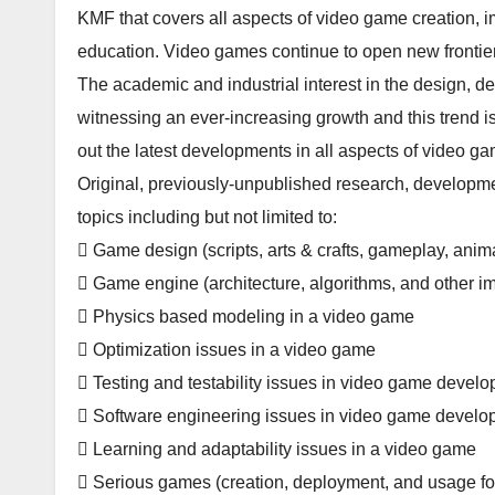
KMF that covers all aspects of video game creation, 
education. Video games continue to open new frontier
The academic and industrial interest in the design,
witnessing an ever-increasing growth and this trend is 
out the latest developments in all aspects of video 
Original, previously-unpublished research, developmen
topics including but not limited to:
 Game design (scripts, arts & crafts, gameplay, anima
 Game engine (architecture, algorithms, and other i
 Physics based modeling in a video game
 Optimization issues in a video game
 Testing and testability issues in video game devel
 Software engineering issues in video game devel
 Learning and adaptability issues in a video game
 Serious games (creation, deployment, and usage for