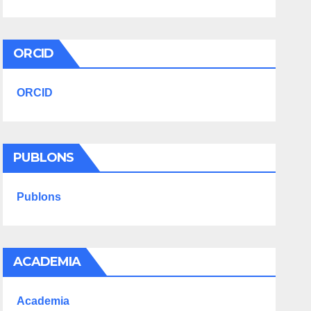
ORCID
ORCID
PUBLONS
Publons
ACADEMIA
Academia