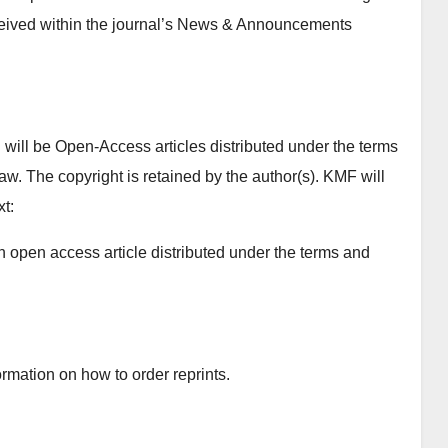
ceived within the journal’s News & Announcements
will be Open-Access articles distributed under the terms
w. The copyright is retained by the author(s). KMF will
xt:
n open access article distributed under the terms and
rmation on how to order reprints.