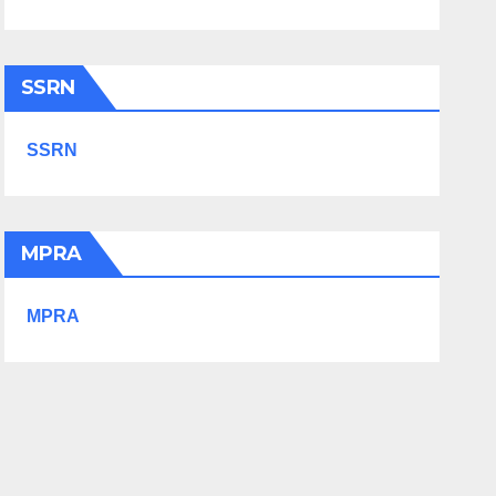
SSRN
SSRN
MPRA
MPRA