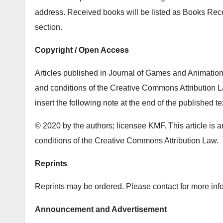
address. Received books will be listed as Books Re
section.
Copyright / Open Access
Articles published in Journal of Games and Animation 
and conditions of the Creative Commons Attribution La
insert the following note at the end of the published te
© 2020 by the authors; licensee KMF. This article is a
conditions of the Creative Commons Attribution Law.
Reprints
Reprints may be ordered. Please contact for more info
Announcement and Advertisement