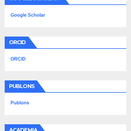
Google Scholar
ORCID
ORCID
PUBLONS
Publons
ACADEMIA