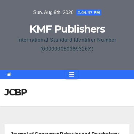
Skip
Sun. Aug 9th, 2026
2:04:47 PM
to
content
KMF Publishers
International Standard Identifier Number
(000000050389326X)
JCBP