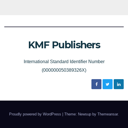
KMF Publishers
International Standard Identifier Number
(000000050389326X)
Proudly powered by WordPress
|
Theme: Newsup by
Themeansar
.