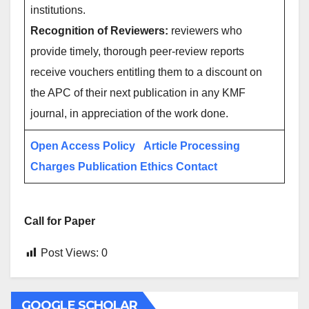
institutions.
Recognition of Reviewers:
reviewers who
provide timely, thorough peer-review reports
receive vouchers entitling them to a discount on
the APC of their next publication in any KMF
journal, in appreciation of the work done.
Open Access Policy
Article Processing
Charges
Publication Ethics
Contact
Call for Paper
Post Views:
0
GOOGLE SCHOLAR