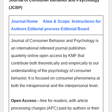
Journal of Consumer Behavior and Psychology
(JCBP)
Journal Home
Aims & Scope
Instructions for
Authors
Editorial process
Editorial Board
Journal of Consumer Behavior and Psychology is
an international refereed journal publishes
quarterly online open access by KMF that
contribute both theoretically and empirically to our
understanding of the psychology of consumer
behavior. It is focused on consumer phenomena at
both the intrapersonal and the interpersonal level.
Open Access
—free for readers, with article
processing charges (APC) paid by authors or their