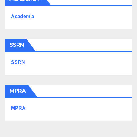
Academia
SSRN
SSRN
MPRA
MPRA