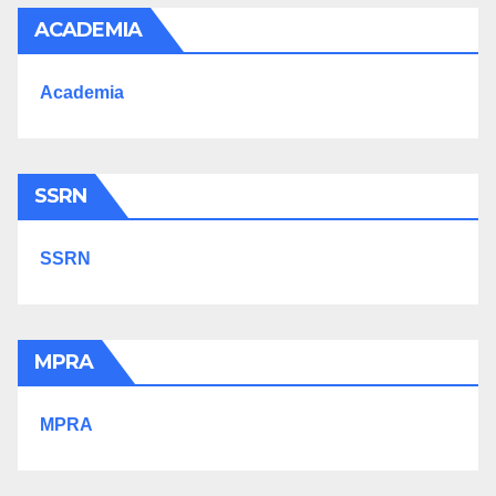
ACADEMIA
Academia
SSRN
SSRN
MPRA
MPRA