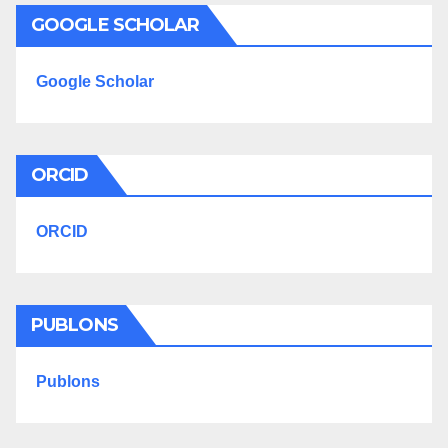
GOOGLE SCHOLAR
Google Scholar
ORCID
ORCID
PUBLONS
Publons