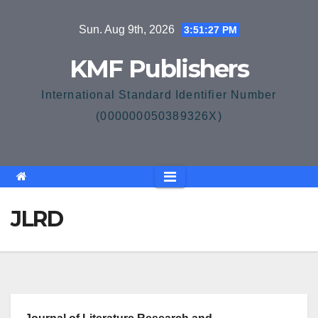
Skip
Sun. Aug 9th, 2026
3:51:27 PM
to
content
KMF Publishers
International Standard Identifier Number
(000000050389326X)
JLRD