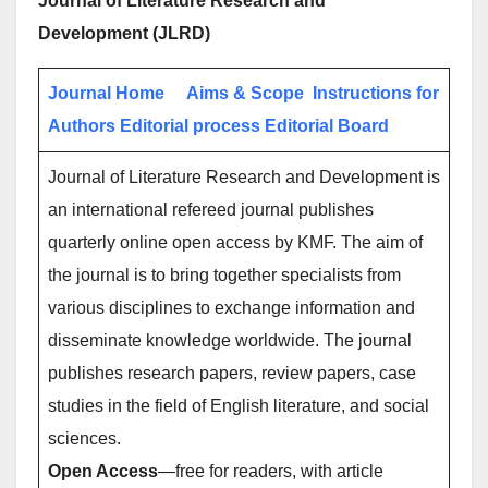
Journal of Literature Research and
Development
(JLRD)
Journal Home
Aims & Scope
Instructions for
Authors
Editorial process
Editorial Board
Journal of Literature Research and Development is
an international refereed journal publishes
quarterly online open access by KMF. The aim of
the journal is to bring together specialists from
various disciplines to exchange information and
disseminate knowledge worldwide. The journal
publishes research papers, review papers, case
studies in the field of English literature, and social
sciences.
Open Access
—free for readers, with article