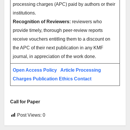
processing charges (APC) paid by authors or their
institutions.
Recognition of Reviewers:
reviewers who
provide timely, thorough peer-review reports
receive vouchers entitling them to a discount on
the APC of their next publication in any KMF
journal, in appreciation of the work done.
Open Access Policy
Article Processing
Charges
Publication Ethics
Contact
Call for Paper
Post Views:
0