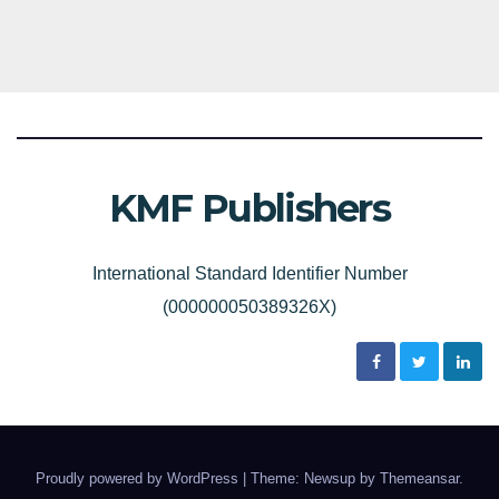
KMF Publishers
International Standard Identifier Number
(000000050389326X)
Proudly powered by WordPress
|
Theme: Newsup by
Themeansar
.