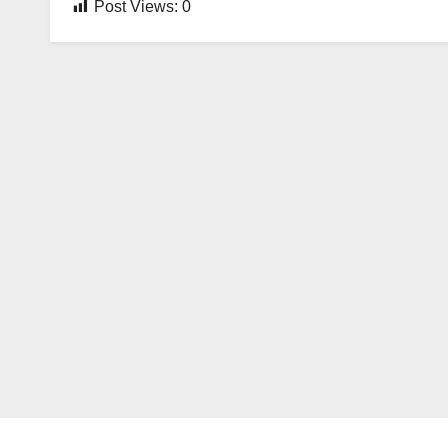
Post Views:
0