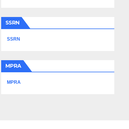
SSRN
SSRN
MPRA
MPRA