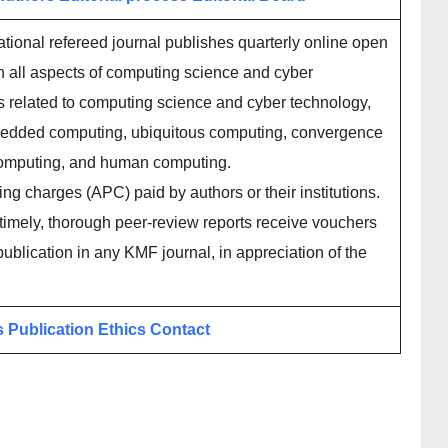
tional refereed journal publishes quarterly online open
n all aspects of computing science and cyber
cs related to computing science and cyber technology,
mbedded computing, ubiquitous computing, convergence
 computing, and human computing.
ing charges (APC) paid by authors or their institutions.
imely, thorough peer-review reports receive vouchers
publication in any KMF journal, in appreciation of the
s
Publication Ethics
Contact