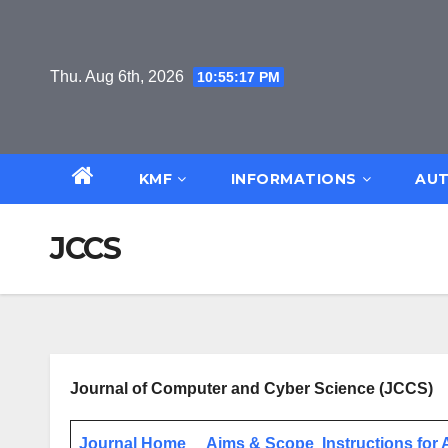
Skip
to
content
Thu. Aug 6th, 2026
10:55:17 PM
KMF
INFORMATIONS
AUT
JCCS
Journal of Computer and Cyber Science (JCCS)
Journal Home
Aims & Scope
Instructions for