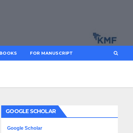
BOOKS
FOR MANUSCRIPT
GOOGLE SCHOLAR
Google Scholar