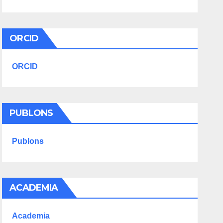
ORCID
ORCID
PUBLONS
Publons
ACADEMIA
Academia