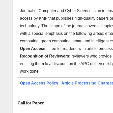
Journal of Computer and Cyber Science is an interna
access by KMF that publishes high-quality papers o
technology. The scope of the journal covers all topi
with a special emphasis on the following areas: e
computing, green computing, smart and intelligent
Open Access
—free for readers, with article process
Recognition of Reviewers:
reviewers who provide t
entitling them to a discount on the APC of their next 
work done.
Open Access Policy
Article Processing Charge
Call for Paper