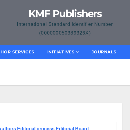
KMF Publishers
International Standard Identifier Number
(000000050389326X)
HOR SERVICES
INITIATIVES
JOURNALS
 Authors
Editorial process
Editorial Board