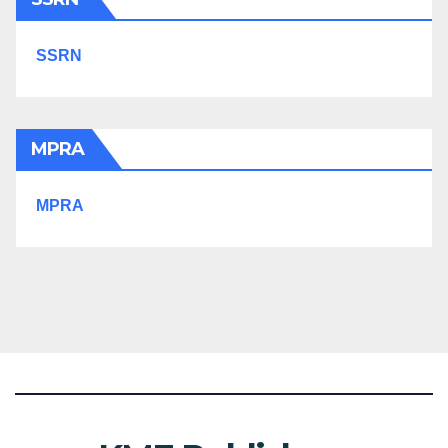
SSRN
MPRA
MPRA