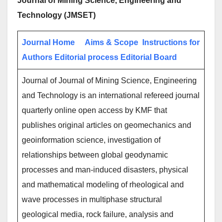
Journal of Mining Science, Engineering and
Technology (JMSET)
Journal Home
Aims & Scope
Instructions for
Authors
Editorial process
Editorial Board
Journal of Journal of Mining Science, Engineering
and Technology is an international refereed journal
quarterly online open access by KMF that
publishes original articles on geomechanics and
geoinformation science, investigation of
relationships between global geodynamic
processes and man-induced disasters, physical
and mathematical modeling of rheological and
wave processes in multiphase structural
geological media, rock failure, analysis and