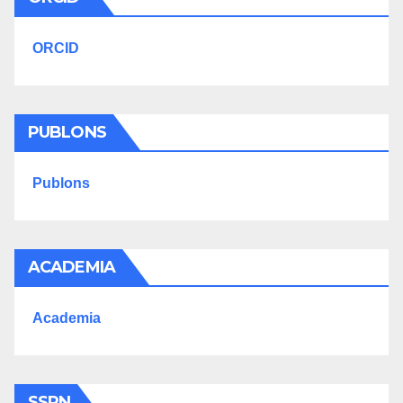
ORCID
PUBLONS
Publons
ACADEMIA
Academia
SSRN