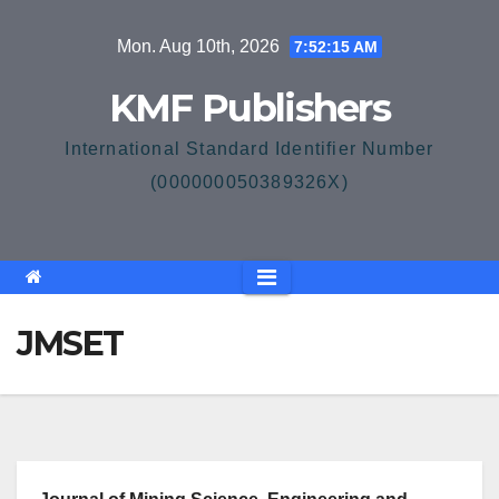
Skip
Mon. Aug 10th, 2026
7:52:15 AM
to
content
KMF Publishers
International Standard Identifier Number
(000000050389326X)
JMSET