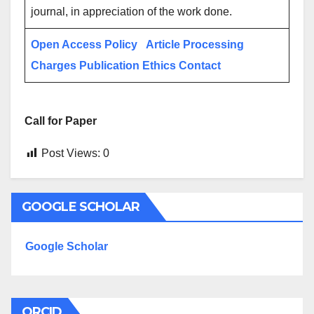
journal, in appreciation of the work done.
Open Access Policy
Article Processing
Charges
Publication Ethics
Contact
Call for Paper
Post Views:
0
GOOGLE SCHOLAR
Google Scholar
ORCID