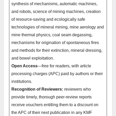
synthesis of mechanisms, automatic machines,
and robots, science of mining machines, creation
of resource-saving and ecologically safe
technologies of mineral mining, mine aerology and
mine thermal physics, coal seam degassing,
mechanisms for origination of spontaneous fires
and methods for their extinction, mineral dressing,
and bowel exploitation.
Open Access
—free for readers, with article
processing charges (APC) paid by authors or their
institutions.
Recognition of Reviewers:
reviewers who
provide timely, thorough peer-review reports
receive vouchers entitling them to a discount on
the APC of their next publication in any KMF