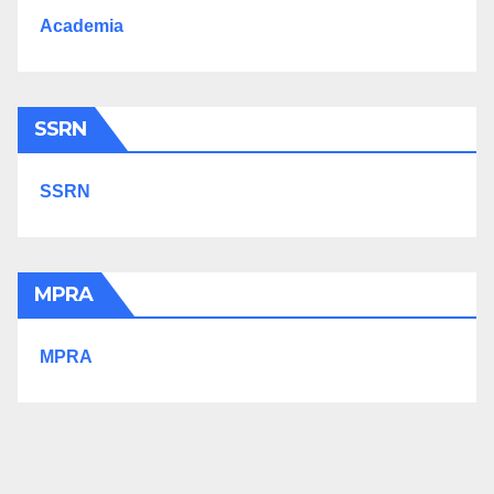
Academia
SSRN
SSRN
MPRA
MPRA