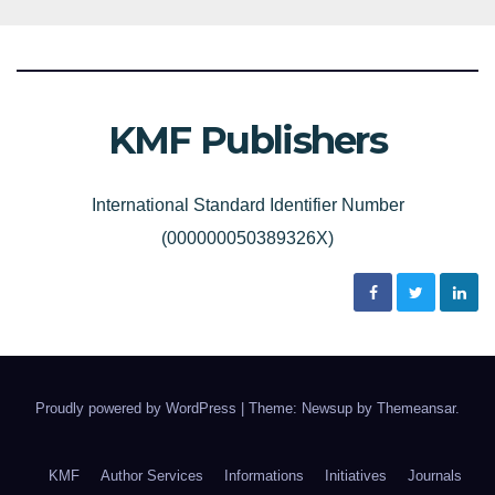
KMF Publishers
International Standard Identifier Number
(000000050389326X)
Proudly powered by WordPress
|
Theme: Newsup by
Themeansar
.
KMF
Author Services
Informations
Initiatives
Journals