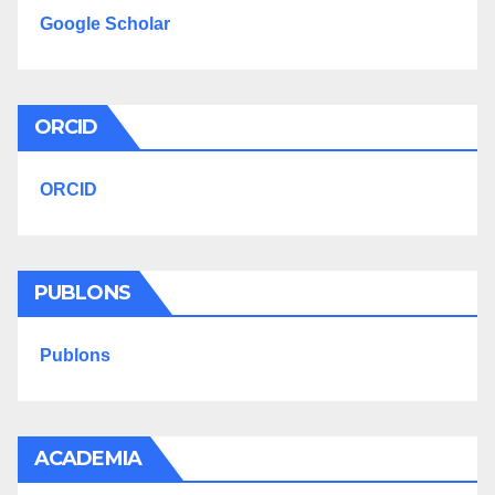
Google Scholar
ORCID
ORCID
PUBLONS
Publons
ACADEMIA