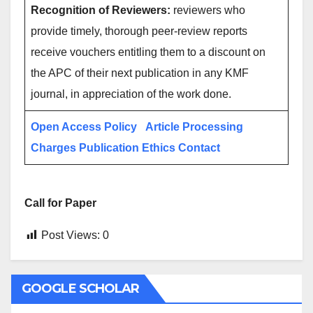
Recognition of Reviewers:
reviewers who
provide timely, thorough peer-review reports
receive vouchers entitling them to a discount on
the APC of their next publication in any KMF
journal, in appreciation of the work done.
Open Access Policy
Article Processing
Charges
Publication Ethics
Contact
Call for Paper
Post Views:
0
GOOGLE SCHOLAR