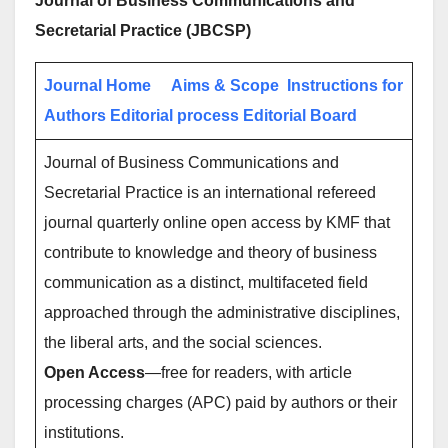
Journal of Business Communications and
Secretarial Practice (JBCSP)
Journal Home
Aims & Scope
Instructions for
Authors
Editorial process
Editorial Board
Journal of Business Communications and
Secretarial Practice is an international refereed
journal quarterly online open access by KMF that
contribute to knowledge and theory of business
communication as a distinct, multifaceted field
approached through the administrative disciplines,
the liberal arts, and the social sciences.
Open Access
—free for readers, with article
processing charges (APC) paid by authors or their
institutions.