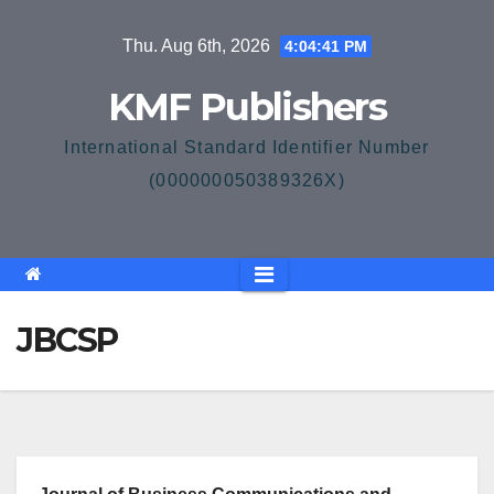
Skip
Thu. Aug 6th, 2026
4:04:41 PM
to
content
KMF Publishers
International Standard Identifier Number
(000000050389326X)
JBCSP