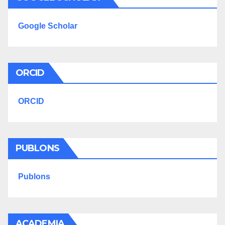
Google Scholar
ORCID
ORCID
PUBLONS
Publons
ACADEMIA