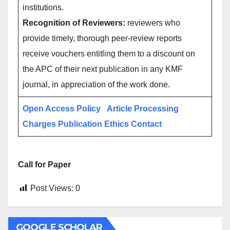
institutions.
Recognition of Reviewers:
reviewers who
provide timely, thorough peer-review reports
receive vouchers entitling them to a discount on
the APC of their next publication in any KMF
journal, in appreciation of the work done.
Open Access Policy
Article Processing
Charges
Publication Ethics
Contact
Call for Paper
Post Views:
0
GOOGLE SCHOLAR