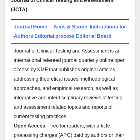
Journal of Clinical Testing and Assessment
(JCTA)
Journal Home
Aims & Scope
Instructions for
Authors
Editorial process
Editorial Board
Journal of Clinical Testing and Assessment is an
international refereed journal quarterly online open
access by KMF that publishes original articles
addressing theoretical issues, methodological
approaches, and empirical research, as well as
integrative and interdisciplinary reviews of testing
and assessment related topics and reports of
current testing practices.
Open Access
—free for readers, with article
processing charges (APC) paid by authors or their