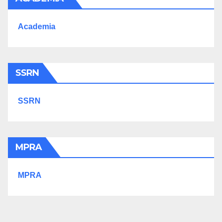
Academia
SSRN
SSRN
MPRA
MPRA