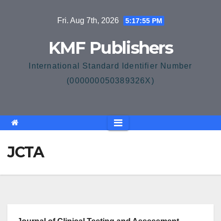
Skip
Fri. Aug 7th, 2026
5:17:55 PM
to
content
KMF Publishers
International Standard Identifier Number
(000000050389326X)
JCTA