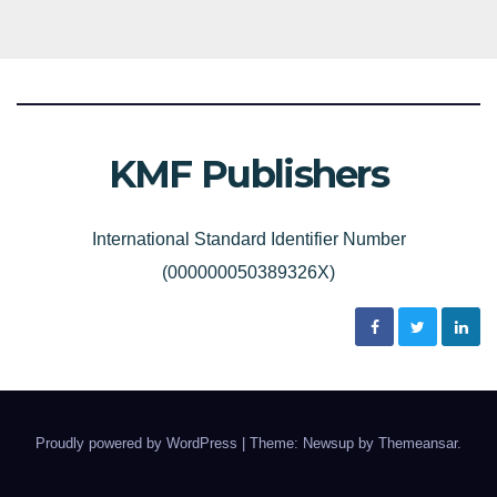
KMF Publishers
International Standard Identifier Number
(000000050389326X)
Proudly powered by WordPress
|
Theme: Newsup by
Themeansar
.