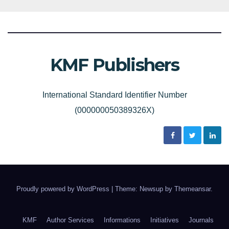
KMF Publishers
International Standard Identifier Number
(000000050389326X)
Proudly powered by WordPress
|
Theme: Newsup by
Themeansar
.
KMF
Author Services
Informations
Initiatives
Journals