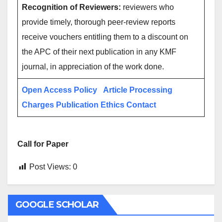
Recognition of Reviewers:
reviewers who
provide timely, thorough peer-review reports
receive vouchers entitling them to a discount on
the APC of their next publication in any KMF
journal, in appreciation of the work done.
Open Access Policy
Article Processing
Charges
Publication Ethics
Contact
Call for Paper
Post Views:
0
GOOGLE SCHOLAR