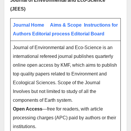
Journal of Environmental and Eco-Science
(JEES)
Journal Home
Aims & Scope
Instructions for
Authors
Editorial process
Editorial Board
Journal of Environmental and Eco-Science is an
international refereed journal publishes quarterly
online open access by KMF, which aims to publish
top quality papers related to Environment and
Ecological Sciences. Scope of the Journal
Involves but not limited to study of all the
components of Earth system.
Open Access
—free for readers, with article
processing charges (APC) paid by authors or their
institutions.