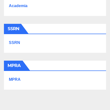
Academia
SSRN
SSRN
MPRA
MPRA