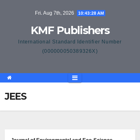
Skip
Fri. Aug 7th, 2026
10:43:28 AM
to
content
KMF Publishers
International Standard Identifier Number
(000000050389326X)
JEES