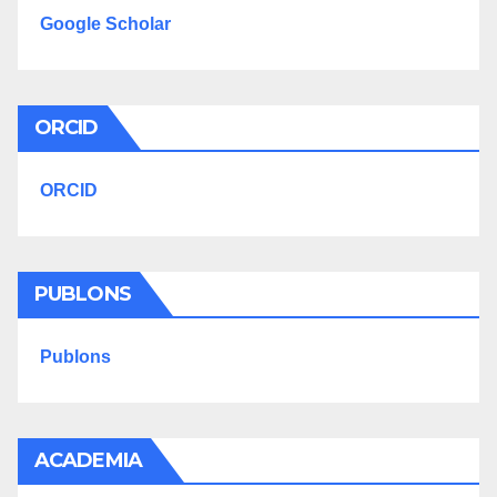
Google Scholar
ORCID
ORCID
PUBLONS
Publons
ACADEMIA