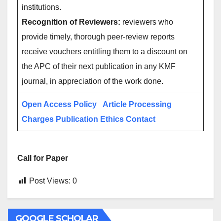
institutions.
Recognition of Reviewers:
reviewers who
provide timely, thorough peer-review reports
receive vouchers entitling them to a discount on
the APC of their next publication in any KMF
journal, in appreciation of the work done.
Open Access Policy
Article Processing
Charges
Publication Ethics
Contact
Call for Paper
Post Views:
0
GOOGLE SCHOLAR