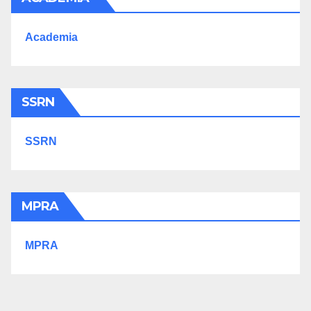
Academia
SSRN
SSRN
MPRA
MPRA