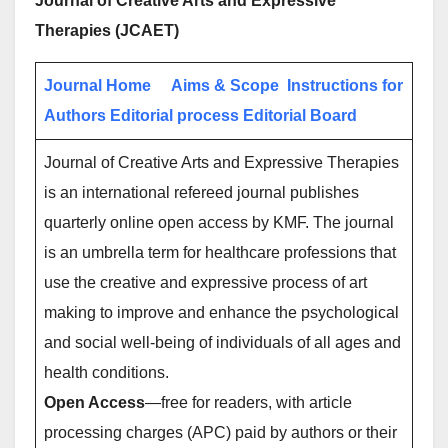
Journal of Creative Arts and Expressive
Therapies (JCAET)
Journal Home
Aims & Scope
Instructions for
Authors
Editorial process
Editorial Board
Journal of Creative Arts and Expressive Therapies
is an international refereed journal publishes
quarterly online open access by KMF. The journal
is an umbrella term for healthcare professions that
use the creative and expressive process of art
making to improve and enhance the psychological
and social well-being of individuals of all ages and
health conditions.
Open Access
—free for readers, with article
processing charges (APC) paid by authors or their