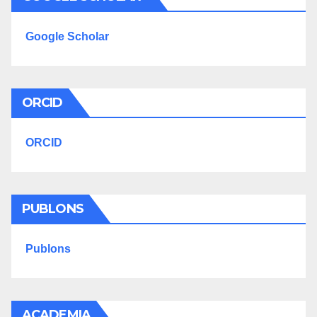
Google Scholar
ORCID
ORCID
PUBLONS
Publons
ACADEMIA