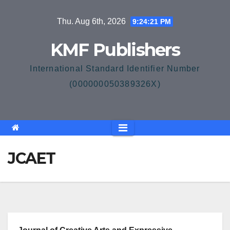
Skip
Thu. Aug 6th, 2026
9:24:21 PM
to
content
KMF Publishers
International Standard Identifier Number
(000000050389326X)
JCAET