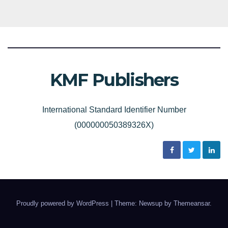
KMF Publishers
International Standard Identifier Number
(000000050389326X)
Proudly powered by WordPress
|
Theme: Newsup by
Themeansar
.