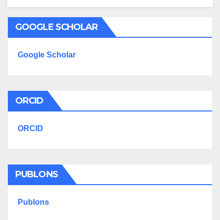
GOOGLE SCHOLAR
Google Scholar
ORCID
ORCID
PUBLONS
Publons