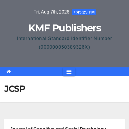
Skip
Fri. Aug 7th, 2026
7:45:29 PM
to
content
KMF Publishers
International Standard Identifier Number
(000000050389326X)
JCSP