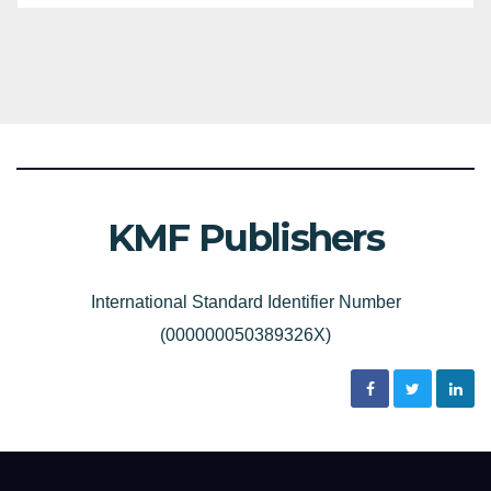
KMF Publishers
International Standard Identifier Number
(000000050389326X)