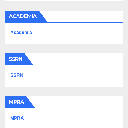
ACADEMIA
Academia
SSRN
SSRN
MPRA
MPRA