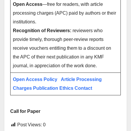
Open Access
—free for readers, with article
processing charges (APC) paid by authors or their
institutions.
Recognition of Reviewers:
reviewers who
provide timely, thorough peer-review reports
receive vouchers entitling them to a discount on
the APC of their next publication in any KMF
journal, in appreciation of the work done.
Open Access Policy
Article Processing
Charges
Publication Ethics
Contact
Call for Paper
Post Views:
0