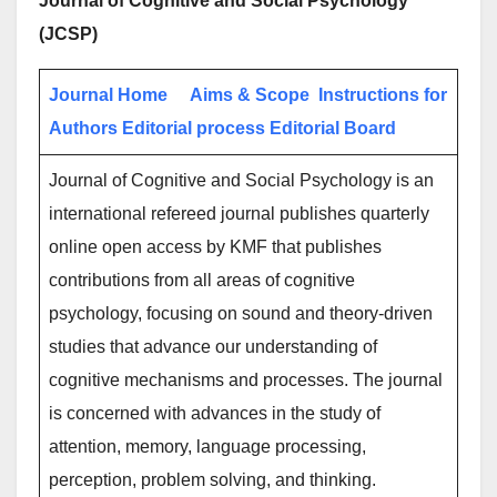
Journal of Cognitive and Social Psychology
(JCSP)
Journal Home
Aims & Scope
Instructions for
Authors
Editorial process
Editorial Board
Journal of Cognitive and Social Psychology is an
international refereed journal publishes quarterly
online open access by KMF that publishes
contributions from all areas of cognitive
psychology, focusing on sound and theory-driven
studies that advance our understanding of
cognitive mechanisms and processes. The journal
is concerned with advances in the study of
attention, memory, language processing,
perception, problem solving, and thinking.