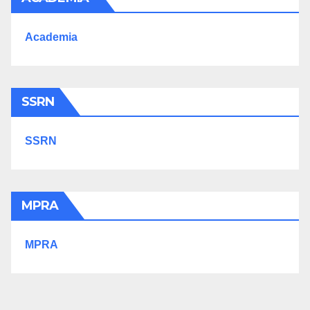
Academia
SSRN
SSRN
MPRA
MPRA