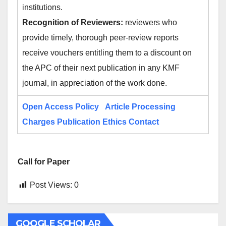
institutions.
Recognition of Reviewers:
reviewers who
provide timely, thorough peer-review reports
receive vouchers entitling them to a discount on
the APC of their next publication in any KMF
journal, in appreciation of the work done.
Open Access Policy
Article Processing
Charges
Publication Ethics
Contact
Call for Paper
Post Views:
0
GOOGLE SCHOLAR