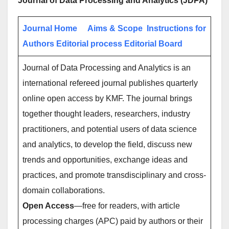
Journal of Data Processing and Analytics (JDPA)
Journal Home
Aims & Scope
Instructions for
Authors
Editorial process
Editorial Board
Journal of Data Processing and Analytics is an
international refereed journal publishes quarterly
online open access by KMF. The journal brings
together thought leaders, researchers, industry
practitioners, and potential users of data science
and analytics, to develop the field, discuss new
trends and opportunities, exchange ideas and
practices, and promote transdisciplinary and cross-
domain collaborations.
Open Access
—free for readers, with article
processing charges (APC) paid by authors or their