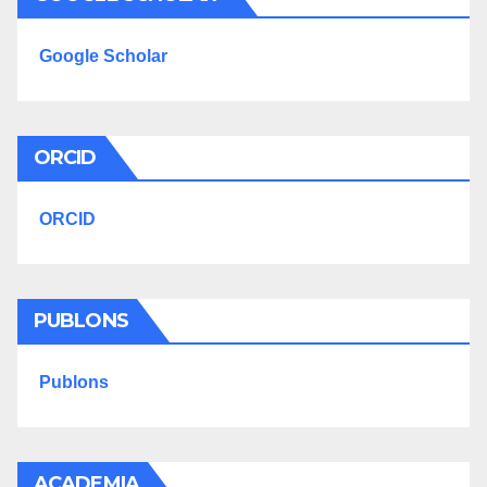
Google Scholar
ORCID
ORCID
PUBLONS
Publons
ACADEMIA