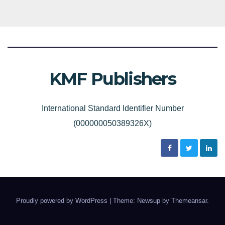
KMF Publishers
International Standard Identifier Number
(000000050389326X)
Proudly powered by WordPress
|
Theme: Newsup by
Themeansar
.