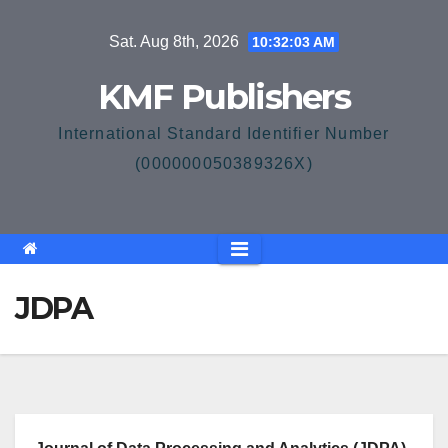
Skip
Sat. Aug 8th, 2026
10:32:04 AM
to
content
KMF Publishers
International Standard Identifier Number
(000000050389326X)
JDPA