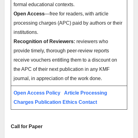
formal educational contexts.
Open Access
—free for readers, with article
processing charges (APC) paid by authors or their
institutions.
Recognition of Reviewers:
reviewers who
provide timely, thorough peer-review reports
receive vouchers entitling them to a discount on
the APC of their next publication in any KMF
journal, in appreciation of the work done.
Open Access Policy
Article Processing
Charges
Publication Ethics
Contact
Call for Paper