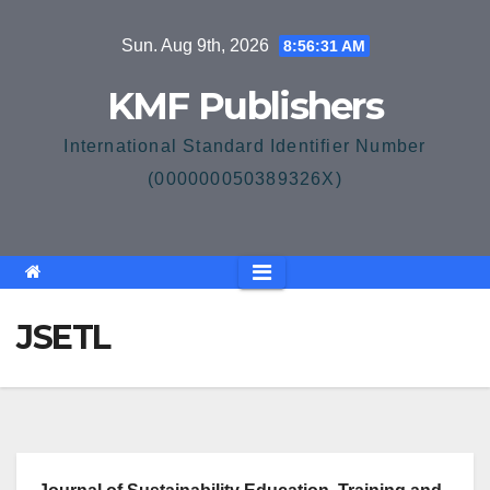
Skip
Sun. Aug 9th, 2026
8:56:31 AM
to
content
KMF Publishers
International Standard Identifier Number
(000000050389326X)
JSETL