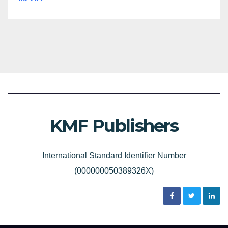
KMF Publishers
International Standard Identifier Number
(000000050389326X)