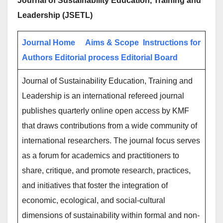
Journal of Sustainability Education, Training and
Leadership (JSETL)
Journal Home
Aims & Scope
Instructions for
Authors
Editorial process
Editorial Board
Journal of Sustainability Education, Training and
Leadership is an international refereed journal
publishes quarterly online open access by KMF
that draws contributions from a wide community of
international researchers. The journal focus serves
as a forum for academics and practitioners to
share, critique, and promote research, practices,
and initiatives that foster the integration of
economic, ecological, and social-cultural
dimensions of sustainability within formal and non-