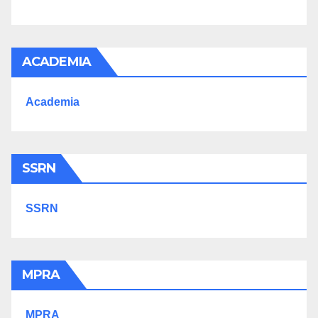
ACADEMIA
Academia
SSRN
SSRN
MPRA
MPRA