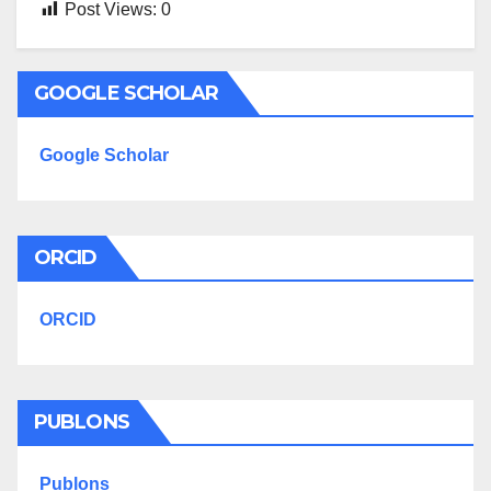
Post Views:
0
GOOGLE SCHOLAR
Google Scholar
ORCID
ORCID
PUBLONS
Publons