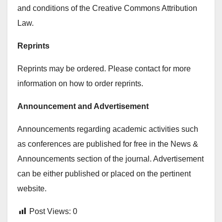
and conditions of the Creative Commons Attribution
Law.
Reprints
Reprints may be ordered. Please contact for more
information on how to order reprints.
Announcement and Advertisement
Announcements regarding academic activities such
as conferences are published for free in the News &
Announcements section of the journal. Advertisement
can be either published or placed on the pertinent
website.
Post Views:
0