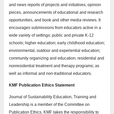
and news reports of projects and initiatives, opinion
pieces, announcements of educational and research
opportunities, and book and other media reviews. It
encourages submissions from educators active in a
wide variety of settings: public and private K-12
schools; higher education; early childhood education;
environmental, outdoor and experiential education;
community organizing and education; residential and
nonresidential treatment and therapy programs; as
well as informal and non-traditional educators.
KMF Publication Ethics Statement
Journal of Sustainability Education, Training and
Leadership is a member of the Committee on
Publication Ethics. KMF takes the responsibility to