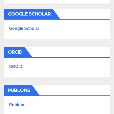
GOOGLE SCHOLAR
Google Scholar
ORCID
ORCID
PUBLONS
Publons