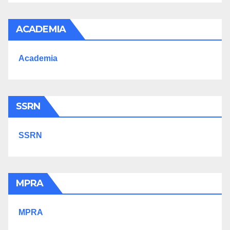
ACADEMIA
Academia
SSRN
SSRN
MPRA
MPRA