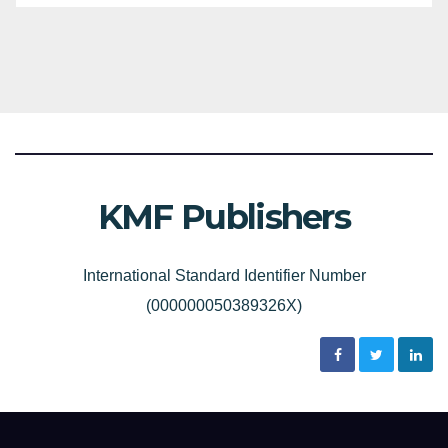
KMF Publishers
International Standard Identifier Number
(000000050389326X)