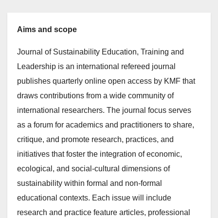
Aims and scope
Journal of Sustainability Education, Training and
Leadership is an international refereed journal
publishes quarterly online open access by KMF that
draws contributions from a wide community of
international researchers. The journal focus serves
as a forum for academics and practitioners to share,
critique, and promote research, practices, and
initiatives that foster the integration of economic,
ecological, and social-cultural dimensions of
sustainability within formal and non-formal
educational contexts. Each issue will include
research and practice feature articles, professional