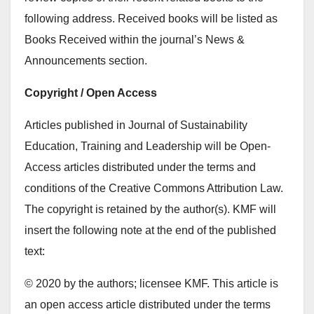
following address. Received books will be listed as
Books Received within the journal’s News &
Announcements section.
Copyright / Open Access
Articles published in Journal of Sustainability
Education, Training and Leadership will be Open-
Access articles distributed under the terms and
conditions of the Creative Commons Attribution Law.
The copyright is retained by the author(s). KMF will
insert the following note at the end of the published
text:
© 2020 by the authors; licensee KMF. This article is
an open access article distributed under the terms