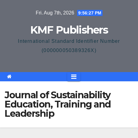
Skip
Fri. Aug 7th, 2026
9:56:27 PM
to
content
KMF Publishers
International Standard Identifier Number
(000000050389326X)
Journal of Sustainability
Education, Training and
Leadership