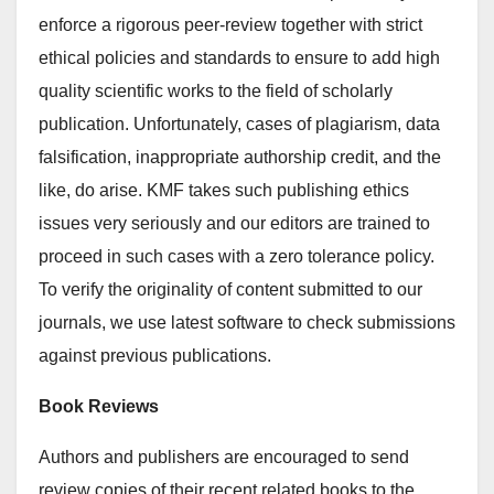
enforce a rigorous peer-review together with strict
ethical policies and standards to ensure to add high
quality scientific works to the field of scholarly
publication. Unfortunately, cases of plagiarism, data
falsification, inappropriate authorship credit, and the
like, do arise. KMF takes such publishing ethics
issues very seriously and our editors are trained to
proceed in such cases with a zero tolerance policy.
To verify the originality of content submitted to our
journals, we use latest software to check submissions
against previous publications.
Book Reviews
Authors and publishers are encouraged to send
review copies of their recent related books to the