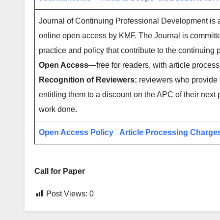
Journal of Continuing Professional Development is an
online open access by KMF. The Journal is committed 
practice and policy that contribute to the continuin
Open Access
—free for readers, with article process
Recognition of Reviewers:
reviewers who provide t
entitling them to a discount on the APC of their next 
work done.
Open Access Policy
Article Processing Charge
Call for Paper
Post Views:
0