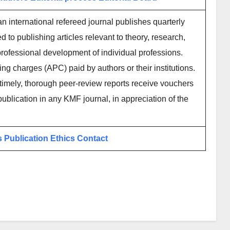
 international refereed journal publishes quarterly
to publishing articles relevant to theory, research,
g professional development of individual professions.
ing charges (APC) paid by authors or their institutions.
imely, thorough peer-review reports receive vouchers
publication in any KMF journal, in appreciation of the
s
Publication Ethics
Contact