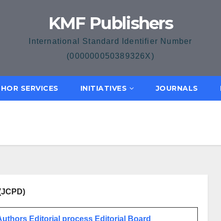
KMF Publishers
International Standard Identifier Number
(000000050389326X)
HOR SERVICES
INITIATIVES
JOURNALS
 (JCPD)
 Authors
Editorial process
Editorial Board