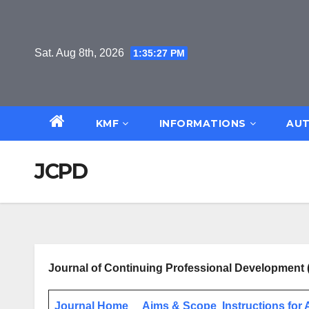
Skip
to
content
Sat. Aug 8th, 2026
1:35:27 PM
KMF
INFORMATIONS
AUT
JCPD
Journal of Continuing Professional Development
Journal Home
Aims & Scope
Instructions for