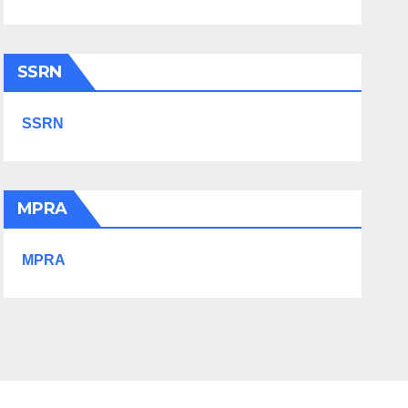
SSRN
SSRN
MPRA
MPRA