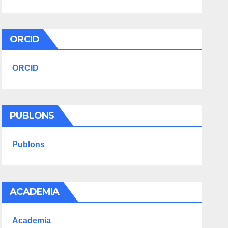
ORCID
ORCID
PUBLONS
Publons
ACADEMIA
Academia