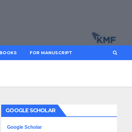
BOOKS
FOR MANUSCRIPT
GOOGLE SCHOLAR
Google Scholar