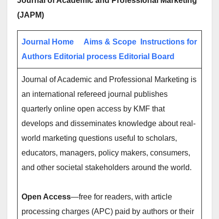
Journal of Academic and Professional Marketing
(JAPM)
Journal Home
Aims & Scope
Instructions for
Authors
Editorial process
Editorial Board
Journal of Academic and Professional Marketing is
an international refereed journal publishes
quarterly online open access by KMF that
develops and disseminates knowledge about real-
world marketing questions useful to scholars,
educators, managers, policy makers, consumers,
and other societal stakeholders around the world.
Open Access
—free for readers, with article
processing charges (APC) paid by authors or their