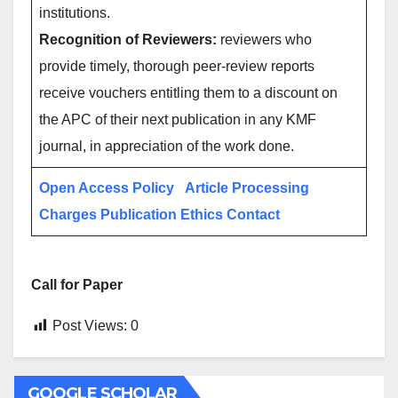
institutions.
Recognition of Reviewers:
reviewers who
provide timely, thorough peer-review reports
receive vouchers entitling them to a discount on
the APC of their next publication in any KMF
journal, in appreciation of the work done.
Open Access Policy
Article Processing
Charges
Publication Ethics
Contact
Call for Paper
Post Views:
0
GOOGLE SCHOLAR