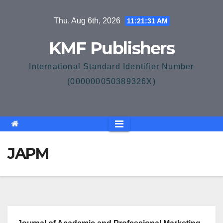
Skip
Thu. Aug 6th, 2026
11:21:32 AM
to
content
KMF Publishers
International Standard Identifier Number
(000000050389326X)
JAPM