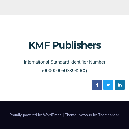
KMF Publishers
International Standard Identifier Number
(000000050389326X)
Proudly powered by WordPress
|
Theme: Newsup by
Themeansar
.