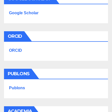
Google Scholar
ORCID
ORCID
PUBLONS
Publons
ACADEMIA