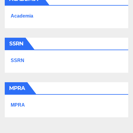
Academia
SSRN
SSRN
MPRA
MPRA