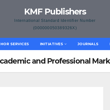
KMF Publishers
International Standard Identifier Number
(000000050389326X)
HOR SERVICES
INITIATIVES
JOURNALS
 Academic and Professional Mar