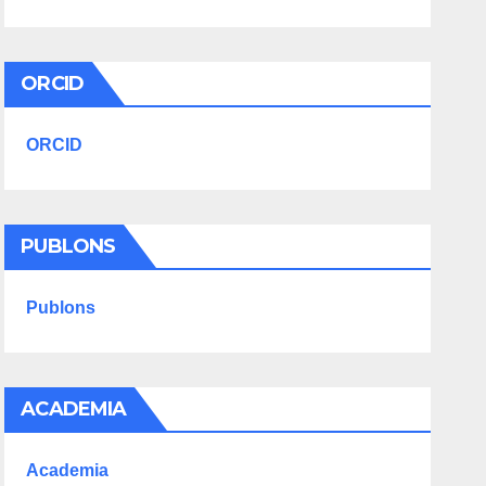
ORCID
ORCID
PUBLONS
Publons
ACADEMIA
Academia