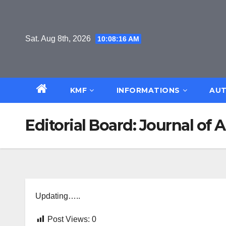
Skip
to
content
Sat. Aug 8th, 2026
10:08:17 AM
KMF
INFORMATIONS
AUT
Editorial Board: Journal of
Updating…..
Post Views:
0