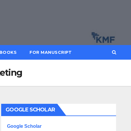
BOOKS
FOR MANUSCRIPT
keting
GOOGLE SCHOLAR
Google Scholar