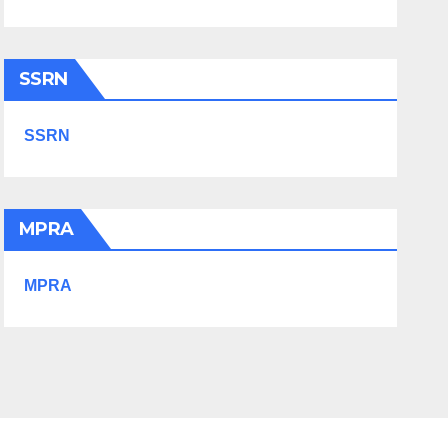
SSRN
SSRN
MPRA
MPRA