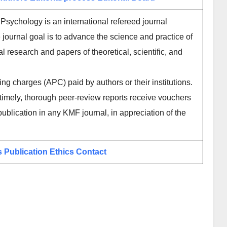
 Psychology is an international refereed journal
journal goal is to advance the science and practice of
l research and papers of theoretical, scientific, and
ing charges (APC) paid by authors or their institutions.
imely, thorough peer-review reports receive vouchers
publication in any KMF journal, in appreciation of the
s
Publication Ethics
Contact