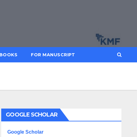
BOOKS
FOR MANUSCRIPT
GOOGLE SCHOLAR
Google Scholar