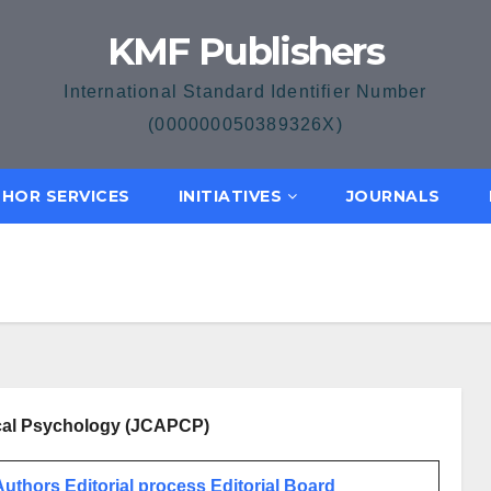
KMF Publishers
International Standard Identifier Number
(000000050389326X)
HOR SERVICES
INITIATIVES
JOURNALS
nical Psychology (JCAPCP)
 Authors
Editorial process
Editorial Board