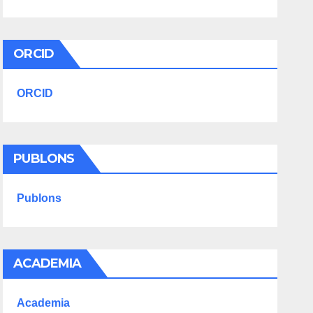
ORCID
ORCID
PUBLONS
Publons
ACADEMIA
Academia