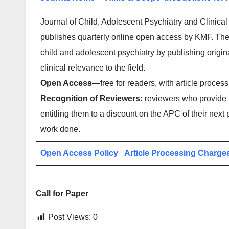
Journal of Child, Adolescent Psychiatry and Clinical
publishes quarterly online open access by KMF. The 
child and adolescent psychiatry by publishing origina
clinical relevance to the field.
Open Access
—free for readers, with article process
Recognition of Reviewers:
reviewers who provide t
entitling them to a discount on the APC of their next 
work done.
Open Access Policy
Article Processing Charge
Call for Paper
Post Views:
0