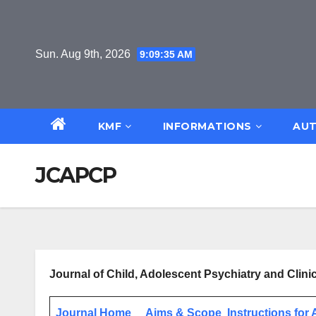
Skip
to
content
Sun. Aug 9th, 2026
9:09:36 AM
KMF
INFORMATIONS
AUT
JCAPCP
Journal of Child, Adolescent Psychiatry and Cli
Journal Home
Aims & Scope
Instructions for