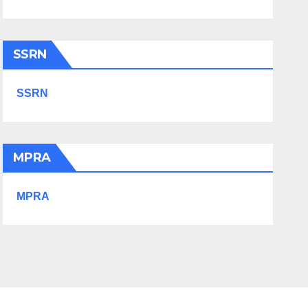
SSRN
SSRN
MPRA
MPRA