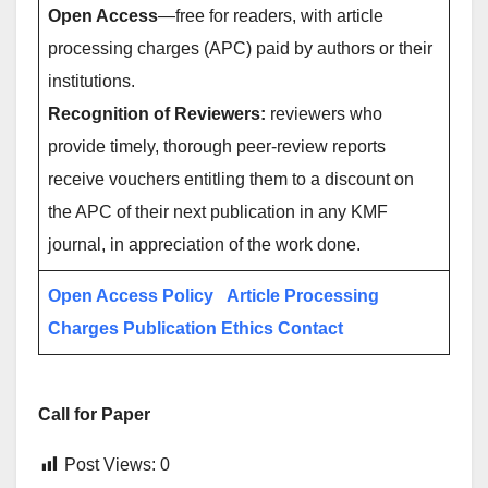
Open Access
—free for readers, with article
processing charges (APC) paid by authors or their
institutions.
Recognition of Reviewers:
reviewers who
provide timely, thorough peer-review reports
receive vouchers entitling them to a discount on
the APC of their next publication in any KMF
journal, in appreciation of the work done.
Open Access Policy
Article Processing
Charges
Publication Ethics
Contact
Call for Paper
Post Views:
0