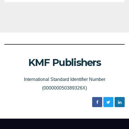
KMF Publishers
International Standard Identifier Number
(000000050389326X)