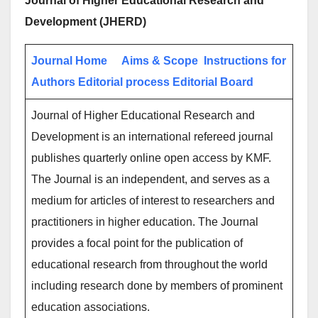
Journal of Higher Educational Research and
Development (JHERD)
Journal Home
Aims & Scope
Instructions for
Authors
Editorial process
Editorial Board
Journal of Higher Educational Research and
Development is an international refereed journal
publishes quarterly online open access by KMF.
The Journal is an independent, and serves as a
medium for articles of interest to researchers and
practitioners in higher education. The Journal
provides a focal point for the publication of
educational research from throughout the world
including research done by members of prominent
education associations.