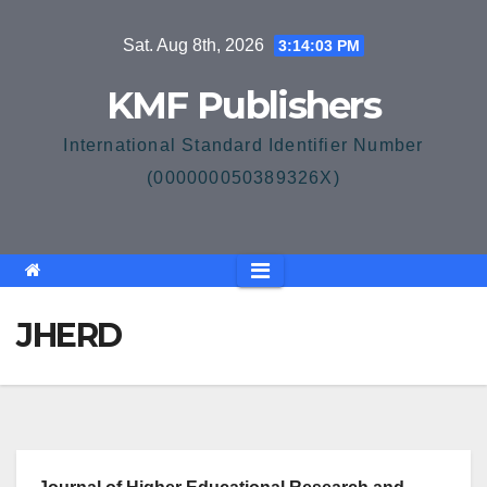
Skip
Sat. Aug 8th, 2026
3:14:03 PM
to
content
KMF Publishers
International Standard Identifier Number
(000000050389326X)
JHERD