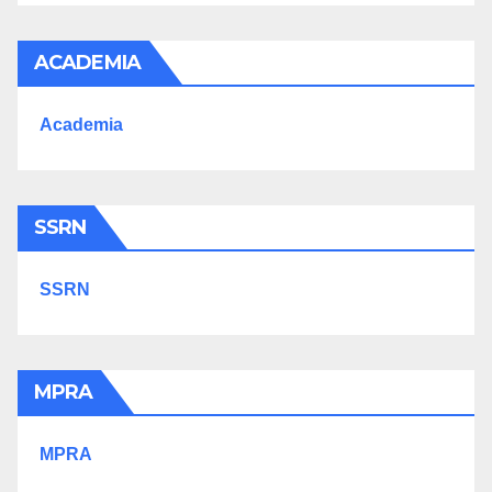
ACADEMIA
Academia
SSRN
SSRN
MPRA
MPRA