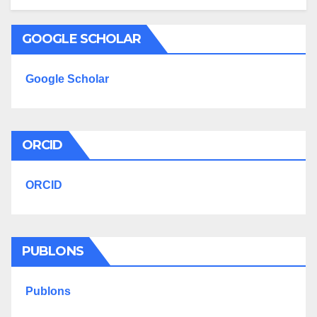
GOOGLE SCHOLAR
Google Scholar
ORCID
ORCID
PUBLONS
Publons