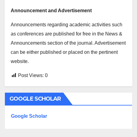
Announcement and Advertisement
Announcements regarding academic activities such
as conferences are published for free in the News &
Announcements section of the journal. Advertisement
can be either published or placed on the pertinent
website.
Post Views:
0
GOOGLE SCHOLAR
Google Scholar