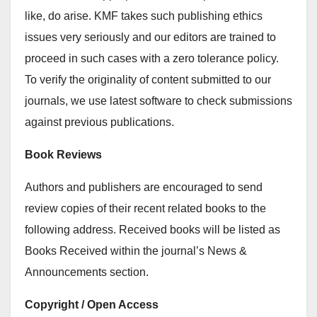
like, do arise. KMF takes such publishing ethics
issues very seriously and our editors are trained to
proceed in such cases with a zero tolerance policy.
To verify the originality of content submitted to our
journals, we use latest software to check submissions
against previous publications.
Book Reviews
Authors and publishers are encouraged to send
review copies of their recent related books to the
following address. Received books will be listed as
Books Received within the journal’s News &
Announcements section.
Copyright / Open Access