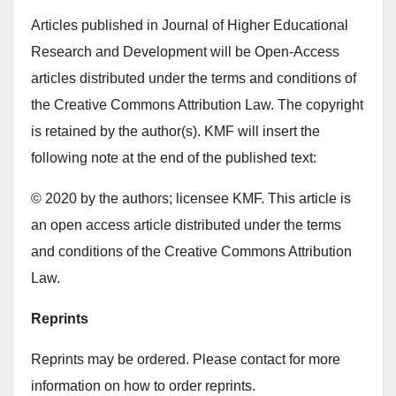
Articles published in Journal of Higher Educational
Research and Development will be Open-Access
articles distributed under the terms and conditions of
the Creative Commons Attribution Law. The copyright
is retained by the author(s). KMF will insert the
following note at the end of the published text:
© 2020 by the authors; licensee KMF. This article is
an open access article distributed under the terms
and conditions of the Creative Commons Attribution
Law.
Reprints
Reprints may be ordered. Please contact for more
information on how to order reprints.