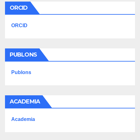
ORCID
ORCID
PUBLONS
Publons
ACADEMIA
Academia