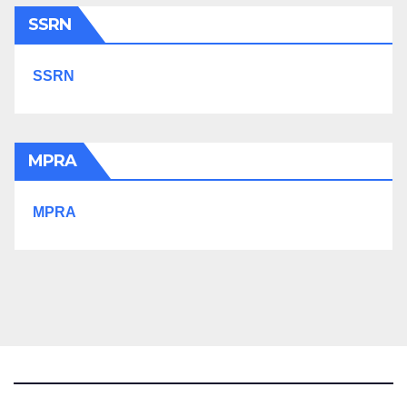
SSRN
SSRN
MPRA
MPRA