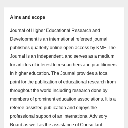
Aims and scope
Journal of Higher Educational Research and
Development is an international refereed journal
publishes quarterly online open access by KMF. The
Journal is an independent, and serves as a medium
for articles of interest to researchers and practitioners
in higher education. The Journal provides a focal
point for the publication of educational research from
throughout the world including research done by
members of prominent education associations. It is a
referee-assisted publication and enjoys the
professional support of an International Advisory
Board as well as the assistance of Consultant