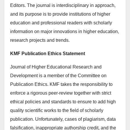
Editors. The journal is interdisciplinary in approach,
and its purpose is to provide institutions of higher
education and professional readers with scholarly
information on major innovations in higher education,
research projects and trends.
KMF Publication Ethics Statement
Journal of Higher Educational Research and
Development is a member of the Committee on
Publication Ethics. KMF takes the responsibility to
enforce a rigorous peer-review together with strict
ethical policies and standards to ensure to add high
quality scientific works to the field of scholarly
publication. Unfortunately, cases of plagiarism, data
falsification, inappropriate authorship credit, and the