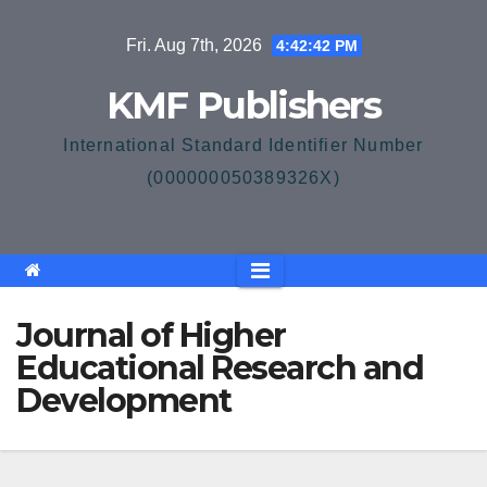
Skip
Fri. Aug 7th, 2026
4:42:43 PM
to
content
KMF Publishers
International Standard Identifier Number
(000000050389326X)
Journal of Higher
Educational Research and
Development