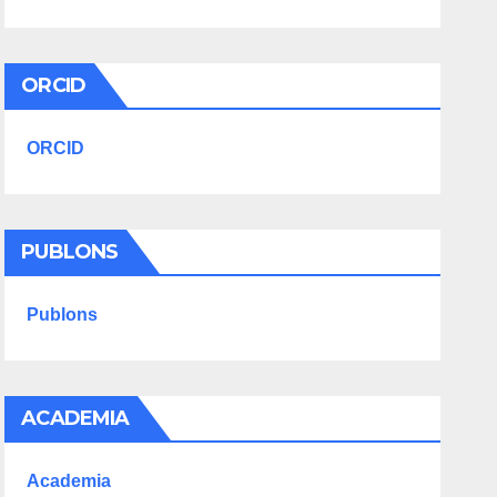
ORCID
ORCID
PUBLONS
Publons
ACADEMIA
Academia