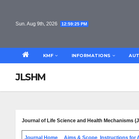
Skip
to
content
Sun. Aug 9th, 2026
12:59:25 PM
KMF
INFORMATIONS
AUT
JLSHM
Journal of Life Science and Health Mechanisms 
Journal Home
Aims & Scope
Instructions for