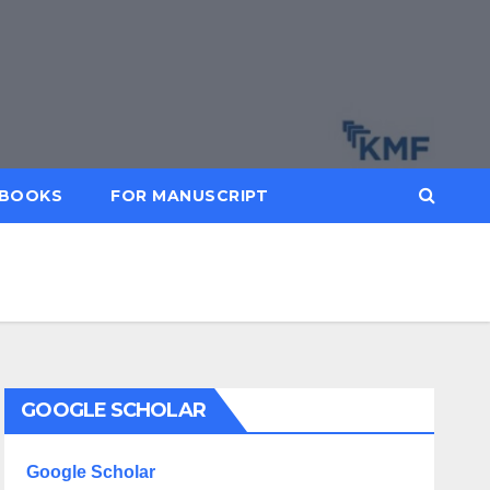
BOOKS
FOR MANUSCRIPT
GOOGLE SCHOLAR
Google Scholar