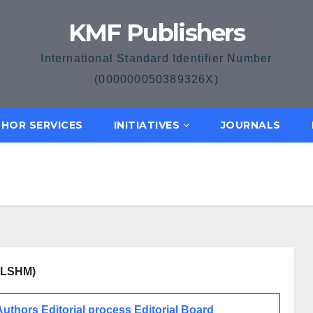
KMF Publishers
International Standard Identifier Number
(000000050389326X)
HOR SERVICES
INITIATIVES
JOURNALS
(JLSHM)
 Authors
Editorial process
Editorial Board