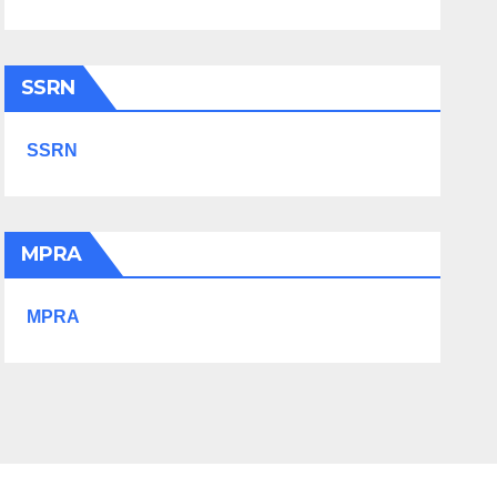
SSRN
SSRN
MPRA
MPRA