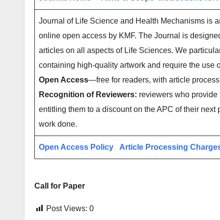
Journal of Life Science and Health Mechanisms is an 
online open access by KMF. The Journal is designed f
articles on all aspects of Life Sciences. We particul
containing high-quality artwork and require the us
Open Access
—free for readers, with article process
Recognition of Reviewers:
reviewers who provide t
entitling them to a discount on the APC of their next 
work done.
Open Access Policy
Article Processing Charge
Call for Paper
Post Views:
0