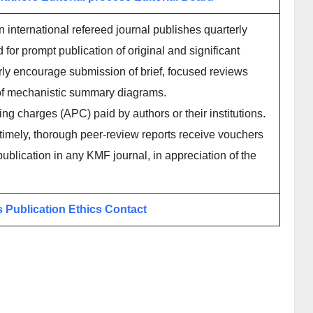
international refereed journal publishes quarterly
or prompt publication of original and significant
arly encourage submission of brief, focused reviews
e of mechanistic summary diagrams.
ing charges (APC) paid by authors or their institutions.
imely, thorough peer-review reports receive vouchers
publication in any KMF journal, in appreciation of the
s
Publication Ethics
Contact