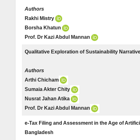
Authors
Rakhi Mistry
Borsha Khatun
Prof. Dr Kazi Abdul Mannan
Qualitative Exploration of Sustainability Narrati
Authors
Arthi Chicham
Sumaia Akter Chity
Nusrat Jahan Atika
Prof. Dr Kazi Abdul Mannan
e-Tax Filing and Assessment in the Age of Artificia
Bangladesh