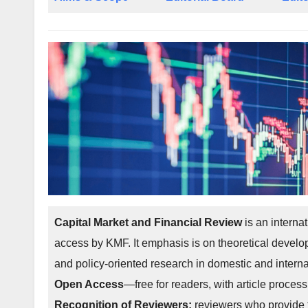
Capital Market and Financial Review
is an interna
access by KMF. It emphasis is on theoretical develo
and policy-oriented research in domestic and interna
Open Access
—free for readers, with article process
Recognition of Reviewers:
reviewers who provide t