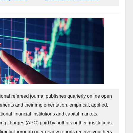
tional refereed journal publishes quarterly online open
pments and their implementation, empirical, applied,
tional financial institutions and capital markets.
ing charges (APC) paid by authors or their institutions.
imely, thorough peer-review reports receive vouchers