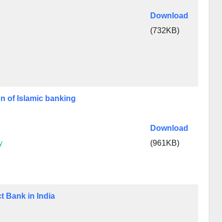
Download
(732KB)
on of Islamic banking
Download
y
(961KB)
t Bank in India