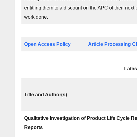
entitling them to a discount on the APC of their next 
work done.
Open Access Policy
Article Processing 
Lates
Title and Author(s)
Qualitative Investigation of Product Life Cycle 
Reports