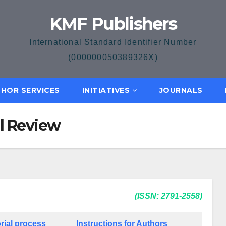
KMF Publishers
International Standard Identifier Number
(000000050389326X)
HOR SERVICES
INITIATIVES
JOURNALS
al Review
(ISSN: 2791-2558)
rial process
Instructions for Authors