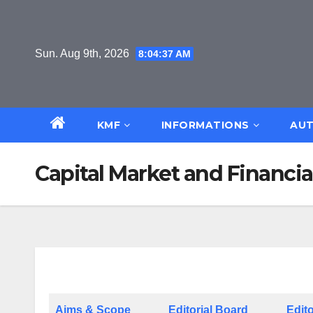
Skip
to
content
Sun. Aug 9th, 2026
8:04:38 AM
KMF
INFORMATIONS
AUT
Capital Market and Financi
Aims & Scope
Editorial Board
Edito