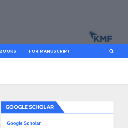
BOOKS
FOR MANUSCRIPT
GOOGLE SCHOLAR
Google Scholar