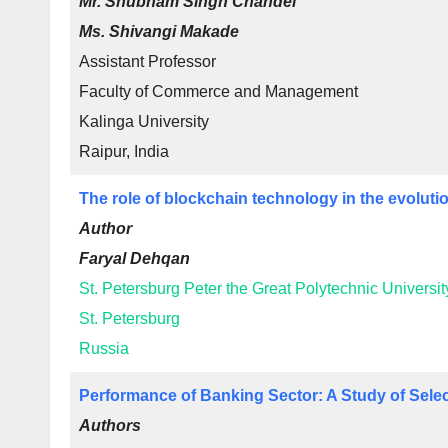
Mr. Shubham Singh Chandel
Ms. Shivangi Makade
Assistant Professor
Faculty of Commerce and Management
Kalinga University
Raipur, India
The role of blockchain technology in the evoluti
Author
Faryal Dehqan
St. Petersburg Peter the Great Polytechnic Universit
St. Petersburg
Russia
Performance of Banking Sector: A Study of Selec
Authors