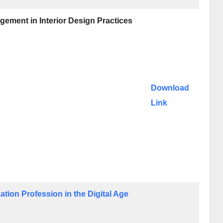
gement in Interior Design Practices
Download
Link
tion Profession in the Digital Age