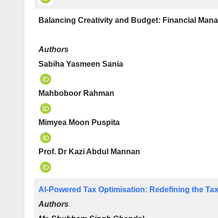
Balancing Creativity and Budget: Financial Mana
Authors
Sabiha Yasmeen Sania
Mahboboor Rahman
Mimyea Moon Puspita
Prof. Dr Kazi Abdul Mannan
AI-Powered Tax Optimisation: Redefining the Taxa
Authors