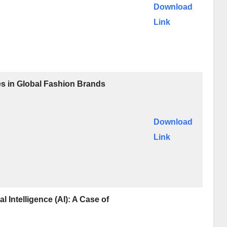
Download
Link
ves in Global Fashion Brands
Download
Link
l Intelligence (AI): A Case of