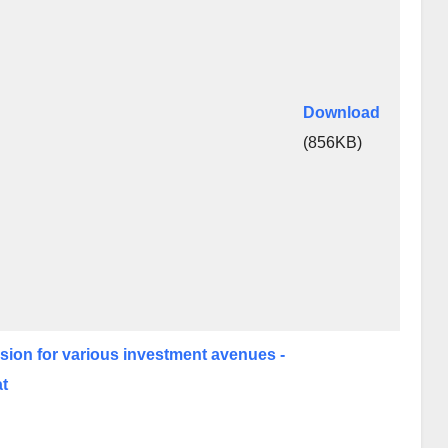
Download
(856KB)
cision for various investment avenues -
at