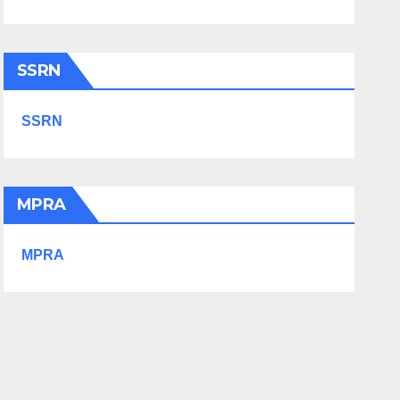
SSRN
SSRN
MPRA
MPRA