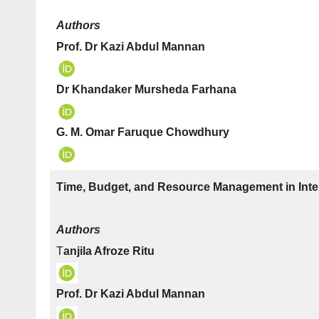
Authors
Prof. Dr Kazi Abdul Mannan
Dr Khandaker Mursheda Farhana
G. M. Omar Faruque Chowdhury
Time, Budget, and Resource Management in Inter
Authors
T
anjila Afroze Ritu
Prof. Dr Kazi Abdul Mannan