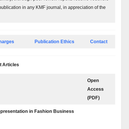
publication in any KMF journal, in appreciation of the
Charges
Publication Ethics
Contact
t Articles
Open
Access
(PDF)
Representation in Fashion Business