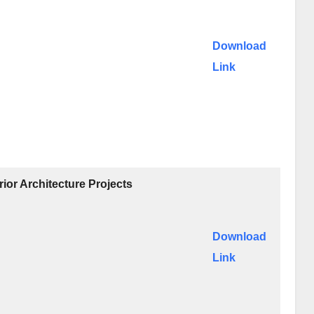
Download
Link
ior Architecture Projects
Download
Link