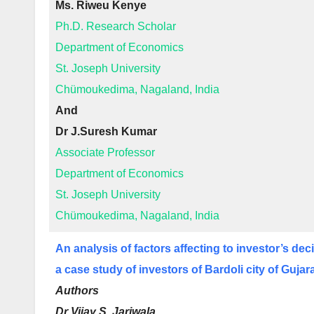
Ms. Riweu Kenye
Ph.D. Research Scholar
Department of Economics
St. Joseph University
Chümoukedima, Nagaland, India
And
Dr J.Suresh Kumar
Associate Professor
Department of Economics
St. Joseph University
Chümoukedima, Nagaland, India
An analysis of factors affecting to investor’s de
a case study of investors of Bardoli city of Gujar
Authors
Dr Vijay S. Jariwala