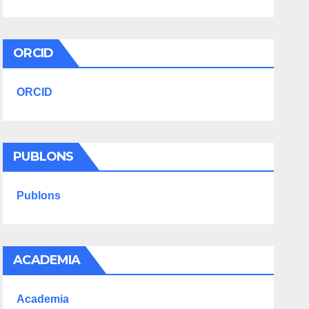
ORCID
ORCID
PUBLONS
Publons
ACADEMIA
Academia