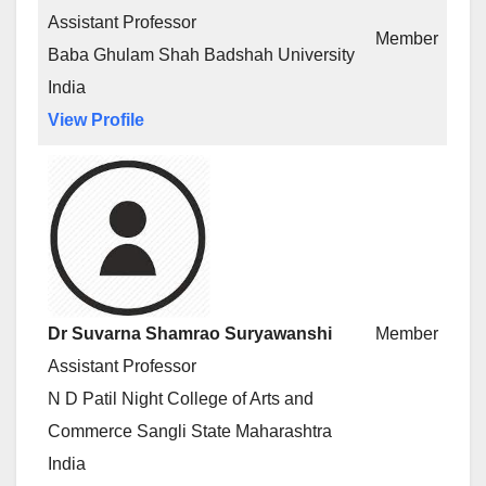
Assistant Professor
Member
Baba Ghulam Shah Badshah University
India
View Profile
Dr Suvarna Shamrao Suryawanshi
Member
Assistant Professor
N D Patil Night College of Arts and
Commerce Sangli State Maharashtra
India