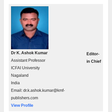
Dr K. Ashok Kumar
Editor-
Assistant Professor
in Chief
ICFAI University
Nagaland
India
Email: dr.k.ashok.kumar@kmf-
publishers.com
View Profile