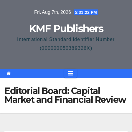
Skip
Fri. Aug 7th, 2026
5:31:23 PM
to
content
KMF Publishers
International Standard Identifier Number
(000000050389326X)
Editorial Board: Capital
Market and Financial Review