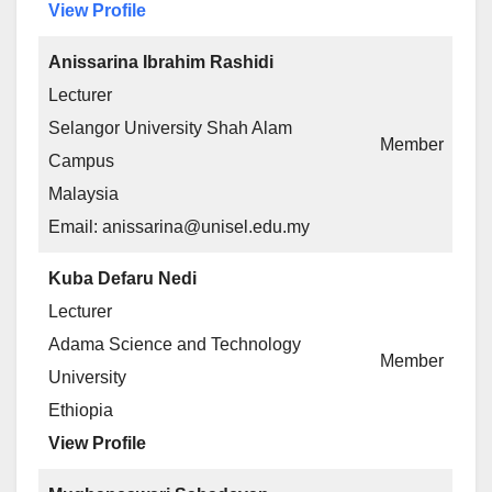
View Profile
Anissarina Ibrahim Rashidi
Lecturer
Selangor University Shah Alam
Member
Campus
Malaysia
Email: anissarina@unisel.edu.my
Kuba Defaru Nedi
Lecturer
Adama Science and Technology
Member
University
Ethiopia
View Profile