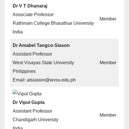
Dr V T Dhanaraj
Associate Professor
Member
Rathinam College Bharathiar University
India
Dr Amabel Tangco-Siason
Assistant Professor
West Visayas State University
Member
Philippines
Email: atsiasion@wvsu.edu.ph
Dr Vipul Gupta
Assistant Professor
Member
Chandigarh University
India