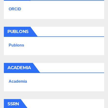
ORCID
PUBLONS
Publons
ACADEMIA
Academia
SSRN