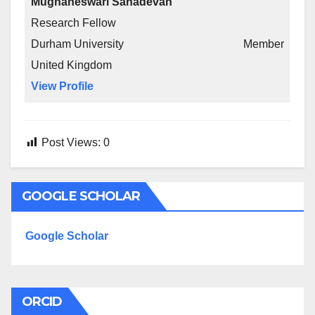
Mughaneswari Sahadevan
Research Fellow
Durham University
Member
United Kingdom
View Profile
Post Views:
0
GOOGLE SCHOLAR
Google Scholar
ORCID