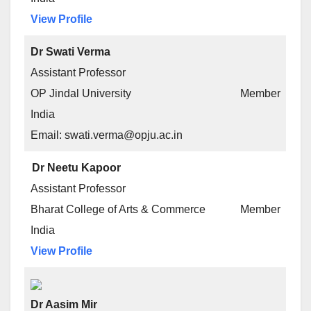
View Profile
Dr Swati Verma
Assistant Professor
OP Jindal University
Member
India
Email: swati.verma@opju.ac.in
Dr Neetu Kapoor
Assistant Professor
Bharat College of Arts & Commerce
Member
India
View Profile
Dr Aasim Mir