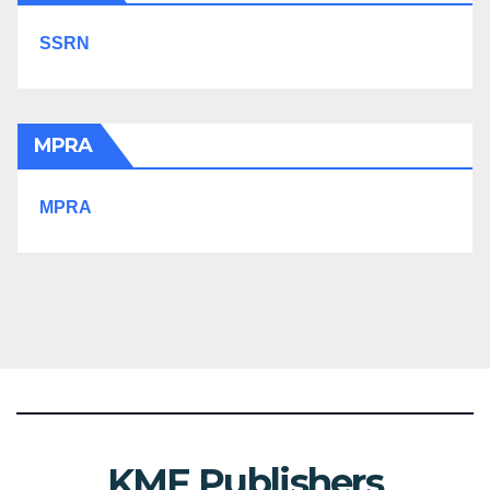
SSRN
MPRA
MPRA
KMF Publishers