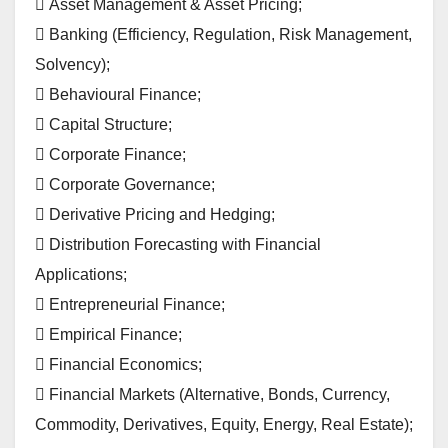
 Asset Management & Asset Pricing;
 Banking (Efficiency, Regulation, Risk Management,
Solvency);
 Behavioural Finance;
 Capital Structure;
 Corporate Finance;
 Corporate Governance;
 Derivative Pricing and Hedging;
 Distribution Forecasting with Financial
Applications;
 Entrepreneurial Finance;
 Empirical Finance;
 Financial Economics;
 Financial Markets (Alternative, Bonds, Currency,
Commodity, Derivatives, Equity, Energy, Real Estate);