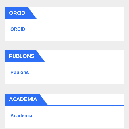
ORCID
ORCID
PUBLONS
Publons
ACADEMIA
Academia