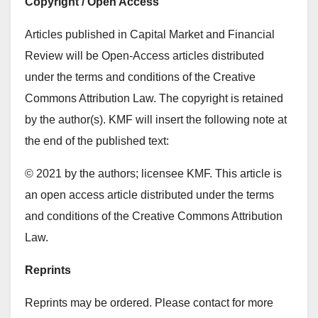
Copyright / Open Access
Articles published in Capital Market and Financial
Review will be Open-Access articles distributed
under the terms and conditions of the Creative
Commons Attribution Law. The copyright is retained
by the author(s). KMF will insert the following note at
the end of the published text:
© 2021 by the authors; licensee KMF. This article is
an open access article distributed under the terms
and conditions of the Creative Commons Attribution
Law.
Reprints
Reprints may be ordered. Please contact for more