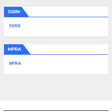
SSRN
SSRN
MPRA
MPRA