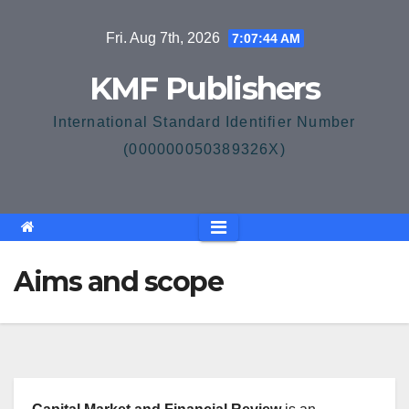
Skip
Fri. Aug 7th, 2026
7:07:45 AM
to
content
KMF Publishers
International Standard Identifier Number
(000000050389326X)
Aims and scope