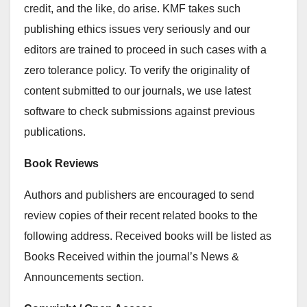
credit, and the like, do arise. KMF takes such
publishing ethics issues very seriously and our
editors are trained to proceed in such cases with a
zero tolerance policy. To verify the originality of
content submitted to our journals, we use latest
software to check submissions against previous
publications.
Book Reviews
Authors and publishers are encouraged to send
review copies of their recent related books to the
following address. Received books will be listed as
Books Received within the journal’s News &
Announcements section.