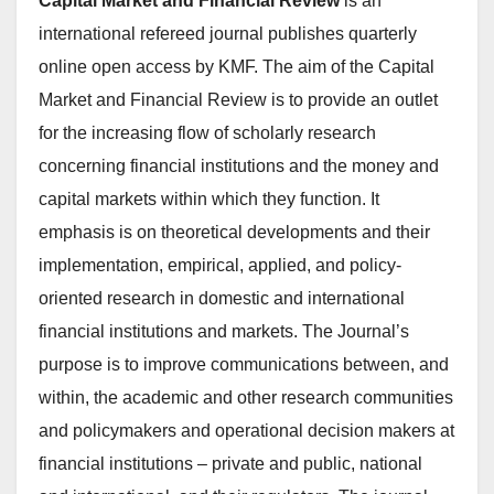
Capital Market and Financial Review
is an
international refereed journal publishes quarterly
online open access by KMF. The aim of the Capital
Market and Financial Review is to provide an outlet
for the increasing flow of scholarly research
concerning financial institutions and the money and
capital markets within which they function. It
emphasis is on theoretical developments and their
implementation, empirical, applied, and policy-
oriented research in domestic and international
financial institutions and markets. The Journal’s
purpose is to improve communications between, and
within, the academic and other research communities
and policymakers and operational decision makers at
financial institutions – private and public, national