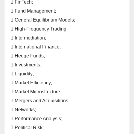
 FinTech;
 Fund Management;
 General Equilibrium Models;
 High-Frequency Trading;
 Intermediation;
 International Finance;
 Hedge Funds;
 Investments;
 Liquidity;
 Market Efficiency;
 Market Microstructure;
 Mergers and Acquisitions;
 Networks;
 Performance Analysis;
 Political Risk;