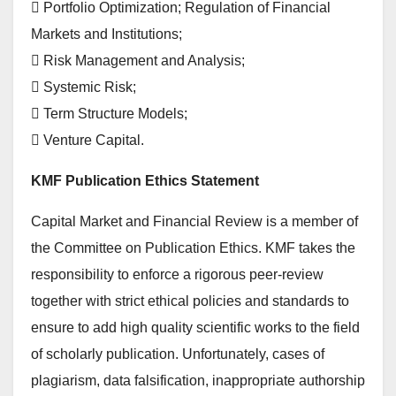
 Portfolio Optimization; Regulation of Financial
Markets and Institutions;
 Risk Management and Analysis;
 Systemic Risk;
 Term Structure Models;
 Venture Capital.
KMF Publication Ethics Statement
Capital Market and Financial Review is a member of
the Committee on Publication Ethics. KMF takes the
responsibility to enforce a rigorous peer-review
together with strict ethical policies and standards to
ensure to add high quality scientific works to the field
of scholarly publication. Unfortunately, cases of
plagiarism, data falsification, inappropriate authorship