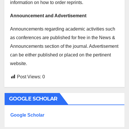
information on how to order reprints.
Announcement and Advertisement
Announcements regarding academic activities such
as conferences are published for free in the News &
Announcements section of the journal. Advertisement
can be either published or placed on the pertinent
website.
Post Views:
0
GOOGLE SCHOLAR
Google Scholar