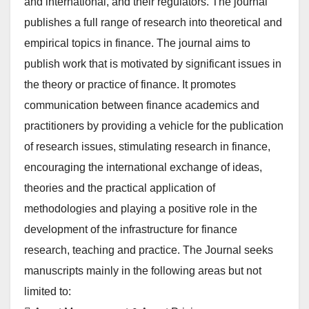
and international, and their regulators. The journal
publishes a full range of research into theoretical and
empirical topics in finance. The journal aims to
publish work that is motivated by significant issues in
the theory or practice of finance. It promotes
communication between finance academics and
practitioners by providing a vehicle for the publication
of research issues, stimulating research in finance,
encouraging the international exchange of ideas,
theories and the practical application of
methodologies and playing a positive role in the
development of the infrastructure for finance
research, teaching and practice. The Journal seeks
manuscripts mainly in the following areas but not
limited to: