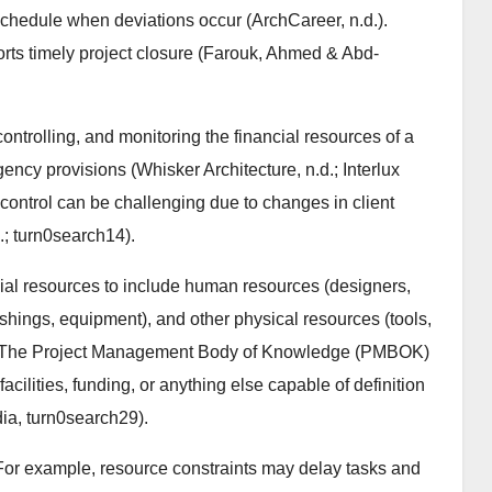
schedule when deviations occur (ArchCareer, n.d.).
ts timely project closure (Farouk, Ahmed & Abd-
ntrolling, and monitoring the financial resources of a
gency provisions (Whisker Architecture, n.d.; Interlux
get control can be challenging due to changes in client
d.; turn0search14).
l resources to include human resources (designers,
nishings, equipment), and other physical resources (tools,
3). The Project Management Body of Knowledge (PMBOK)
acilities, funding, or anything else capable of definition
dia, turn0search29).
 For example, resource constraints may delay tasks and