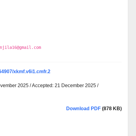
njila16@gmail.com
.64907/xkmf.v6i1.cmfr.2
ovember 2025 / Accepted: 21 December 2025 /
Download PDF
(878 KB)