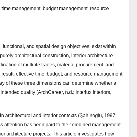
nt, time management, budget management, resource
c, functional, and spatial design objectives, exist within
urely architectural construction, interior architecture
ordination of multiple trades, material procurement, and
 a result, effective time, budget, and resource management
play of these three dimensions can determine whether a
intended quality (ArchCareer, n.d.; Interlux Interiors,
 architectural and interior contexts (Şahinoglu, 1997;
ss attention has been paid to the combined management
ior architecture projects. This article investigates how