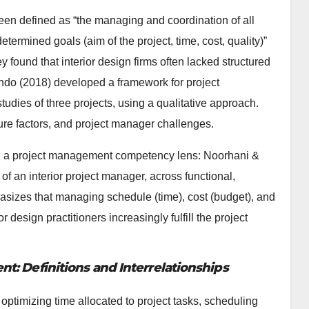
een defined as “the managing and coordination of all
ermined goals (aim of the project, time, cost, quality)”
y found that interior design firms often lacked structured
do (2018) developed a framework for project
udies of three projects, using a qualitative approach.
ure factors, and project manager challenges.
ugh a project management competency lens: Noorhani &
f an interior project manager, across functional,
sizes that managing schedule (time), cost (budget), and
r design practitioners increasingly fulfill the project
: Definitions and Interrelationships
optimizing time allocated to project tasks, scheduling