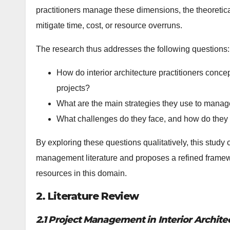
practitioners manage these dimensions, the theoretical
mitigate time, cost, or resource overruns.
The research thus addresses the following questions:
How do interior architecture practitioners conc
projects?
What are the main strategies they use to manag
What challenges do they face, and how do they
By exploring these questions qualitatively, this study c
management literature and proposes a refined framew
resources in this domain.
2. Literature Review
2.1 Project Management in Interior Archite