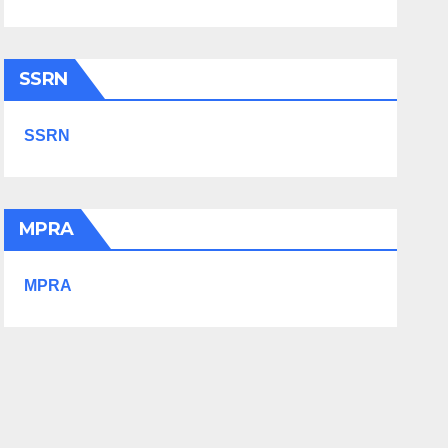
SSRN
SSRN
MPRA
MPRA