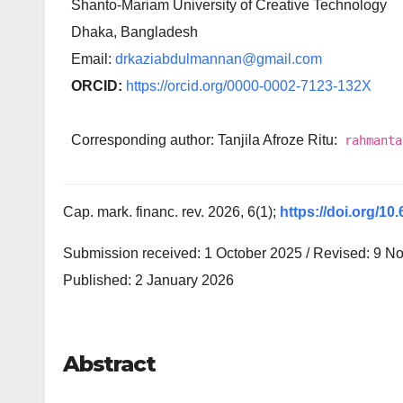
Shanto-Mariam University of Creative Technology
Dhaka, Bangladesh
Email:
drkaziabdulmannan@gmail.com
ORCID:
https://orcid.org/0000-0002-7123-132X
Corresponding author: Tanjila Afroze Ritu:
rahmanta
Cap. mark. financ. rev. 2026, 6(1);
https://doi.org/10
Submission received: 1 October 2025 / Revised: 9 N
Published: 2 January 2026
Abstract