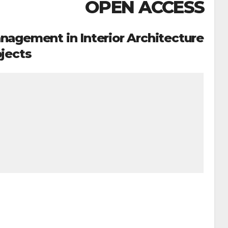
OPEN ACCESS
agement in Interior Architecture
jects