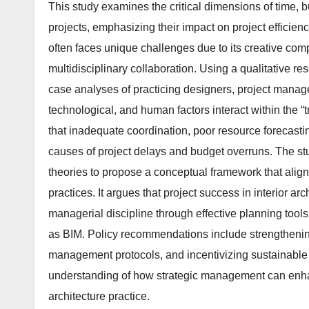
This study examines the critical dimensions of time, 
projects, emphasizing their impact on project efficiency,
often faces unique challenges due to its creative com
multidisciplinary collaboration. Using a qualitative 
case analyses of practicing designers, project manage
technological, and human factors interact within the “
that inadequate coordination, poor resource forecasti
causes of project delays and budget overruns. The st
theories to propose a conceptual framework that ali
practices. It argues that project success in interior a
managerial discipline through effective planning tools
as BIM. Policy recommendations include strengthening
management protocols, and incentivizing sustainable 
understanding of how strategic management can enhan
architecture practice.