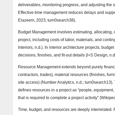
deliverables, monitoring progress, and adjusting the 
Effective time management reduces delays and suppor
Elazeem, 2023; turn0search38).
Budget Management involves estimating, allocating, co
project, including costs of labor, materials, and contin
Interiors, n.d.). In interior architecture projects, bud
decisions, finishes, and fit-out details (I+S Design, n.
Resource Management extends beyond purely financia
contractors, trades), material resources (finishes, fur
site access) (Number Analytics, n.d.; turn0search1
defines resources in a project as “people, equipment, f
that is required to complete a project activity” (Wikipe
Time, budget, and resources are deeply interrelated.