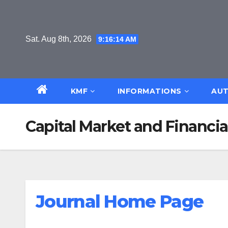
Skip
to
content
Sat. Aug 8th, 2026
9:16:15 AM
KMF
INFORMATIONS
AUT
Capital Market and Financi
Journal Home Page