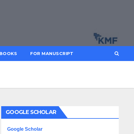
BOOKS
FOR MANUSCRIPT
GOOGLE SCHOLAR
Google Scholar