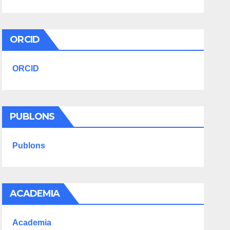
ORCID
ORCID
PUBLONS
Publons
ACADEMIA
Academia