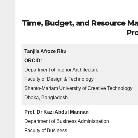
Time, Budget, and Resource Man
Pro
Tanjila Afroze Ritu
ORCID:
Department of Interior Architecture
Faculty of Design & Technology
Shanto-Mariam University of Creative Technology
Dhaka, Bangladesh
Prof. Dr Kazi Abdul Mannan
Department of Business Administration
Faculty of Business