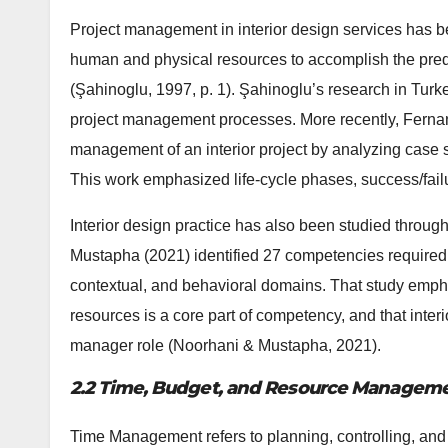
Project management in interior design services has b
human and physical resources to accomplish the predet
(Şahinoglu, 1997, p. 1). Şahinoglu’s research in Turke
project management processes. More recently, Fernan
management of an interior project by analyzing case st
This work emphasized life‐cycle phases, success/fail
Interior design practice has also been studied thro
Mustapha (2021) identified 27 competencies required o
contextual, and behavioral domains. That study empha
resources is a core part of competency, and that interio
manager role (Noorhani & Mustapha, 2021).
2.2 Time, Budget, and Resource Management
Time Management refers to planning, controlling, and 