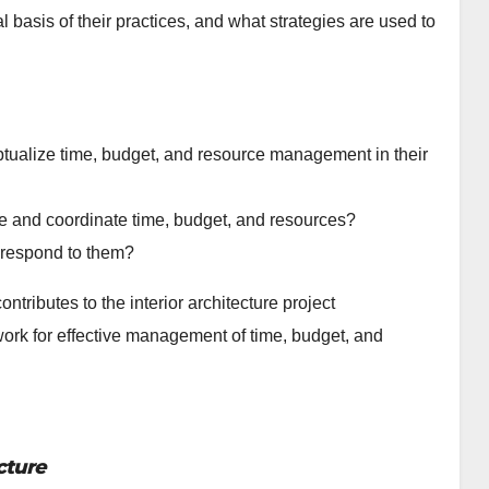
 basis of their practices, and what strategies are used to
eptualize time, budget, and resource management in their
e and coordinate time, budget, and resources?
 respond to them?
ontributes to the interior architecture project
ork for effective management of time, budget, and
cture