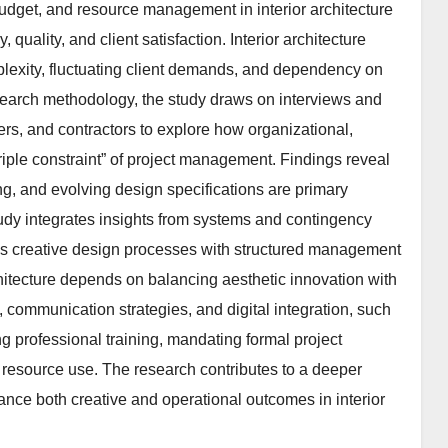
budget, and resource management in interior architecture
 quality, and client satisfaction. Interior architecture
plexity, fluctuating client demands, and dependency on
research methodology, the study draws on interviews and
rs, and contractors to explore how organizational,
triple constraint” of project management. Findings reveal
ng, and evolving design specifications are primary
udy integrates insights from systems and contingency
gns creative design processes with structured management
rchitecture depends on balancing aesthetic innovation with
, communication strategies, and digital integration, such
 professional training, mandating formal project
resource use. The research contributes to a deeper
ce both creative and operational outcomes in interior