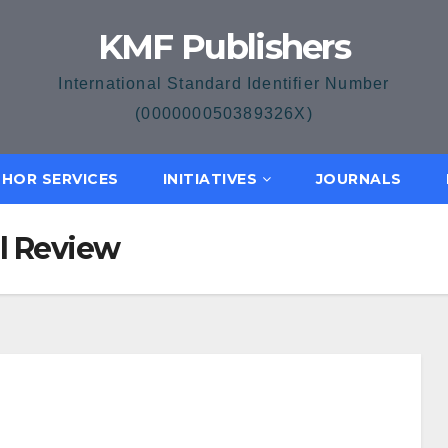
KMF Publishers
International Standard Identifier Number
(000000050389326X)
HOR SERVICES
INITIATIVES
JOURNALS
al Review