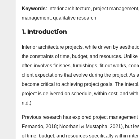
Keywords:
interior architecture, project manageme
management, qualitative research
1. Introduction
Interior architecture projects, while driven by aestheti
the constraints of time, budget, and resources. Unlike p
often involves finishes, furnishings, fit-out works, co
client expectations that evolve during the project. As
become critical to achieving project goals. The inter
project is delivered on schedule, within cost, and with 
n.d.).
Previous research has explored project management in
Fernando, 2018; Noorhani & Mustapha, 2021), but le
of time, budget, and resources specifically within inter