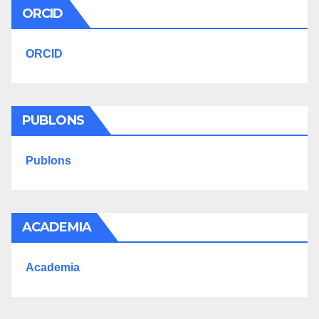
ORCID
ORCID
PUBLONS
Publons
ACADEMIA
Academia