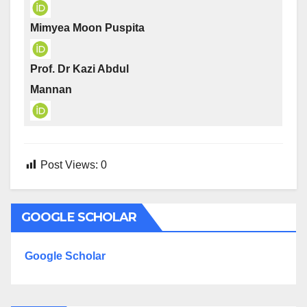
Mimyea Moon Puspita
Prof. Dr Kazi Abdul
Mannan
Post Views:
0
GOOGLE SCHOLAR
Google Scholar