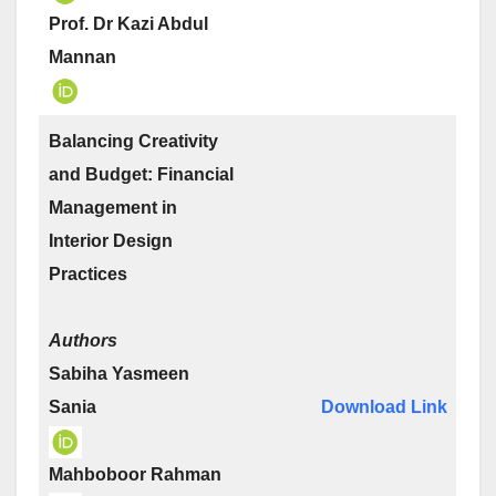
Prof. Dr Kazi Abdul
Mannan
Balancing Creativity
and Budget: Financial
Management in
Interior Design
Practices
Authors
Sabiha Yasmeen
Sania
Download Link
Mahboboor Rahman