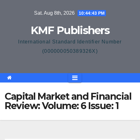
Skip
Sat. Aug 8th, 2026
10:44:43 PM
to
content
KMF Publishers
International Standard Identifier Number
(000000050389326X)
Capital Market and Financial
Review: Volume: 6 Issue: 1