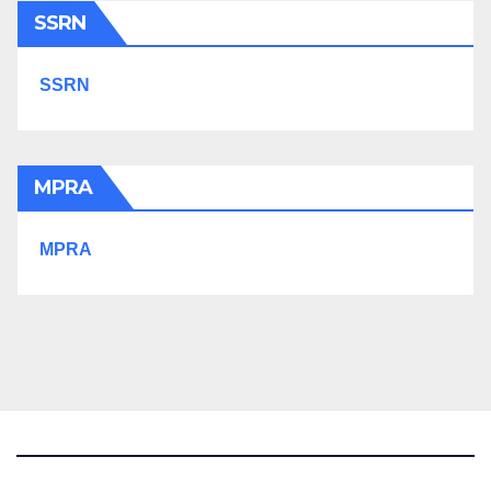
SSRN
SSRN
MPRA
MPRA