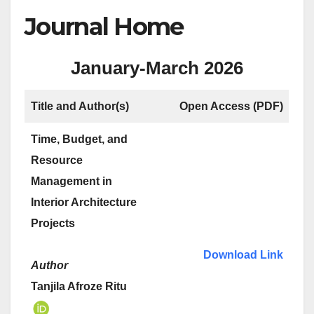
Journal Home
January-March 2026
Title and Author(s)
Open Access
(PDF)
Time, Budget, and
Resource
Management in
Interior Architecture
Projects
Download Link
Author
Tanjila Afroze Ritu