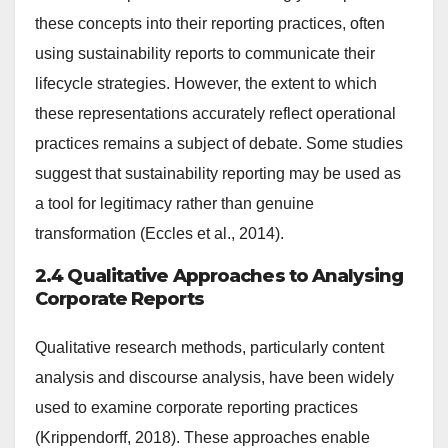
these concepts into their reporting practices, often
using sustainability reports to communicate their
lifecycle strategies. However, the extent to which
these representations accurately reflect operational
practices remains a subject of debate. Some studies
suggest that sustainability reporting may be used as
a tool for legitimacy rather than genuine
transformation (Eccles et al., 2014).
2.4 Qualitative Approaches to Analysing
Corporate Reports
Qualitative research methods, particularly content
analysis and discourse analysis, have been widely
used to examine corporate reporting practices
(Krippendorff, 2018). These approaches enable