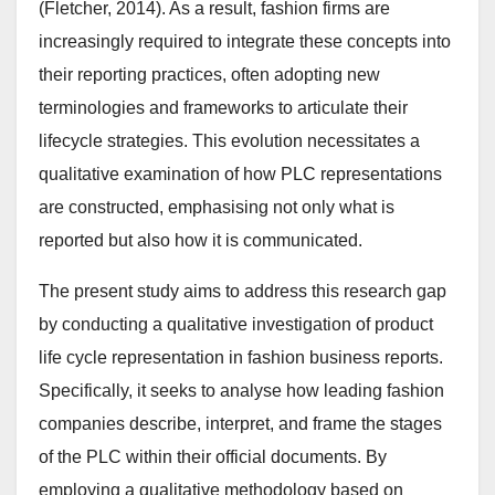
(Fletcher, 2014). As a result, fashion firms are
increasingly required to integrate these concepts into
their reporting practices, often adopting new
terminologies and frameworks to articulate their
lifecycle strategies. This evolution necessitates a
qualitative examination of how PLC representations
are constructed, emphasising not only what is
reported but also how it is communicated.
The present study aims to address this research gap
by conducting a qualitative investigation of product
life cycle representation in fashion business reports.
Specifically, it seeks to analyse how leading fashion
companies describe, interpret, and frame the stages
of the PLC within their official documents. By
employing a qualitative methodology based on