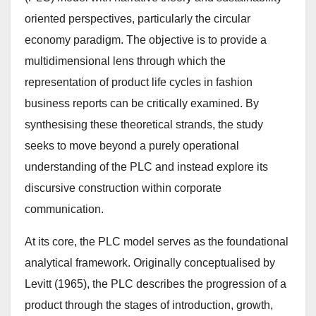
oriented perspectives, particularly the circular
economy paradigm. The objective is to provide a
multidimensional lens through which the
representation of product life cycles in fashion
business reports can be critically examined. By
synthesising these theoretical strands, the study
seeks to move beyond a purely operational
understanding of the PLC and instead explore its
discursive construction within corporate
communication.
At its core, the PLC model serves as the foundational
analytical framework. Originally conceptualised by
Levitt (1965), the PLC describes the progression of a
product through the stages of introduction, growth,