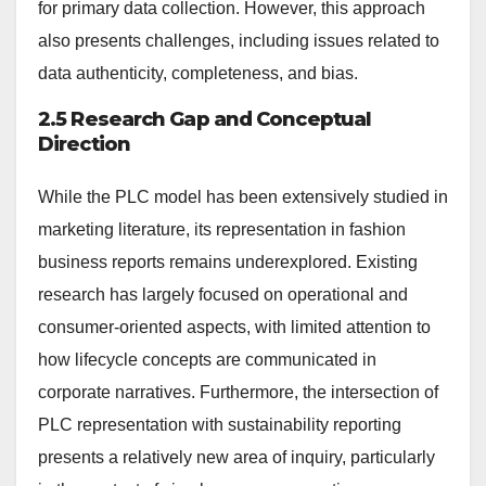
for primary data collection. However, this approach
also presents challenges, including issues related to
data authenticity, completeness, and bias.
2.5 Research Gap and Conceptual
Direction
While the PLC model has been extensively studied in
marketing literature, its representation in fashion
business reports remains underexplored. Existing
research has largely focused on operational and
consumer-oriented aspects, with limited attention to
how lifecycle concepts are communicated in
corporate narratives. Furthermore, the intersection of
PLC representation with sustainability reporting
presents a relatively new area of inquiry, particularly