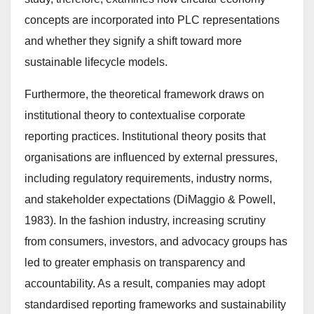
concepts are incorporated into PLC representations
and whether they signify a shift toward more
sustainable lifecycle models.
Furthermore, the theoretical framework draws on
institutional theory to contextualise corporate
reporting practices. Institutional theory posits that
organisations are influenced by external pressures,
including regulatory requirements, industry norms,
and stakeholder expectations (DiMaggio & Powell,
1983). In the fashion industry, increasing scrutiny
from consumers, investors, and advocacy groups has
led to greater emphasis on transparency and
accountability. As a result, companies may adopt
standardised reporting frameworks and sustainability