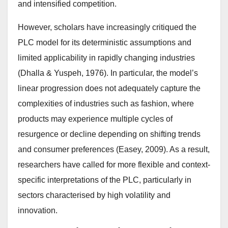
and intensified competition.
However, scholars have increasingly critiqued the
PLC model for its deterministic assumptions and
limited applicability in rapidly changing industries
(Dhalla & Yuspeh, 1976). In particular, the model’s
linear progression does not adequately capture the
complexities of industries such as fashion, where
products may experience multiple cycles of
resurgence or decline depending on shifting trends
and consumer preferences (Easey, 2009). As a result,
researchers have called for more flexible and context-
specific interpretations of the PLC, particularly in
sectors characterised by high volatility and
innovation.