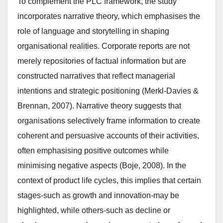
To complement the PLC framework, the study
incorporates narrative theory, which emphasises the
role of language and storytelling in shaping
organisational realities. Corporate reports are not
merely repositories of factual information but are
constructed narratives that reflect managerial
intentions and strategic positioning (Merkl-Davies &
Brennan, 2007). Narrative theory suggests that
organisations selectively frame information to create
coherent and persuasive accounts of their activities,
often emphasising positive outcomes while
minimising negative aspects (Boje, 2008). In the
context of product life cycles, this implies that certain
stages-such as growth and innovation-may be
highlighted, while others-such as decline or