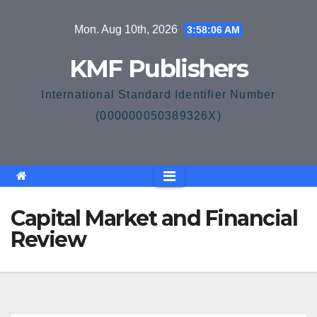
Skip
Mon. Aug 10th, 2026
3:58:07 AM
to
content
KMF Publishers
International Standard Identifier Number
(000000050389326X)
Capital Market and Financial
Review