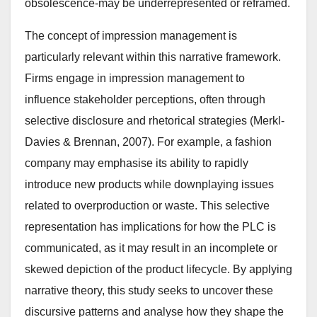
obsolescence-may be underrepresented or reframed.
The concept of impression management is
particularly relevant within this narrative framework.
Firms engage in impression management to
influence stakeholder perceptions, often through
selective disclosure and rhetorical strategies (Merkl-
Davies & Brennan, 2007). For example, a fashion
company may emphasise its ability to rapidly
introduce new products while downplaying issues
related to overproduction or waste. This selective
representation has implications for how the PLC is
communicated, as it may result in an incomplete or
skewed depiction of the product lifecycle. By applying
narrative theory, this study seeks to uncover these
discursive patterns and analyse how they shape the