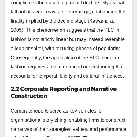
complicates the notion of product decline. Styles that
fall out of favour may later re-emerge, challenging the
finality implied by the decline stage (Kawamura,
2005). This phenomenon suggests that the PLC in
fashion is not strictly linear but may instead resemble
a loop or spiral, with recurring phases of popularity.
Consequently, the application of the PLC model in
fashion requires a more nuanced understanding that
accounts for temporal fluidity and cultural influences.
2.2 Corporate Reporting and Narrative
Construction
Corporate reports serve as key vehicles for
organisational storytelling, enabling firms to construct
narratives of their strategies, values, and performance