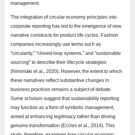
management.
The integration of circular economy principles into
corporate reporting has led to the emergence of new
narrative constructs for product life cycles. Fashion
companies increasingly use terms such as
“circularity,” “closed-loop systems,” and “sustainable
sourcing” to describe their lifecycle strategies
(Niinimäki et al., 2020). However, the extent to which
these narratives reflect substantive changes in
business practices remains a subject of debate.
Some scholars suggest that sustainability reporting
may function as a form of symbolic management,
aimed at enhancing legitimacy rather than driving
genuine transformation (Eccles et al., 2014). This
study, therefore, examines how circular economy