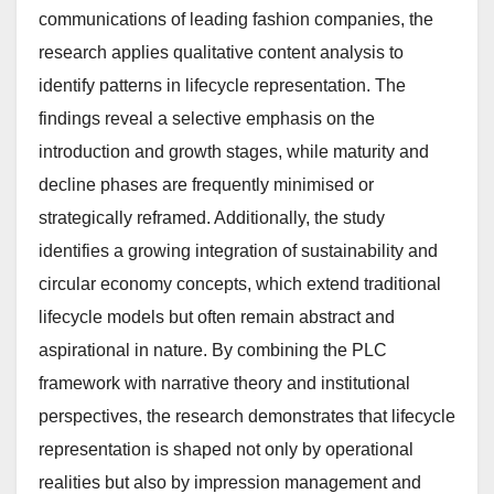
communications of leading fashion companies, the
research applies qualitative content analysis to
identify patterns in lifecycle representation. The
findings reveal a selective emphasis on the
introduction and growth stages, while maturity and
decline phases are frequently minimised or
strategically reframed. Additionally, the study
identifies a growing integration of sustainability and
circular economy concepts, which extend traditional
lifecycle models but often remain abstract and
aspirational in nature. By combining the PLC
framework with narrative theory and institutional
perspectives, the research demonstrates that lifecycle
representation is shaped not only by operational
realities but also by impression management and