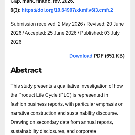
Cap. mark. financ. rev. 2026,
6(3);
https://doi.org/10.64907/xkmf.v6i3.cmfr.2
Submission received: 2 May 2026 / Revised: 20 June
2026 / Accepted: 25 June 2026 / Published: 03 July
2026
Download
PDF (651 KB)
Abstract
This study presents a qualitative investigation of how
the Product Life Cycle (PLC) is represented in
fashion business reports, with particular emphasis on
narrative construction and sustainability discourse.
Drawing on secondary data from annual reports,
sustainability disclosures, and corporate