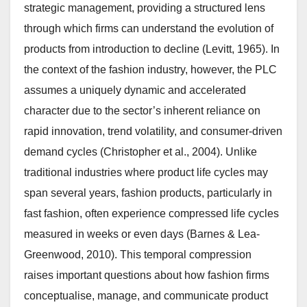
strategic management, providing a structured lens
through which firms can understand the evolution of
products from introduction to decline (Levitt, 1965). In
the context of the fashion industry, however, the PLC
assumes a uniquely dynamic and accelerated
character due to the sector’s inherent reliance on
rapid innovation, trend volatility, and consumer-driven
demand cycles (Christopher et al., 2004). Unlike
traditional industries where product life cycles may
span several years, fashion products, particularly in
fast fashion, often experience compressed life cycles
measured in weeks or even days (Barnes & Lea-
Greenwood, 2010). This temporal compression
raises important questions about how fashion firms
conceptualise, manage, and communicate product