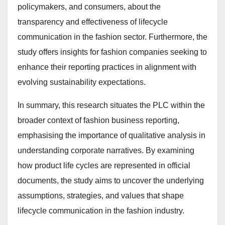
policymakers, and consumers, about the
transparency and effectiveness of lifecycle
communication in the fashion sector. Furthermore, the
study offers insights for fashion companies seeking to
enhance their reporting practices in alignment with
evolving sustainability expectations.
In summary, this research situates the PLC within the
broader context of fashion business reporting,
emphasising the importance of qualitative analysis in
understanding corporate narratives. By examining
how product life cycles are represented in official
documents, the study aims to uncover the underlying
assumptions, strategies, and values that shape
lifecycle communication in the fashion industry.