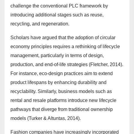
challenge the conventional PLC framework by
introducing additional stages such as reuse,
recycling, and regeneration.
Scholars have argued that the adoption of circular
economy principles requires a rethinking of lifecycle
management, particularly in terms of design,
production, and end-of-life strategies (Fletcher, 2014).
For instance, eco-design practices aim to extend
product lifespans by enhancing durability and
recyclability. Similarly, business models such as
rental and resale platforms introduce new lifecycle
pathways that diverge from traditional ownership
models (Turker & Altuntas, 2014).
Fashion companies have increasingly incorporated