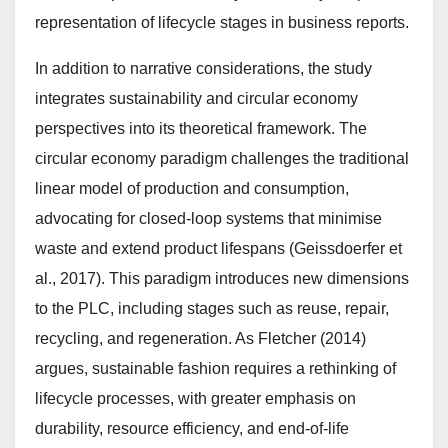
representation of lifecycle stages in business reports.
In addition to narrative considerations, the study
integrates sustainability and circular economy
perspectives into its theoretical framework. The
circular economy paradigm challenges the traditional
linear model of production and consumption,
advocating for closed-loop systems that minimise
waste and extend product lifespans (Geissdoerfer et
al., 2017). This paradigm introduces new dimensions
to the PLC, including stages such as reuse, repair,
recycling, and regeneration. As Fletcher (2014)
argues, sustainable fashion requires a rethinking of
lifecycle processes, with greater emphasis on
durability, resource efficiency, and end-of-life