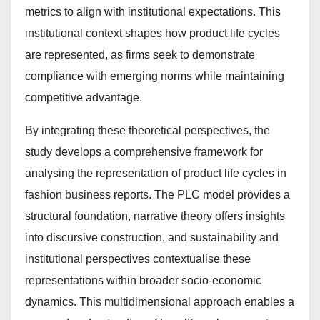
metrics to align with institutional expectations. This
institutional context shapes how product life cycles
are represented, as firms seek to demonstrate
compliance with emerging norms while maintaining
competitive advantage.
By integrating these theoretical perspectives, the
study develops a comprehensive framework for
analysing the representation of product life cycles in
fashion business reports. The PLC model provides a
structural foundation, narrative theory offers insights
into discursive construction, and sustainability and
institutional perspectives contextualise these
representations within broader socio-economic
dynamics. This multidimensional approach enables a