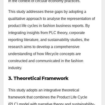
in the context of circular economy practices.
This study addresses these gaps by adopting a
qualitative approach to analyse the representation of
product life cycles in fashion business reports. By
integrating insights from PLC theory, corporate
reporting literature, and sustainability studies, the
research aims to develop a comprehensive
understanding of how lifecycle concepts are
constructed and communicated in the fashion
industry.
3. Theoretical Framework
This study adopts an integrative theoretical
framework that combines the Product Life Cycle
(PLC) model with narrative theory and sustainability-