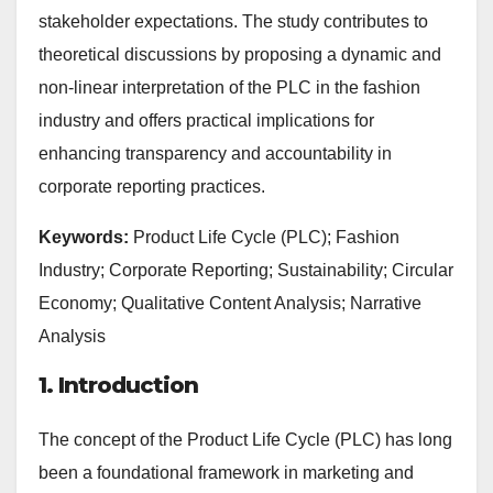
stakeholder expectations. The study contributes to
theoretical discussions by proposing a dynamic and
non-linear interpretation of the PLC in the fashion
industry and offers practical implications for
enhancing transparency and accountability in
corporate reporting practices.
Keywords:
Product Life Cycle (PLC); Fashion
Industry; Corporate Reporting; Sustainability; Circular
Economy; Qualitative Content Analysis; Narrative
Analysis
1. Introduction
The concept of the Product Life Cycle (PLC) has long
been a foundational framework in marketing and