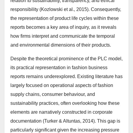
relation to sustainability, transparency, and ethical
responsibility (Kozlowski et al., 2015). Consequently,
the representation of product life cycles within these
reports becomes a key area of inquiry, as it reveals
how firms interpret and communicate the temporal
and environmental dimensions of their products.
Despite the theoretical prominence of the PLC model,
its practical representation in fashion business
reports remains underexplored. Existing literature has
largely focused on operational aspects of fashion
supply chains, consumer behaviour, and
sustainability practices, often overlooking how these
elements are narratively constructed in corporate
documentation (Turker & Altuntas, 2014). This gap is
particularly significant given the increasing pressure