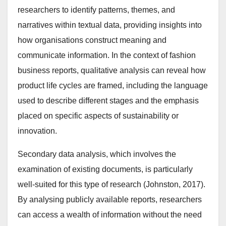
researchers to identify patterns, themes, and
narratives within textual data, providing insights into
how organisations construct meaning and
communicate information. In the context of fashion
business reports, qualitative analysis can reveal how
product life cycles are framed, including the language
used to describe different stages and the emphasis
placed on specific aspects of sustainability or
innovation.
Secondary data analysis, which involves the
examination of existing documents, is particularly
well-suited for this type of research (Johnston, 2017).
By analysing publicly available reports, researchers
can access a wealth of information without the need