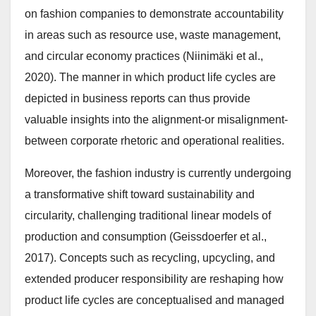
on fashion companies to demonstrate accountability
in areas such as resource use, waste management,
and circular economy practices (Niinimäki et al.,
2020). The manner in which product life cycles are
depicted in business reports can thus provide
valuable insights into the alignment-or misalignment-
between corporate rhetoric and operational realities.
Moreover, the fashion industry is currently undergoing
a transformative shift toward sustainability and
circularity, challenging traditional linear models of
production and consumption (Geissdoerfer et al.,
2017). Concepts such as recycling, upcycling, and
extended producer responsibility are reshaping how
product life cycles are conceptualised and managed