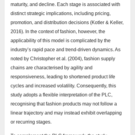
maturity, and decline. Each stage is associated with
distinct strategic implications, including pricing,
promotion, and distribution decisions (Kotler & Keller,
2016). In the context of fashion, however, the
applicability of this model is complicated by the
industry’s rapid pace and trend-driven dynamics. As
noted by Christopher et al. (2004), fashion supply
chains are characterised by agility and
responsiveness, leading to shortened product life
cycles and increased volatility. Consequently, this
study adopts a flexible interpretation of the PLC,
recognising that fashion products may not follow a
linear trajectory and may instead exhibit overlapping
or recurring stages.