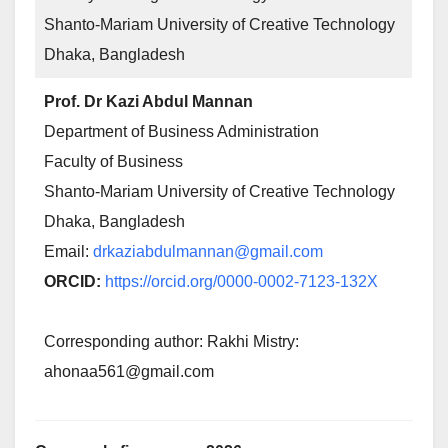
Shanto-Mariam University of Creative Technology
Dhaka, Bangladesh
Prof. Dr Kazi Abdul Mannan
Department of Business Administration
Faculty of Business
Shanto-Mariam University of Creative Technology
Dhaka, Bangladesh
Email:
drkaziabdulmannan@gmail.com
ORCID:
https://orcid.org/0000-0002-7123-132X
Corresponding author: Rakhi Mistry:
ahonaa561@gmail.com