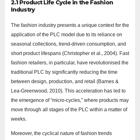
2.1 Product Life Cycle in the Fashion
Industry
The fashion industry presents a unique context for the
application of the PLC model due to its reliance on
seasonal collections, trend-driven consumption, and
short product lifespans (Christopher et al., 2004). Fast
fashion retailers, in particular, have revolutionised the
traditional PLC by significantly reducing the time
between design, production, and retail (Barnes &
Lea-Greenwood, 2010). This acceleration has led to
the emergence of “micro-cycles,” where products may
move through all stages of the PLC within a matter of
weeks.
Moreover, the cyclical nature of fashion trends