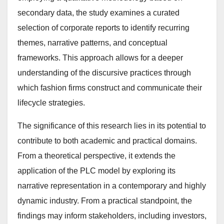
secondary data, the study examines a curated
selection of corporate reports to identify recurring
themes, narrative patterns, and conceptual
frameworks. This approach allows for a deeper
understanding of the discursive practices through
which fashion firms construct and communicate their
lifecycle strategies.
The significance of this research lies in its potential to
contribute to both academic and practical domains.
From a theoretical perspective, it extends the
application of the PLC model by exploring its
narrative representation in a contemporary and highly
dynamic industry. From a practical standpoint, the
findings may inform stakeholders, including investors,