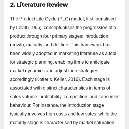
2. Literature Review
The Product Life Cycle (PLC) model, first formalised
by Levitt (1965), conceptualises the progression of a
product through four primary stages: introduction,
growth, maturity, and decline. This framework has
been widely adopted in marketing literature as a tool
for strategic planning, enabling firms to anticipate
market dynamics and adjust their strategies
accordingly (Kotler & Keller, 2016). Each stage is
associated with distinct characteristics in terms of
sales volume, profitability, competition, and consumer
behaviour. For instance, the introduction stage
typically involves high costs and low sales, while the
maturity stage is characterised by market saturation