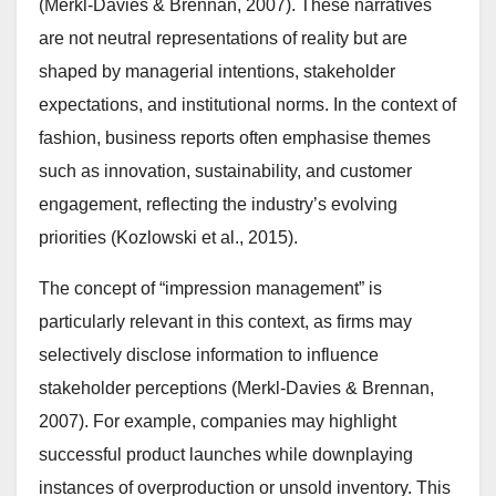
(Merkl-Davies & Brennan, 2007). These narratives
are not neutral representations of reality but are
shaped by managerial intentions, stakeholder
expectations, and institutional norms. In the context of
fashion, business reports often emphasise themes
such as innovation, sustainability, and customer
engagement, reflecting the industry’s evolving
priorities (Kozlowski et al., 2015).
The concept of “impression management” is
particularly relevant in this context, as firms may
selectively disclose information to influence
stakeholder perceptions (Merkl-Davies & Brennan,
2007). For example, companies may highlight
successful product launches while downplaying
instances of overproduction or unsold inventory. This