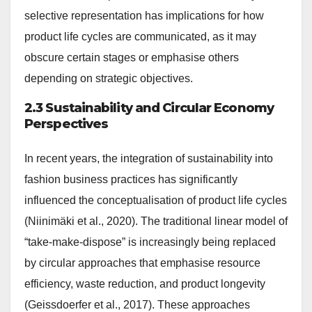
selective representation has implications for how
product life cycles are communicated, as it may
obscure certain stages or emphasise others
depending on strategic objectives.
2.3 Sustainability and Circular Economy
Perspectives
In recent years, the integration of sustainability into
fashion business practices has significantly
influenced the conceptualisation of product life cycles
(Niinimäki et al., 2020). The traditional linear model of
“take-make-dispose” is increasingly being replaced
by circular approaches that emphasise resource
efficiency, waste reduction, and product longevity
(Geissdoerfer et al., 2017). These approaches