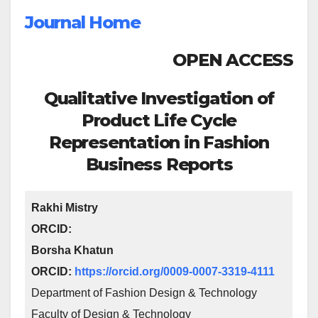
Journal Home
OPEN ACCESS
Qualitative Investigation of
Product Life Cycle
Representation in Fashion
Business Reports
Rakhi Mistry
ORCID:
Borsha Khatun
ORCID:
https://orcid.org/0009-0007-3319-4111
Department of Fashion Design & Technology
Faculty of Design & Technology