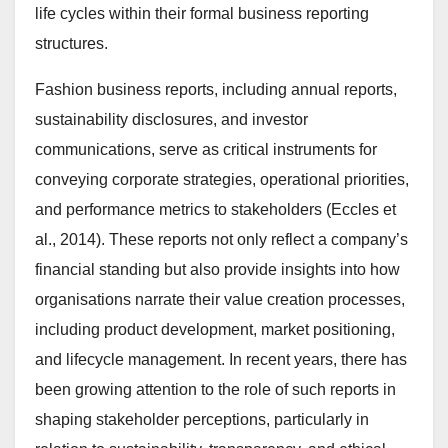
life cycles within their formal business reporting
structures.
Fashion business reports, including annual reports,
sustainability disclosures, and investor
communications, serve as critical instruments for
conveying corporate strategies, operational priorities,
and performance metrics to stakeholders (Eccles et
al., 2014). These reports not only reflect a company’s
financial standing but also provide insights into how
organisations narrate their value creation processes,
including product development, market positioning,
and lifecycle management. In recent years, there has
been growing attention to the role of such reports in
shaping stakeholder perceptions, particularly in