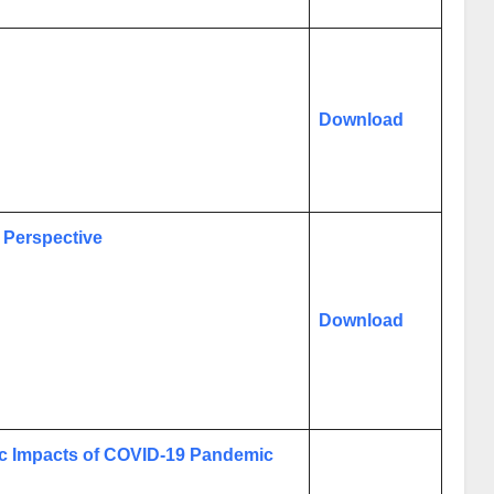
Download
 Perspective
Download
c Impacts of COVID-19 Pandemic