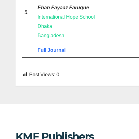
Ehan Fayaaz Faruque
5.
International Hope School
Dhaka
Bangladesh
Full Journal
Post Views:
0
KMF Publishers