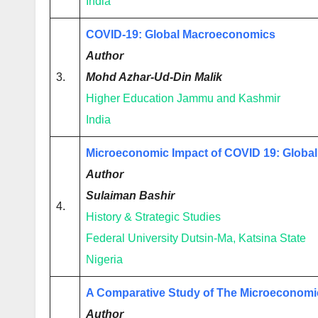
India
COVID-19: Global Macroeconomics
Author
3.
Mohd Azhar-Ud-Din Malik
Higher Education Jammu and Kashmir
India
Microeconomic Impact of COVID 19: Global
Author
Sulaiman Bashir
4.
History & Strategic Studies
Federal University Dutsin-Ma, Katsina State
Nigeria
A Comparative Study of The Microeconomi
Author