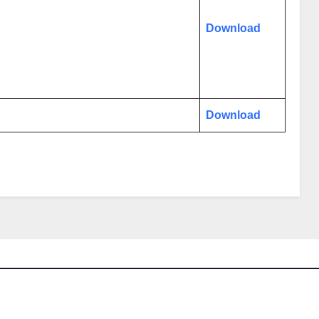
Download
Download