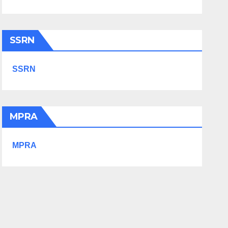
SSRN
SSRN
MPRA
MPRA