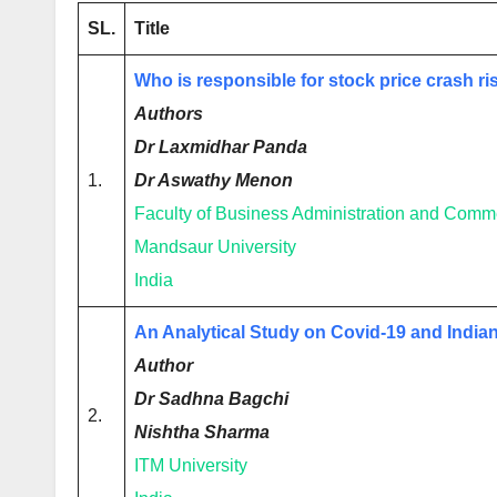
SL.
Title
Who is responsible for stock price crash ri
Authors
Dr Laxmidhar Panda
1.
Dr Aswathy Menon
Faculty of Business Administration and Comm
Mandsaur University
India
An Analytical Study on Covid-19 and India
Author
Dr Sadhna Bagchi
2.
Nishtha Sharma
ITM University