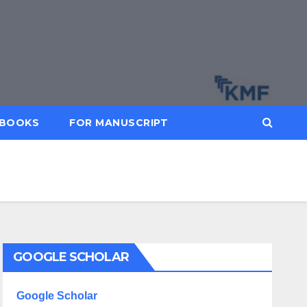
BOOKS
FOR MANUSCRIPT
GOOGLE SCHOLAR
Google Scholar