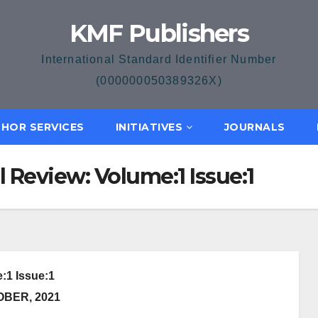
KMF Publishers
International Standard Identifier Number
(000000050389326X)
HOR SERVICES
INITIATIVES
JOURNALS
l Review: Volume:1 Issue:1
:1 Issue:1
OBER, 2021