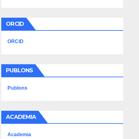
ORCID
ORCID
PUBLONS
Publons
ACADEMIA
Academia