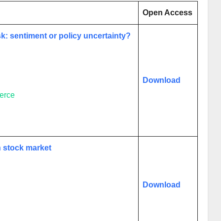
Open Access
sk: sentiment or policy uncertainty?
Download
erce
n stock market
Download