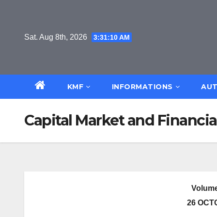
Skip
to
content
Sat. Aug 8th, 2026
3:31:11 AM
KMF
INFORMATIONS
AUT
Capital Market and Financia
Volume
26 OCT