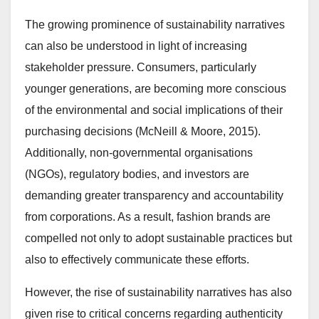
The growing prominence of sustainability narratives
can also be understood in light of increasing
stakeholder pressure. Consumers, particularly
younger generations, are becoming more conscious
of the environmental and social implications of their
purchasing decisions (McNeill & Moore, 2015).
Additionally, non-governmental organisations
(NGOs), regulatory bodies, and investors are
demanding greater transparency and accountability
from corporations. As a result, fashion brands are
compelled not only to adopt sustainable practices but
also to effectively communicate these efforts.
However, the rise of sustainability narratives has also
given rise to critical concerns regarding authenticity