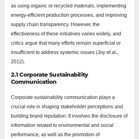
as using organic or recycled materials, implementing
energy-efficient production processes, and improving
supply chain transparency. However, the
effectiveness of these initiatives varies widely, and
critics argue that many efforts remain superficial or
insufficient to address systemic issues (Joy et al.,
2012).
2.1 Corporate Sustainability
Communication
Corporate sustainability communication plays a
crucial role in shaping stakeholder perceptions and
building brand reputation. It involves the disclosure of
information related to environmental and social
performance, as well as the promotion of