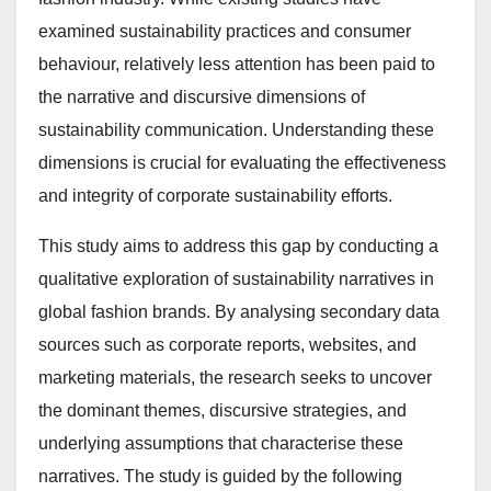
examined sustainability practices and consumer
behaviour, relatively less attention has been paid to
the narrative and discursive dimensions of
sustainability communication. Understanding these
dimensions is crucial for evaluating the effectiveness
and integrity of corporate sustainability efforts.
This study aims to address this gap by conducting a
qualitative exploration of sustainability narratives in
global fashion brands. By analysing secondary data
sources such as corporate reports, websites, and
marketing materials, the research seeks to uncover
the dominant themes, discursive strategies, and
underlying assumptions that characterise these
narratives. The study is guided by the following