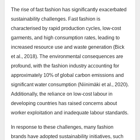
The rise of fast fashion has significantly exacerbated
sustainability challenges. Fast fashion is
characterised by rapid production cycles, low-cost
garments, and high consumption rates, leading to
increased resource use and waste generation (Bick
et al., 2018). The environmental consequences are
profound, with the fashion industry accounting for
approximately 10% of global carbon emissions and
significant water consumption (Niinimäki et al., 2020).
Additionally, the reliance on low-cost labour in
developing countries has raised concerns about
worker exploitation and inadequate labour standards.
In response to these challenges, many fashion
brands have adopted sustainability initiatives, such