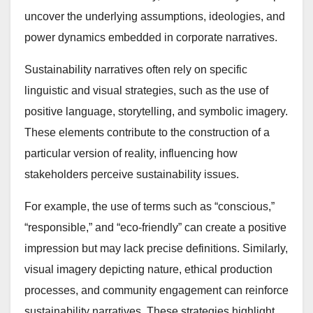
uncover the underlying assumptions, ideologies, and
power dynamics embedded in corporate narratives.
Sustainability narratives often rely on specific
linguistic and visual strategies, such as the use of
positive language, storytelling, and symbolic imagery.
These elements contribute to the construction of a
particular version of reality, influencing how
stakeholders perceive sustainability issues.
For example, the use of terms such as “conscious,”
“responsible,” and “eco-friendly” can create a positive
impression but may lack precise definitions. Similarly,
visual imagery depicting nature, ethical production
processes, and community engagement can reinforce
sustainability narratives. These strategies highlight