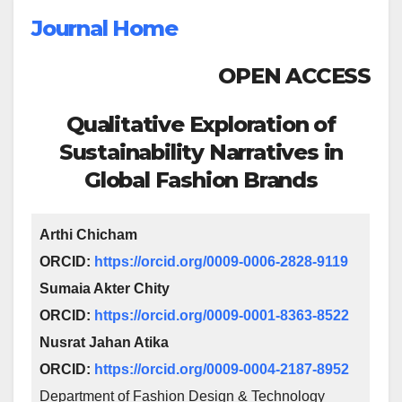
Journal Home
OPEN ACCESS
Qualitative Exploration of
Sustainability Narratives in
Global Fashion Brands
Arthi Chicham
ORCID:
https://orcid.org/0009-0006-2828-9119
Sumaia Akter Chity
ORCID:
https://orcid.org/0009-0001-8363-8522
Nusrat Jahan Atika
ORCID:
https://orcid.org/0009-0004-2187-8952
Department of Fashion Design & Technology