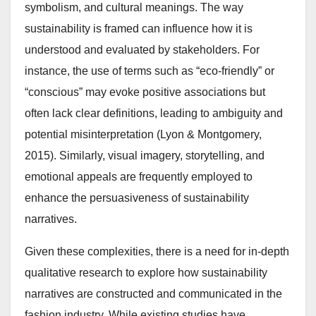
symbolism, and cultural meanings. The way
sustainability is framed can influence how it is
understood and evaluated by stakeholders. For
instance, the use of terms such as “eco-friendly” or
“conscious” may evoke positive associations but
often lack clear definitions, leading to ambiguity and
potential misinterpretation (Lyon & Montgomery,
2015). Similarly, visual imagery, storytelling, and
emotional appeals are frequently employed to
enhance the persuasiveness of sustainability
narratives.
Given these complexities, there is a need for in-depth
qualitative research to explore how sustainability
narratives are constructed and communicated in the
fashion industry. While existing studies have