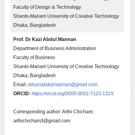
Faculty of Design & Technology
Shanto-Mariam University of Creative Technology
Dhaka, Bangladesh
Prof. Dr Kazi Abdul Mannan
Department of Business Administration
Faculty of Business
Shanto-Mariam University of Creative Technology
Dhaka, Bangladesh
Email:
drkaziabdulmannan@gmail.com
ORCID:
https://orcid.org/0000-0002-7123-132X
Corresponding author: Arthi Chicham:
arthichicham3@gmail.com