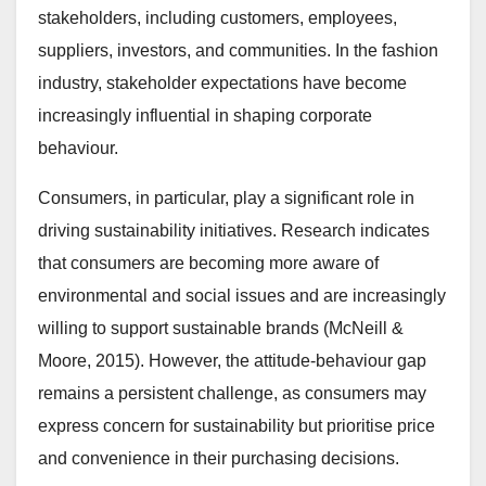
stakeholders, including customers, employees,
suppliers, investors, and communities. In the fashion
industry, stakeholder expectations have become
increasingly influential in shaping corporate
behaviour.
Consumers, in particular, play a significant role in
driving sustainability initiatives. Research indicates
that consumers are becoming more aware of
environmental and social issues and are increasingly
willing to support sustainable brands (McNeill &
Moore, 2015). However, the attitude-behaviour gap
remains a persistent challenge, as consumers may
express concern for sustainability but prioritise price
and convenience in their purchasing decisions.