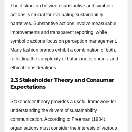
The distinction between substantive and symbolic
actions is crucial for evaluating sustainability
narratives. Substantive actions involve measurable
improvements and transparent reporting, while
symbolic actions focus on perception management.
Many fashion brands exhibit a combination of both,
reflecting the complexity of balancing economic and
ethical considerations.
2.3 Stakeholder Theory and Consumer
Expectations
Stakeholder theory provides a useful framework for
understanding the drivers of sustainability
communication. According to Freeman (1984),
organisations must consider the interests of various