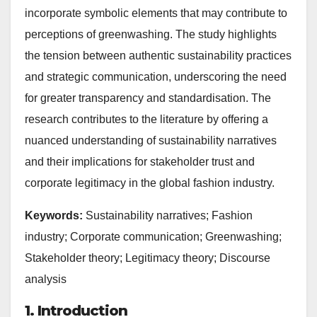
incorporate symbolic elements that may contribute to
perceptions of greenwashing. The study highlights
the tension between authentic sustainability practices
and strategic communication, underscoring the need
for greater transparency and standardisation. The
research contributes to the literature by offering a
nuanced understanding of sustainability narratives
and their implications for stakeholder trust and
corporate legitimacy in the global fashion industry.
Keywords:
Sustainability narratives; Fashion
industry; Corporate communication; Greenwashing;
Stakeholder theory; Legitimacy theory; Discourse
analysis
1. Introduction