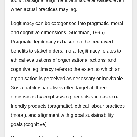
tools that signal alignment with societal values, even
when actual practices may lag.
Legitimacy can be categorised into pragmatic, moral,
and cognitive dimensions (Suchman, 1995).
Pragmatic legitimacy is based on the perceived
benefits to stakeholders, moral legitimacy relates to
ethical evaluations of organisational actions, and
cognitive legitimacy refers to the extent to which an
organisation is perceived as necessary or inevitable.
Sustainability narratives often target all three
dimensions by emphasising benefits such as eco-
friendly products (pragmatic), ethical labour practices
(moral), and alignment with global sustainability
goals (cognitive).