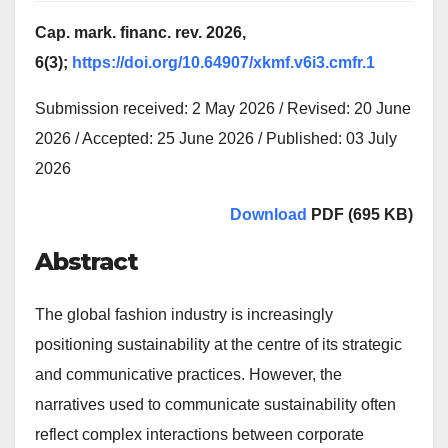
Cap. mark. financ. rev. 2026,
6(3);
https://doi.org/10.64907/xkmf.v6i3.cmfr.1
Submission received: 2 May 2026 / Revised: 20 June
2026 / Accepted: 25 June 2026 / Published: 03 July
2026
Download
PDF (695 KB)
Abstract
The global fashion industry is increasingly
positioning sustainability at the centre of its strategic
and communicative practices. However, the
narratives used to communicate sustainability often
reflect complex interactions between corporate