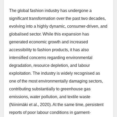
The global fashion industry has undergone a
significant transformation over the past two decades,
evolving into a highly dynamic, consumer-driven, and
globalised sector. While this expansion has
generated economic growth and increased
accessibility to fashion products, it has also
intensified concerns regarding environmental
degradation, resource depletion, and labour
exploitation. The industry is widely recognised as
one of the most environmentally damaging sectors,
contributing substantially to greenhouse gas
emissions, water pollution, and textile waste
(Niinimäki et al., 2020). At the same time, persistent
reports of poor labour conditions in garment-