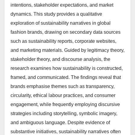
intentions, stakeholder expectations, and market
dynamics. This study provides a qualitative
exploration of sustainability narratives in global
fashion brands, drawing on secondary data sources
such as sustainability reports, corporate websites,
and marketing materials. Guided by legitimacy theory,
stakeholder theory, and discourse analysis, the
research examines how sustainability is constructed,
framed, and communicated. The findings reveal that
brands emphasise themes such as transparency,
circularity, ethical labour practices, and consumer
engagement, while frequently employing discursive
strategies including storytelling, symbolic imagery,
and ambiguous language. Despite evidence of
substantive initiatives, sustainability narratives often