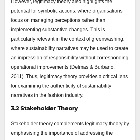
However, legitimacy theory also highlights the
potential for symbolic actions, where organisations
focus on managing perceptions rather than
implementing substantive changes. This is
particularly relevant in the context of greenwashing,
where sustainability narratives may be used to create
an impression of responsibility without corresponding
operational improvements (Delmas & Burbano,
2011). Thus, legitimacy theory provides a critical lens
for examining the authenticity of sustainability
narratives in the fashion industry.
3.2 Stakeholder Theory
Stakeholder theory complements legitimacy theory by
emphasising the importance of addressing the