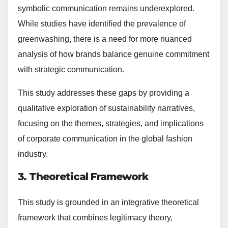
symbolic communication remains underexplored.
While studies have identified the prevalence of
greenwashing, there is a need for more nuanced
analysis of how brands balance genuine commitment
with strategic communication.
This study addresses these gaps by providing a
qualitative exploration of sustainability narratives,
focusing on the themes, strategies, and implications
of corporate communication in the global fashion
industry.
3. Theoretical Framework
This study is grounded in an integrative theoretical
framework that combines legitimacy theory,