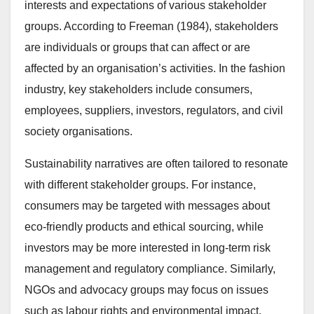
interests and expectations of various stakeholder
groups. According to Freeman (1984), stakeholders
are individuals or groups that can affect or are
affected by an organisation’s activities. In the fashion
industry, key stakeholders include consumers,
employees, suppliers, investors, regulators, and civil
society organisations.
Sustainability narratives are often tailored to resonate
with different stakeholder groups. For instance,
consumers may be targeted with messages about
eco-friendly products and ethical sourcing, while
investors may be more interested in long-term risk
management and regulatory compliance. Similarly,
NGOs and advocacy groups may focus on issues
such as labour rights and environmental impact.