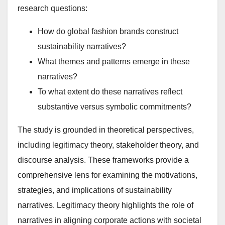
research questions:
How do global fashion brands construct
sustainability narratives?
What themes and patterns emerge in these
narratives?
To what extent do these narratives reflect
substantive versus symbolic commitments?
The study is grounded in theoretical perspectives,
including legitimacy theory, stakeholder theory, and
discourse analysis. These frameworks provide a
comprehensive lens for examining the motivations,
strategies, and implications of sustainability
narratives. Legitimacy theory highlights the role of
narratives in aligning corporate actions with societal