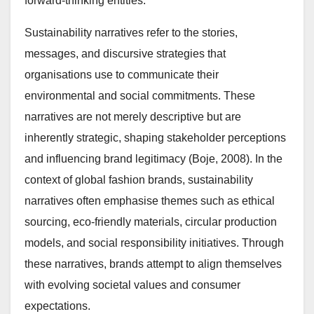
forward-thinking entities.
Sustainability narratives refer to the stories,
messages, and discursive strategies that
organisations use to communicate their
environmental and social commitments. These
narratives are not merely descriptive but are
inherently strategic, shaping stakeholder perceptions
and influencing brand legitimacy (Boje, 2008). In the
context of global fashion brands, sustainability
narratives often emphasise themes such as ethical
sourcing, eco-friendly materials, circular production
models, and social responsibility initiatives. Through
these narratives, brands attempt to align themselves
with evolving societal values and consumer
expectations.