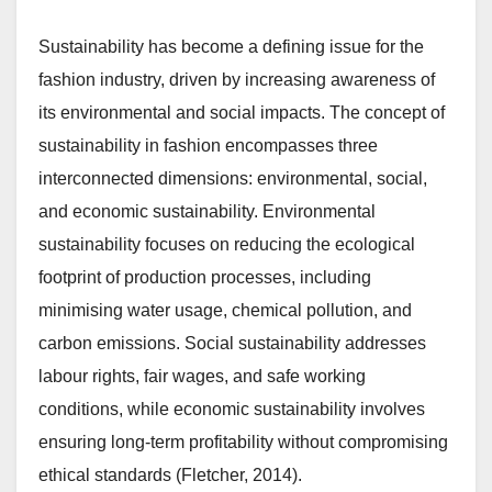
Sustainability has become a defining issue for the
fashion industry, driven by increasing awareness of
its environmental and social impacts. The concept of
sustainability in fashion encompasses three
interconnected dimensions: environmental, social,
and economic sustainability. Environmental
sustainability focuses on reducing the ecological
footprint of production processes, including
minimising water usage, chemical pollution, and
carbon emissions. Social sustainability addresses
labour rights, fair wages, and safe working
conditions, while economic sustainability involves
ensuring long-term profitability without compromising
ethical standards (Fletcher, 2014).