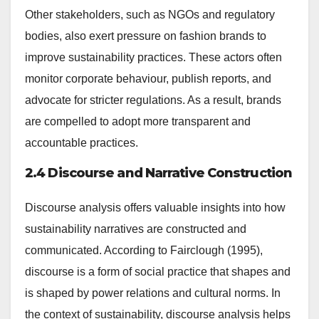
Other stakeholders, such as NGOs and regulatory
bodies, also exert pressure on fashion brands to
improve sustainability practices. These actors often
monitor corporate behaviour, publish reports, and
advocate for stricter regulations. As a result, brands
are compelled to adopt more transparent and
accountable practices.
2.4 Discourse and Narrative Construction
Discourse analysis offers valuable insights into how
sustainability narratives are constructed and
communicated. According to Fairclough (1995),
discourse is a form of social practice that shapes and
is shaped by power relations and cultural norms. In
the context of sustainability, discourse analysis helps