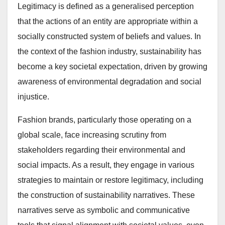
Legitimacy is defined as a generalised perception
that the actions of an entity are appropriate within a
socially constructed system of beliefs and values. In
the context of the fashion industry, sustainability has
become a key societal expectation, driven by growing
awareness of environmental degradation and social
injustice.
Fashion brands, particularly those operating on a
global scale, face increasing scrutiny from
stakeholders regarding their environmental and
social impacts. As a result, they engage in various
strategies to maintain or restore legitimacy, including
the construction of sustainability narratives. These
narratives serve as symbolic and communicative