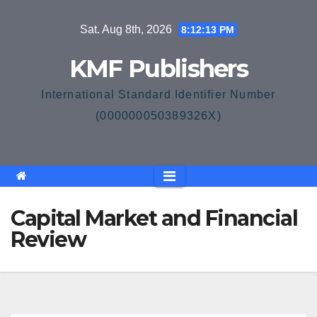
Skip
Sat. Aug 8th, 2026
8:12:14 PM
to
content
KMF Publishers
International Standard Identifier Number
(000000050389326X)
Capital Market and Financial
Review