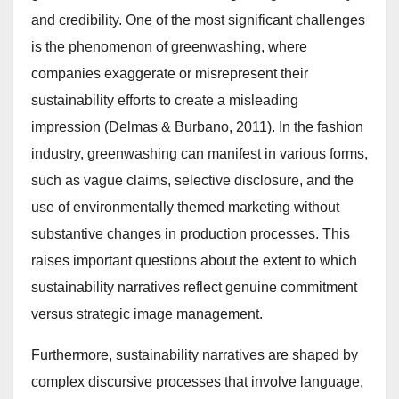
and credibility. One of the most significant challenges
is the phenomenon of greenwashing, where
companies exaggerate or misrepresent their
sustainability efforts to create a misleading
impression (Delmas & Burbano, 2011). In the fashion
industry, greenwashing can manifest in various forms,
such as vague claims, selective disclosure, and the
use of environmentally themed marketing without
substantive changes in production processes. This
raises important questions about the extent to which
sustainability narratives reflect genuine commitment
versus strategic image management.
Furthermore, sustainability narratives are shaped by
complex discursive processes that involve language,