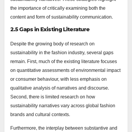
the importance of critically examining both the
content and form of sustainability communication.
2.5 Gaps in Existing Literature
Despite the growing body of research on
sustainability in the fashion industry, several gaps
remain. First, much of the existing literature focuses
on quantitative assessments of environmental impact
or consumer behaviour, with less emphasis on
qualitative analysis of narratives and discourse.
Second, there is limited research on how
sustainability narratives vary across global fashion
brands and cultural contexts.
Furthermore, the interplay between substantive and