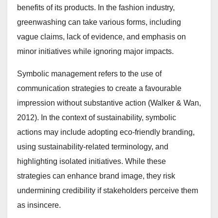
benefits of its products. In the fashion industry,
greenwashing can take various forms, including
vague claims, lack of evidence, and emphasis on
minor initiatives while ignoring major impacts.
Symbolic management refers to the use of
communication strategies to create a favourable
impression without substantive action (Walker & Wan,
2012). In the context of sustainability, symbolic
actions may include adopting eco-friendly branding,
using sustainability-related terminology, and
highlighting isolated initiatives. While these
strategies can enhance brand image, they risk
undermining credibility if stakeholders perceive them
as insincere.