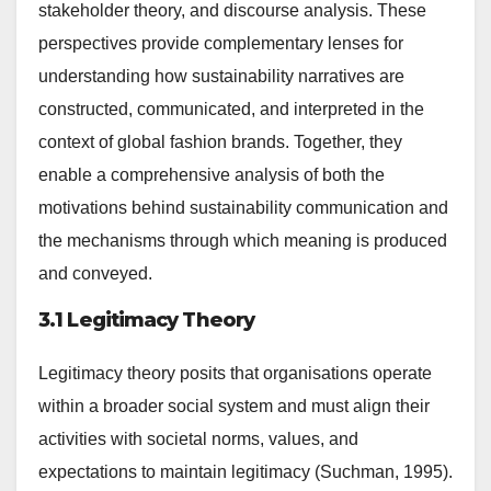
stakeholder theory, and discourse analysis. These
perspectives provide complementary lenses for
understanding how sustainability narratives are
constructed, communicated, and interpreted in the
context of global fashion brands. Together, they
enable a comprehensive analysis of both the
motivations behind sustainability communication and
the mechanisms through which meaning is produced
and conveyed.
3.1 Legitimacy Theory
Legitimacy theory posits that organisations operate
within a broader social system and must align their
activities with societal norms, values, and
expectations to maintain legitimacy (Suchman, 1995).