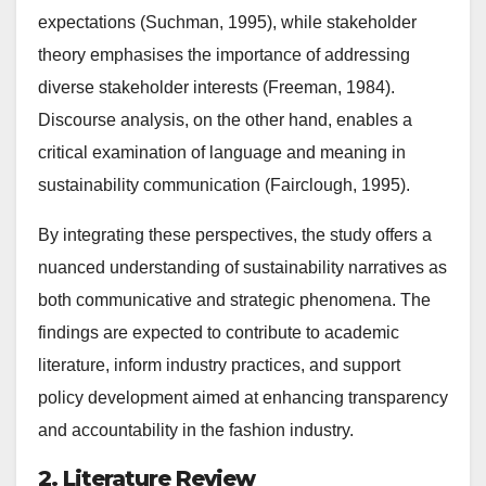
expectations (Suchman, 1995), while stakeholder
theory emphasises the importance of addressing
diverse stakeholder interests (Freeman, 1984).
Discourse analysis, on the other hand, enables a
critical examination of language and meaning in
sustainability communication (Fairclough, 1995).
By integrating these perspectives, the study offers a
nuanced understanding of sustainability narratives as
both communicative and strategic phenomena. The
findings are expected to contribute to academic
literature, inform industry practices, and support
policy development aimed at enhancing transparency
and accountability in the fashion industry.
2. Literature Review