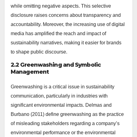
while omitting negative aspects. This selective
disclosure raises concerns about transparency and
accountability. Moreover, the increasing use of digital
media has amplified the reach and impact of
sustainability narratives, making it easier for brands
to shape public discourse.
2.2 Greenwashing and Symbolic
Management
Greenwashing is a critical issue in sustainability
communication, particularly in industries with
significant environmental impacts. Delmas and
Burbano (2011) define greenwashing as the practice
of misleading stakeholders regarding a company’s
environmental performance or the environmental