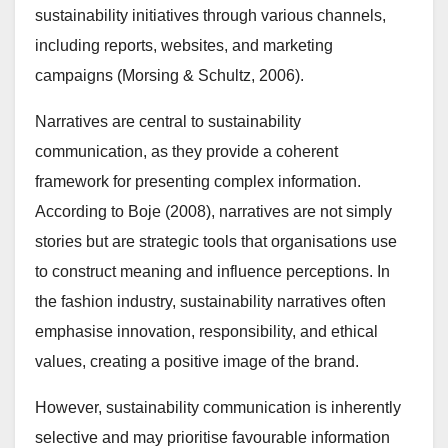
sustainability initiatives through various channels,
including reports, websites, and marketing
campaigns (Morsing & Schultz, 2006).
Narratives are central to sustainability
communication, as they provide a coherent
framework for presenting complex information.
According to Boje (2008), narratives are not simply
stories but are strategic tools that organisations use
to construct meaning and influence perceptions. In
the fashion industry, sustainability narratives often
emphasise innovation, responsibility, and ethical
values, creating a positive image of the brand.
However, sustainability communication is inherently
selective and may prioritise favourable information