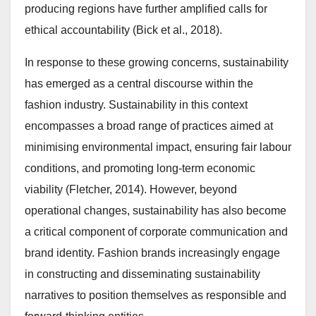
producing regions have further amplified calls for
ethical accountability (Bick et al., 2018).
In response to these growing concerns, sustainability
has emerged as a central discourse within the
fashion industry. Sustainability in this context
encompasses a broad range of practices aimed at
minimising environmental impact, ensuring fair labour
conditions, and promoting long-term economic
viability (Fletcher, 2014). However, beyond
operational changes, sustainability has also become
a critical component of corporate communication and
brand identity. Fashion brands increasingly engage
in constructing and disseminating sustainability
narratives to position themselves as responsible and